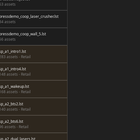
63 assets
pressdemo_coop_laser_crusher.lst
84 assets
pressdemo_coop_wall_5.lst
56 assets
sp_a1_intro1.lst
283 assets - Retail
sp_a1_intro4.lst
148 assets - Retail
sp_a1_wakeup.lst
168 assets - Retail
sp_a2_bts2.lst
140 assets - Retail
sp_a2_bts6.lst
96 assets - Retail
sp_a2_dual_lasers.lst