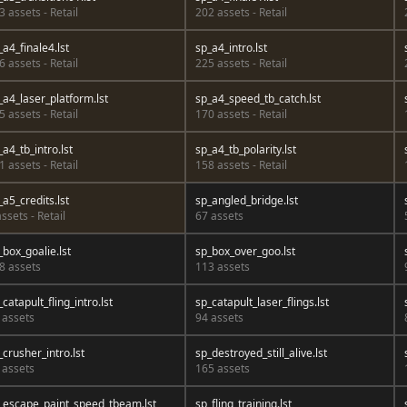
3 assets - Retail
202 assets - Retail
_a4_finale4.lst
sp_a4_intro.lst
6 assets - Retail
225 assets - Retail
_a4_laser_platform.lst
sp_a4_speed_tb_catch.lst
5 assets - Retail
170 assets - Retail
_a4_tb_intro.lst
sp_a4_tb_polarity.lst
1 assets - Retail
158 assets - Retail
_a5_credits.lst
sp_angled_bridge.lst
assets - Retail
67 assets
_box_goalie.lst
sp_box_over_goo.lst
8 assets
113 assets
_catapult_fling_intro.lst
sp_catapult_laser_flings.lst
 assets
94 assets
_crusher_intro.lst
sp_destroyed_still_alive.lst
 assets
165 assets
_escape_paint_speed_tbeam.lst
sp_fling_training.lst