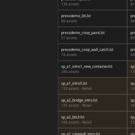
139 assets
61
pressdemo_06.lst
pr
89 assets
68
pressdemo_coop_paint.lst
pr
51 assets
85
pressdemo_coop_wall_catch.lst
pr
74 assets
68
sp_a1_intro1_new_container.lst
sp
286 assets
13
sp_a1_intro5.lst
sp
133 assets - Retail
14
sp_a2_bridge_intro.lst
sp
137 assets - Retail
16
sp_a2_bts3.lst
sp
186 assets - Retail
23
sp_a2_catapult_intro.lst
sp