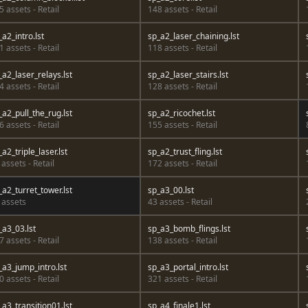
5 assets - Retail
148 assets - Retail
_a2_intro.lst
sp_a2_laser_chaining.lst
1 assets - Retail
118 assets - Retail
_a2_laser_relays.lst
sp_a2_laser_stairs.lst
4 assets - Retail
128 assets - Retail
_a2_pull_the_rug.lst
sp_a2_ricochet.lst
6 assets - Retail
155 assets - Retail
_a2_triple_laser.lst
sp_a2_trust_fling.lst
 assets - Retail
172 assets - Retail
_a2_turret_tower.lst
sp_a3_00.lst
 assets
43 assets - Retail
_a3_03.lst
sp_a3_bomb_flings.lst
7 assets - Retail
138 assets - Retail
_a3_jump_intro.lst
sp_a3_portal_intro.lst
0 assets - Retail
321 assets - Retail
_a3_transition01.lst
sp_a4_finale1.lst