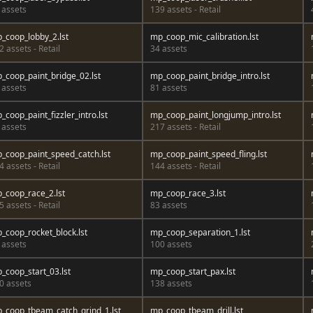
 assets
139 assets - Retail
_coop_lobby_2.lst
mp_coop_mic_calibration.lst
2 assets - Retail
34 assets
_coop_paint_bridge_02.lst
mp_coop_paint_bridge_intro.lst
 assets
81 assets
_coop_paint_fizzler_intro.lst
mp_coop_paint_longjump_intro.lst
 assets
217 assets - Retail
_coop_paint_speed_catch.lst
mp_coop_paint_speed_fling.lst
4 assets - Retail
144 assets - Retail
_coop_race_2.lst
mp_coop_race_3.lst
5 assets - Retail
83 assets
_coop_rocket_block.lst
mp_coop_separation_1.lst
 assets
100 assets
_coop_start_03.lst
mp_coop_start_pax.lst
0 assets
138 assets
_coop_tbeam_catch_grind_1.lst
mp_coop_tbeam_drill.lst