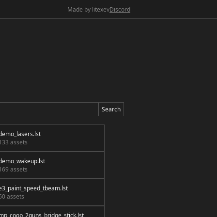
Made by litexev
Discord
Search
demo_lasers.lst
133 assets
demo_wakeup.lst
169 assets
e3_paint_speed_tbeam.lst
60 assets
mp_coop_2guns_bridge_stick.lst