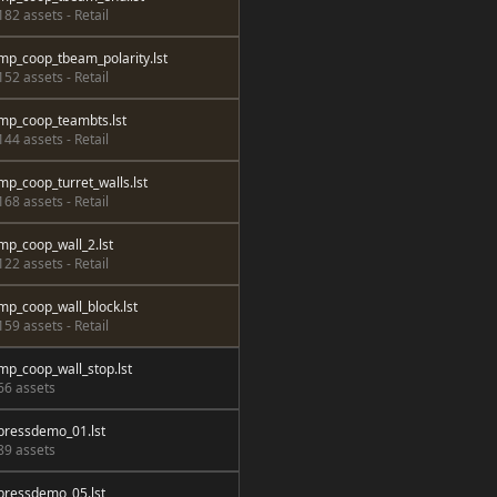
182 assets - Retail
mp_coop_tbeam_polarity.lst
152 assets - Retail
mp_coop_teambts.lst
144 assets - Retail
mp_coop_turret_walls.lst
168 assets - Retail
mp_coop_wall_2.lst
122 assets - Retail
mp_coop_wall_block.lst
159 assets - Retail
mp_coop_wall_stop.lst
66 assets
pressdemo_01.lst
89 assets
pressdemo_05.lst