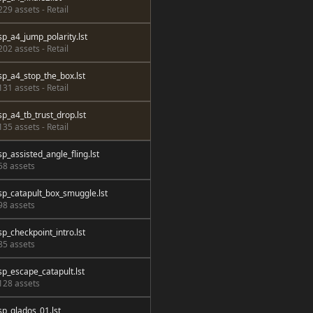
229 assets - Retail
sp_a4_jump_polarity.lst
202 assets - Retail
sp_a4_stop_the_box.lst
131 assets - Retail
sp_a4_tb_trust_drop.lst
135 assets - Retail
sp_assisted_angle_fling.lst
58 assets
sp_catapult_box_smuggle.lst
98 assets
sp_checkpoint_intro.lst
85 assets
sp_escape_catapult.lst
128 assets
sp_glados_01.lst