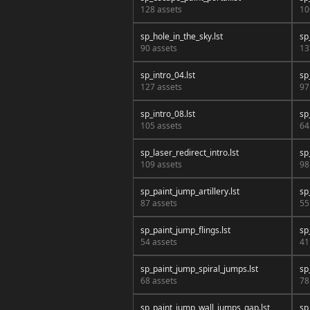
128 assets
10
sp_hole_in_the_sky.lst
sp
90 assets
13
sp_intro_04.lst
sp
127 assets
97
sp_intro_08.lst
sp
105 assets
64
sp_laser_redirect_intro.lst
sp
109 assets
98
sp_paint_jump_artillery.lst
sp
87 assets
55
sp_paint_jump_flings.lst
sp
54 assets
41
sp_paint_jump_spiral_jumps.lst
sp
68 assets
78
sp_paint_jump_wall_jumps_gap.lst
sp