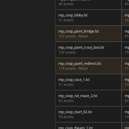
49 assets
45
mp_coop_lobby.lst
mp
51 assets
16
mp_coop_paint_bridge.lst
mp
152 assets - Retail
85
mp_coop_paint_crazy_box.lst
mp
126 assets
79
mp_coop_paint_redirect.lst
mp
118 assets - Retail
11
mp_coop_race_1.lst
mp
51 assets
13
mp_coop_rat_maze_2.lst
mp
62 assets
82
mp_coop_start_02.lst
mp
70 assets
10
mp_coop_tbeam_1.lst
mp