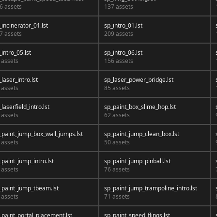
6 assets
137 assets
_incinerator_01.lst
sp_intro_01.lst
7 assets
209 assets
_intro_05.lst
sp_intro_06.lst
 assets
156 assets
_laser_intro.lst
sp_laser_power_bridge.lst
 assets
85 assets
_laserfield_intro.lst
sp_paint_box_slime_hop.lst
 assets
62 assets
_paint_jump_box_wall_jumps.lst
sp_paint_jump_clean_box.lst
 assets
50 assets
_paint_jump_intro.lst
sp_paint_jump_pinball.lst
 assets
76 assets
_paint_jump_tbeam.lst
sp_paint_jump_trampoline_intro.lst
 assets
71 assets
_paint_portal_placement.lst
sp_paint_speed_flings.lst