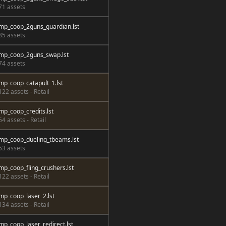
71 assets
mp_coop_2guns_guardian.lst
85 assets
mp_coop_2guns_swap.lst
74 assets
mp_coop_catapult_1.lst
122 assets - Retail
mp_coop_credits.lst
64 assets - Retail
mp_coop_dueling_tbeams.lst
53 assets
mp_coop_fling_crushers.lst
122 assets - Retail
mp_coop_laser_2.lst
134 assets - Retail
mp_coop_laser_redirect.lst