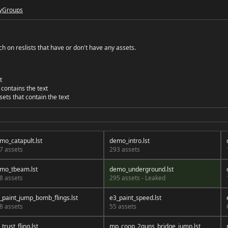
y
Groups
 on reslists that have or don't have any assets.
t
 contains the text
sets that contain the text
mo_catapult.lst
demo_intro.lst
7 assets
293 assets
mo_tbeam.lst
demo_underground.lst
8 assets
295 assets - Leaked
_paint_jump_bomb_flings.lst
e3_paint_speed.lst
8 assets
55 assets
trust_fling.lst
mp_coop_2guns_bridge_jump.lst