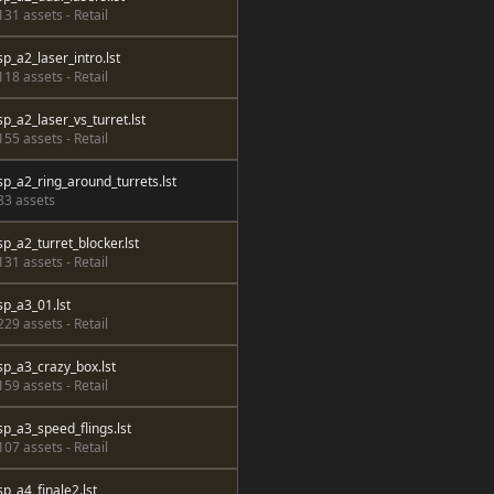
131 assets - Retail
sp_a2_laser_intro.lst
118 assets - Retail
sp_a2_laser_vs_turret.lst
155 assets - Retail
sp_a2_ring_around_turrets.lst
83 assets
sp_a2_turret_blocker.lst
131 assets - Retail
sp_a3_01.lst
229 assets - Retail
sp_a3_crazy_box.lst
159 assets - Retail
sp_a3_speed_flings.lst
107 assets - Retail
sp_a4_finale2.lst