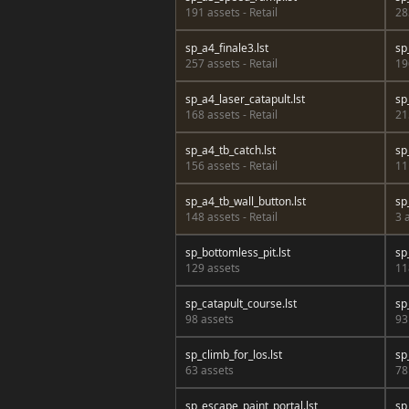
191 assets - Retail
28
sp_a4_finale3.lst
sp
257 assets - Retail
19
sp_a4_laser_catapult.lst
sp
168 assets - Retail
21
sp_a4_tb_catch.lst
sp
156 assets - Retail
11
sp_a4_tb_wall_button.lst
sp
148 assets - Retail
3 
sp_bottomless_pit.lst
sp
129 assets
11
sp_catapult_course.lst
sp
98 assets
93
sp_climb_for_los.lst
sp
63 assets
78
sp_escape_paint_portal.lst
sp