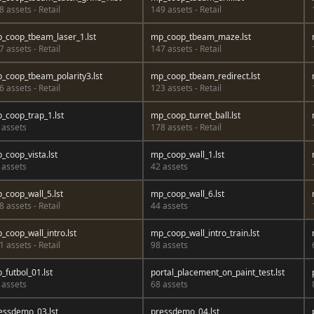
8 assets - Retail
149 assets - Retail
_coop_tbeam_laser_1.lst
mp_coop_tbeam_maze.lst
7 assets - Retail
147 assets - Retail
_coop_tbeam_polarity3.lst
mp_coop_tbeam_redirect.lst
6 assets - Retail
123 assets - Retail
_coop_trap_1.lst
mp_coop_turret_ball.lst
 assets
178 assets - Retail
_coop_vista.lst
mp_coop_wall_1.lst
 assets
42 assets
_coop_wall_5.lst
mp_coop_wall_6.lst
8 assets - Retail
44 assets
_coop_wall_intro.lst
mp_coop_wall_intro_train.lst
1 assets - Retail
98 assets
_futbol_01.lst
portal_placement_on_paint_test.lst
 assets
68 assets
essdemo_03.lst
pressdemo_04.lst