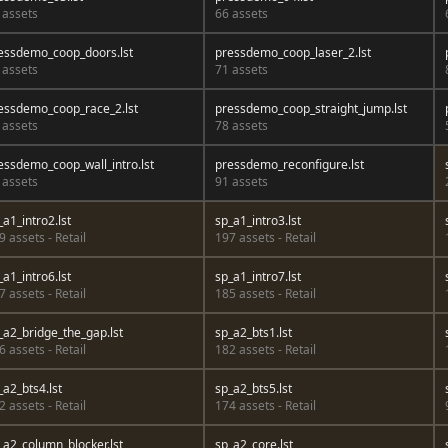
 assets
66 assets
essdemo_coop_doors.lst
pressdemo_coop_laser_2.lst
 assets
71 assets
essdemo_coop_race_2.lst
pressdemo_coop_straight_jump.lst
 assets
78 assets
essdemo_coop_wall_intro.lst
pressdemo_reconfigure.lst
 assets
91 assets
_a1_intro2.lst
sp_a1_intro3.lst
9 assets - Retail
197 assets - Retail
_a1_intro6.lst
sp_a1_intro7.lst
7 assets - Retail
185 assets - Retail
_a2_bridge_the_gap.lst
sp_a2_bts1.lst
6 assets - Retail
182 assets - Retail
_a2_bts4.lst
sp_a2_bts5.lst
2 assets - Retail
174 assets - Retail
_a2_column_blocker.lst
sp_a2_core.lst