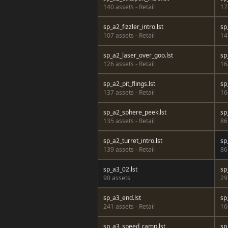
140 assets - Retail
17
sp_a2_fizzler_intro.lst
sp
107 assets - Retail
14
sp_a2_laser_over_goo.lst
sp
126 assets - Retail
16
sp_a2_pit_flings.lst
sp
137 assets - Retail
16
sp_a2_sphere_peek.lst
sp
135 assets - Retail
86
sp_a2_turret_intro.lst
sp
139 assets - Retail
86
sp_a3_02.lst
sp
90 assets
29
sp_a3_end.lst
sp
241 assets - Retail
16
sp_a3_speed_ramp.lst
sp