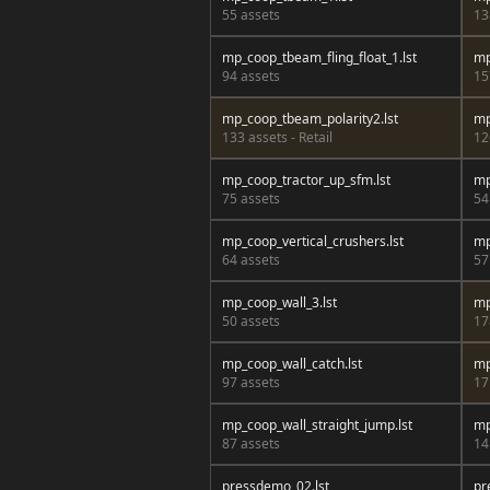
55 assets
13
mp_coop_tbeam_fling_float_1.lst
mp
94 assets
15
mp_coop_tbeam_polarity2.lst
mp
133 assets - Retail
12
mp_coop_tractor_up_sfm.lst
mp
75 assets
54
mp_coop_vertical_crushers.lst
mp
64 assets
57
mp_coop_wall_3.lst
mp
50 assets
17
mp_coop_wall_catch.lst
mp
97 assets
17
mp_coop_wall_straight_jump.lst
mp
87 assets
14
pressdemo_02.lst
pr