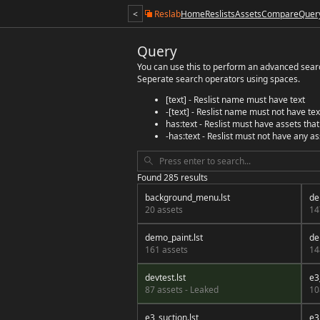
<
Reslab
Home
Reslists
Assets
Compare
Quer
Query
You can use this to perform an advanced search
Seperate search operators using spaces.
[text] - Reslist name must have text
-[text] - Reslist name must not have tex
has:text - Reslist must have assets that
-has:text - Reslist must not have any as
Found 285 results
background_menu.lst
de
20 assets
14
demo_paint.lst
de
161 assets
14
devtest.lst
e3
87 assets - Leaked
10
e3_suction.lst
e3_