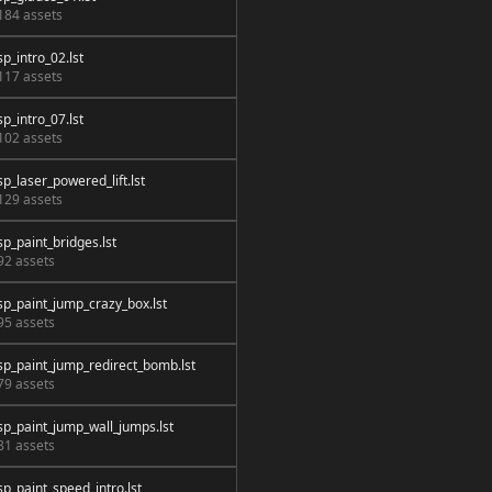
184 assets
sp_intro_02.lst
117 assets
sp_intro_07.lst
102 assets
sp_laser_powered_lift.lst
129 assets
sp_paint_bridges.lst
92 assets
sp_paint_jump_crazy_box.lst
95 assets
sp_paint_jump_redirect_bomb.lst
79 assets
sp_paint_jump_wall_jumps.lst
81 assets
sp_paint_speed_intro.lst