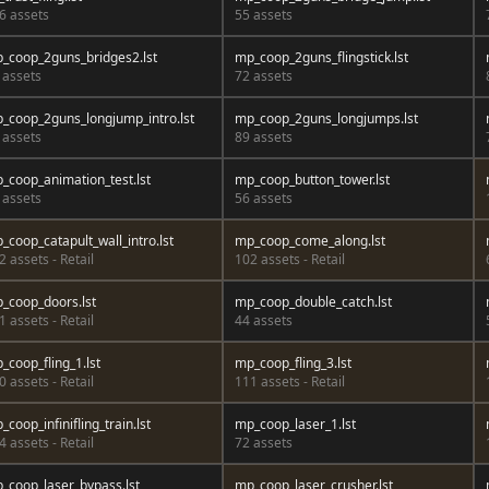
6 assets
55 assets
_coop_2guns_bridges2.lst
mp_coop_2guns_flingstick.lst
 assets
72 assets
_coop_2guns_longjump_intro.lst
mp_coop_2guns_longjumps.lst
 assets
89 assets
_coop_animation_test.lst
mp_coop_button_tower.lst
 assets
56 assets
_coop_catapult_wall_intro.lst
mp_coop_come_along.lst
2 assets - Retail
102 assets - Retail
_coop_doors.lst
mp_coop_double_catch.lst
1 assets - Retail
44 assets
_coop_fling_1.lst
mp_coop_fling_3.lst
0 assets - Retail
111 assets - Retail
_coop_infinifling_train.lst
mp_coop_laser_1.lst
4 assets - Retail
72 assets
_coop_laser_bypass.lst
mp_coop_laser_crusher.lst