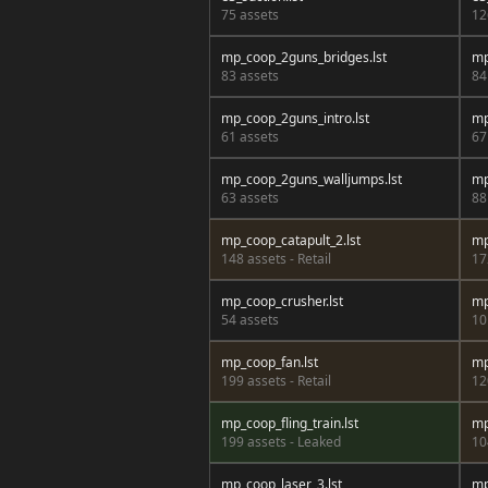
75 assets
12
mp_coop_2guns_bridges.lst
mp
83 assets
84
mp_coop_2guns_intro.lst
mp
61 assets
67
mp_coop_2guns_walljumps.lst
mp
63 assets
88
mp_coop_catapult_2.lst
mp
148 assets - Retail
17
mp_coop_crusher.lst
mp
54 assets
10
mp_coop_fan.lst
mp
199 assets - Retail
12
mp_coop_fling_train.lst
mp
199 assets - Leaked
10
mp_coop_laser_3.lst
mp