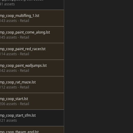
41 assets
mp_coop_multifling_1.lst
143 assets - Retail
mp_coop_paint_come_along.lst
145 assets - Retail
mp_coop_paint_red_racer.lst
114 assets - Retail
mp_coop_paint_walljumps.lst
142 assets - Retail
mp_coop_rat_maze.lst
112 assets - Retail
mp_coop_start.lst
206 assets - Retail
mp_coop_start_sfm.lst
121 assets
mp_coop_tbeam_end.lst