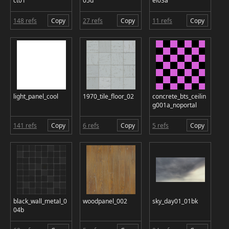
ct01
05d
el03a
148 refs
Copy
27 refs
Copy
11 refs
Copy
light_panel_cool
1970_tile_floor_02
concrete_bts_ceilin
g001a_noportal
141 refs
Copy
6 refs
Copy
5 refs
Copy
black_wall_metal_0
woodpanel_002
sky_day01_01bk
04b