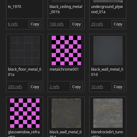
tv_1970
black_ceiling_metal
underground_plyw
_001b
ood_01a
6 refs
Copy
100 refs
Copy
29 refs
Copy
black_floor_metal_0
metalchrome001
black_wall_metal_0
01a
01d
205 refs
Copy
2 refs
Copy
10 refs
Copy
glasswindow_refra
black_wall_metal_0
blendrockdirt_tunn