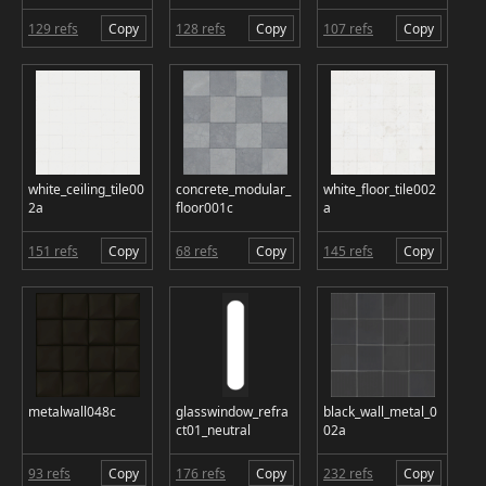
129 refs
Copy
128 refs
Copy
107 refs
Copy
white_ceiling_tile00
concrete_modular_
white_floor_tile002
2a
floor001c
a
151 refs
Copy
68 refs
Copy
145 refs
Copy
metalwall048c
glasswindow_refra
black_wall_metal_0
ct01_neutral
02a
93 refs
Copy
176 refs
Copy
232 refs
Copy