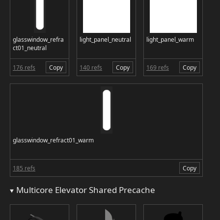
glasswindow_refra
light_panel_neutral
light_panel_warm
ct01_neutral
176 refs
Copy
140 refs
Copy
169 refs
Copy
glasswindow_refract01_warm
185 refs
Copy
Multicore Elevator Shared Precache