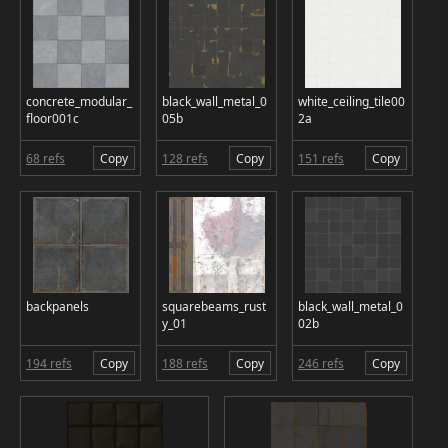
concrete_modular_
black_wall_metal_0
white_ceiling_tile00
floor001c
05b
2a
68 refs
Copy
128 refs
Copy
151 refs
Copy
backpanels
squarebeams_rust
black_wall_metal_0
y_01
02b
194 refs
Copy
188 refs
Copy
246 refs
Copy