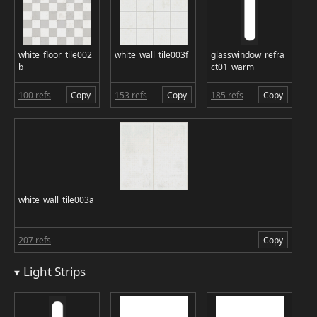
white_floor_tile002
white_wall_tile003f
glasswindow_refra
b
ct01_warm
100 refs
Copy
153 refs
Copy
185 refs
Copy
white_wall_tile003a
207 refs
Copy
Light Strips