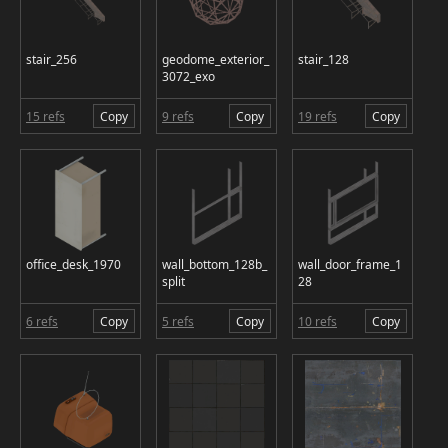
stair_256
geodome_exterior_
stair_128
3072_exo
15 refs
Copy
9 refs
Copy
19 refs
Copy
office_desk_1970
wall_bottom_128b_
wall_door_frame_1
split
28
6 refs
Copy
5 refs
Copy
10 refs
Copy