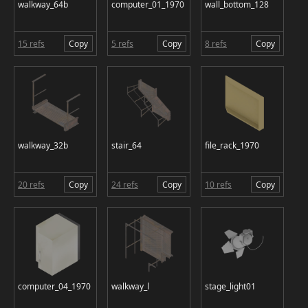
walkway_64b
computer_01_1970
wall_bottom_128
15 refs
Copy
5 refs
Copy
8 refs
Copy
walkway_32b
stair_64
file_rack_1970
20 refs
Copy
24 refs
Copy
10 refs
Copy
computer_04_1970
walkway_l
stage_light01