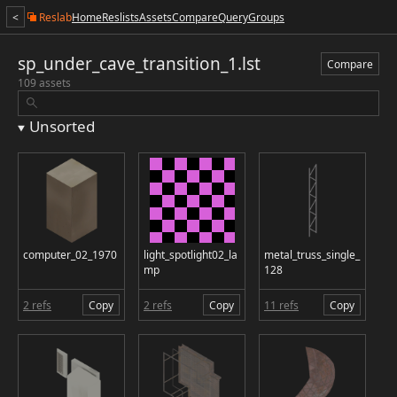
<
Reslab
Home
Reslists
Assets
Compare
Query
Groups
sp_under_cave_transition_1.lst
Compare
109 assets
Unsorted
computer_02_1970
light_spotlight02_la
metal_truss_single_
mp
128
2 refs
Copy
2 refs
Copy
11 refs
Copy