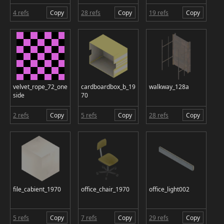
4 refs
Copy
28 refs
Copy
19 refs
Copy
velvet_rope_72_one
cardboardbox_b_19
walkway_128a
side
70
2 refs
Copy
5 refs
Copy
28 refs
Copy
file_cabient_1970
office_chair_1970
office_light002
5 refs
Copy
7 refs
Copy
29 refs
Copy