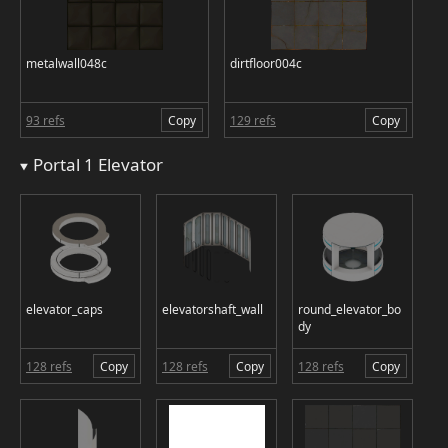
metalwall048c
dirtfloor004c
93 refs
Copy
129 refs
Copy
Portal 1 Elevator
elevator_caps
elevatorshaft_wall
round_elevator_bo
dy
128 refs
Copy
128 refs
Copy
128 refs
Copy