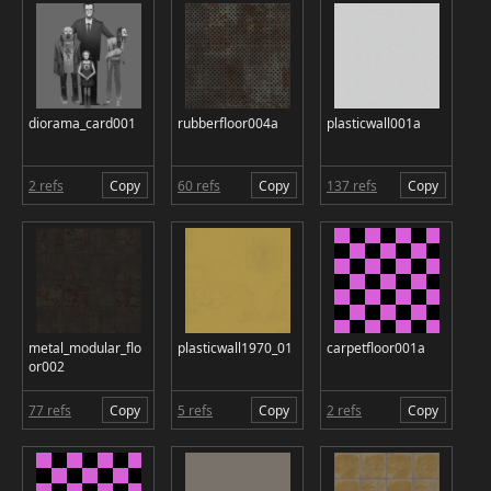
diorama_card001
rubberfloor004a
plasticwall001a
2 refs
Copy
60 refs
Copy
137 refs
Copy
metal_modular_flo
plasticwall1970_01
carpetfloor001a
or002
77 refs
Copy
5 refs
Copy
2 refs
Copy