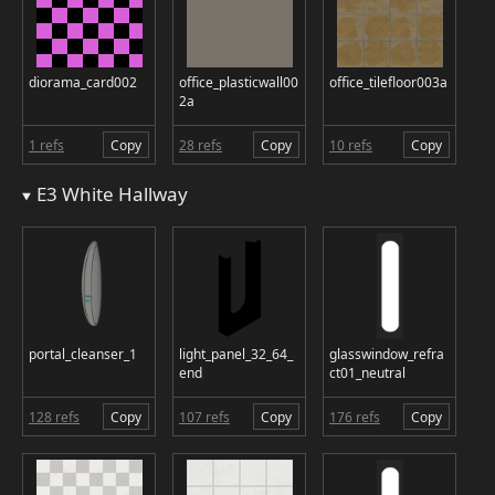
diorama_card002
office_plasticwall00
office_tilefloor003a
2a
1 refs
Copy
28 refs
Copy
10 refs
Copy
E3 White Hallway
portal_cleanser_1
light_panel_32_64_
glasswindow_refra
end
ct01_neutral
128 refs
Copy
107 refs
Copy
176 refs
Copy