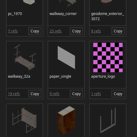
pc_1970
walkway_corner
geodome_exterior_
3072
7 refs
Copy
25 refs
Copy
9 refs
Copy
walkway_32a
paper_single
aperture_logo
19 refs
Copy
9 refs
Copy
1 refs
Copy