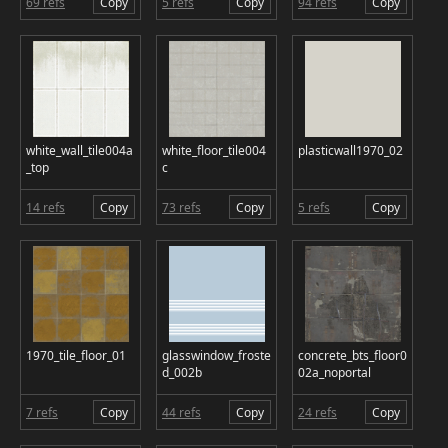
69 refs
Copy
5 refs
Copy
94 refs
Copy
white_wall_tile004a
white_floor_tile004
plasticwall1970_02
_top
c
14 refs
Copy
73 refs
Copy
5 refs
Copy
1970_tile_floor_01
glasswindow_froste
concrete_bts_floor0
d_002b
02a_noportal
7 refs
Copy
44 refs
Copy
24 refs
Copy