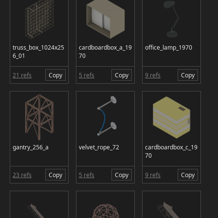
truss_box_1024x25
cardboardbox_a_19
office_lamp_1970
6_01
70
21 refs
Copy
5 refs
Copy
9 refs
Copy
gantry_256_a
velvet_rope_72
cardboardbox_c_19
70
23 refs
Copy
5 refs
Copy
9 refs
Copy