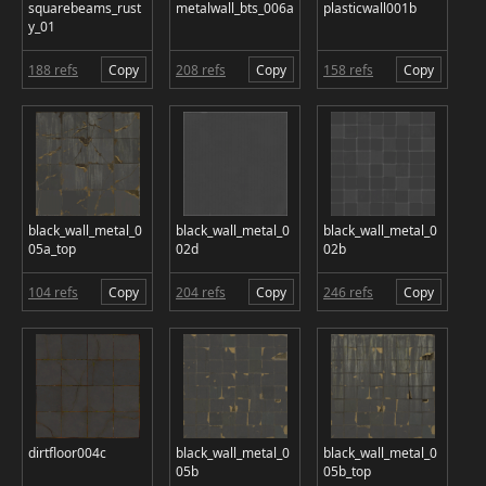
squarebeams_rust
metalwall_bts_006a
plasticwall001b
y_01
188 refs
Copy
208 refs
Copy
158 refs
Copy
black_wall_metal_0
black_wall_metal_0
black_wall_metal_0
05a_top
02d
02b
104 refs
Copy
204 refs
Copy
246 refs
Copy
dirtfloor004c
black_wall_metal_0
black_wall_metal_0
05b
05b_top