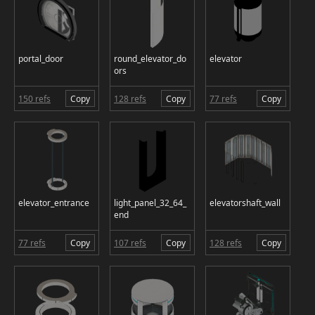
portal_door
round_elevator_do
elevator
ors
150 refs
Copy
128 refs
Copy
77 refs
Copy
elevator_entrance
light_panel_32_64_
elevatorshaft_wall
end
77 refs
Copy
107 refs
Copy
128 refs
Copy