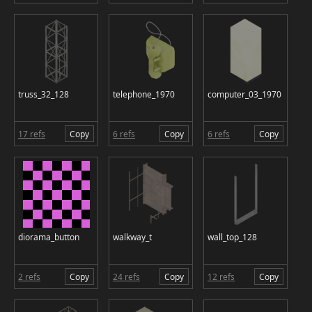
truss_32_128
telephone_1970
computer_03_1970
17 refs
Copy
6 refs
Copy
6 refs
Copy
diorama_button
walkway_t
wall_top_128
2 refs
Copy
24 refs
Copy
12 refs
Copy