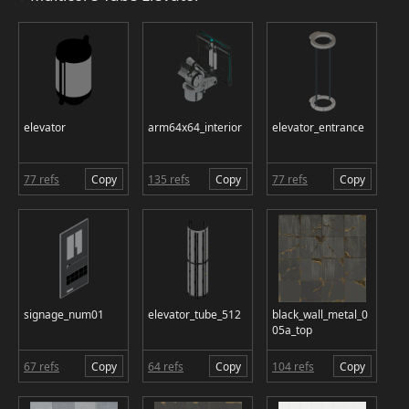
elevator
arm64x64_interior
elevator_entrance
77 refs
Copy
135 refs
Copy
77 refs
Copy
signage_num01
elevator_tube_512
black_wall_metal_0
05a_top
67 refs
Copy
64 refs
Copy
104 refs
Copy