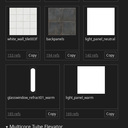
white_wall_tile003f
backpanels
light_panel_neutral
153 refs
Copy
194 refs
Copy
140 refs
Copy
glasswindow_refract01_warm
light_panel_warm
185 refs
Copy
169 refs
Copy
Multicore Tube Elevator