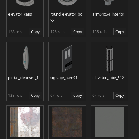
elevator_caps
round_elevator_bo
arm64x64_interior
dy
128 refs
Copy
128 refs
Copy
135 refs
Copy
portal_cleanser_1
signage_num01
elevator_tube_512
128 refs
Copy
67 refs
Copy
64 refs
Copy