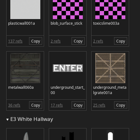
plasticwall001a
blob_surface_stick
toxicslime003a
137 refs
Copy
2 refs
Copy
2 refs
Copy
metalwall060a
underground_start_
underground_meta
00
lgrate001a
36 refs
Copy
17 refs
Copy
25 refs
Copy
E3 White Hallway