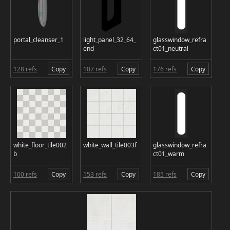
portal_cleanser_1
light_panel_32_64_
glasswindow_refra
end
ct01_neutral
128 refs
Copy
107 refs
Copy
176 refs
Copy
white_floor_tile002
white_wall_tile003f
glasswindow_refra
b
ct01_warm
100 refs
Copy
153 refs
Copy
185 refs
Copy