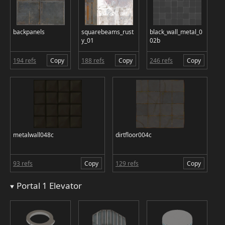
backpanels
squarebeams_rust
black_wall_metal_0
y_01
02b
194 refs
Copy
188 refs
Copy
246 refs
Copy
metalwall048c
dirtfloor004c
93 refs
Copy
129 refs
Copy
Portal 1 Elevator