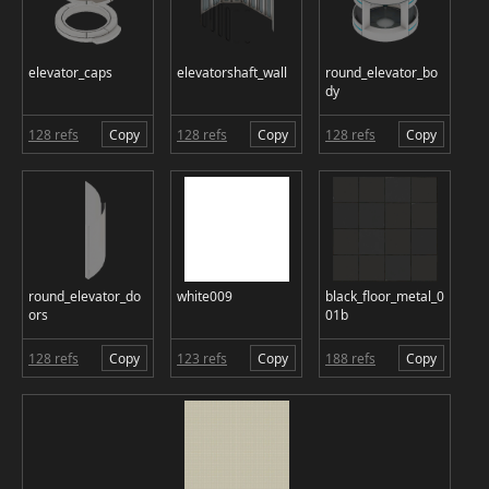
elevator_caps
elevatorshaft_wall
round_elevator_bo
dy
128 refs
Copy
128 refs
Copy
128 refs
Copy
round_elevator_do
white009
black_floor_metal_0
ors
01b
128 refs
Copy
123 refs
Copy
188 refs
Copy