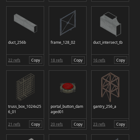
duct_256b
frame_128_02
duct_intersect_tb
22 refs
Copy
18 refs
Copy
16 refs
Copy
truss_box_1024x25
portal_button_dam
gantry_256_a
6_01
aged01
21 refs
Copy
20 refs
Copy
23 refs
Copy