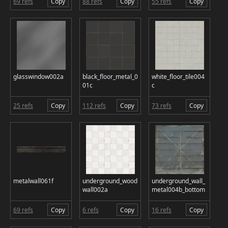
69 refs
Copy
88 refs
Copy
55 refs
Copy
glasswindow002a
black_floor_metal_0
white_floor_tile004
01c
c
25 refs
Copy
112 refs
Copy
73 refs
Copy
metalwall061f
underground_wood
underground_wall_
wall002a
metal004b_bottom
69 refs
Copy
6 refs
Copy
16 refs
Copy