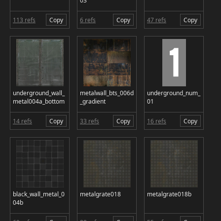
03
113 refs
Copy
6 refs
Copy
47 refs
Copy
underground_wall_
metalwall_bts_006d
underground_num_
metal004a_bottom
_gradient
01
14 refs
Copy
33 refs
Copy
16 refs
Copy
black_wall_metal_0
metalgrate018
metalgrate018b
04b