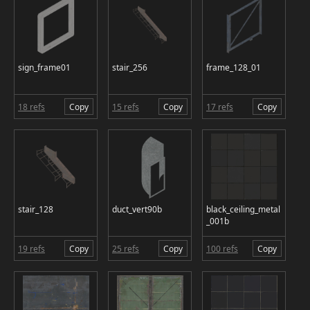
sign_frame01
stair_256
frame_128_01
18 refs
Copy
15 refs
Copy
17 refs
Copy
stair_128
duct_vert90b
black_ceiling_metal
_001b
19 refs
Copy
25 refs
Copy
100 refs
Copy