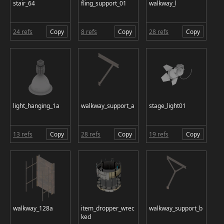
stair_64
fling_support_01
walkway_l
24 refs
Copy
8 refs
Copy
28 refs
Copy
light_hanging_1a
walkway_support_a
stage_light01
13 refs
Copy
28 refs
Copy
19 refs
Copy
walkway_128a
item_dropper_wrec
walkway_support_b
ked