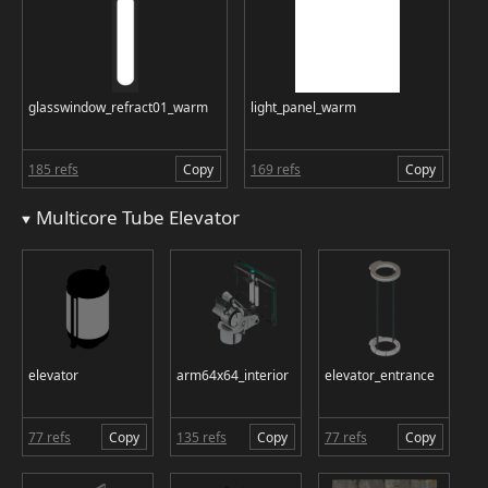
glasswindow_refract01_warm
light_panel_warm
185 refs
Copy
169 refs
Copy
Multicore Tube Elevator
elevator
arm64x64_interior
elevator_entrance
77 refs
Copy
135 refs
Copy
77 refs
Copy