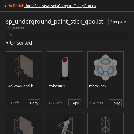
<
Reslab
Home
Reslists
Assets
Compare
Query
Groups
sp_underground_paint_stick_goo.lst
Compare
112 assets
Unsorted
walkway_end_b
switch001
metal_box
19 refs
Copy
122 refs
Copy
194 refs
Copy