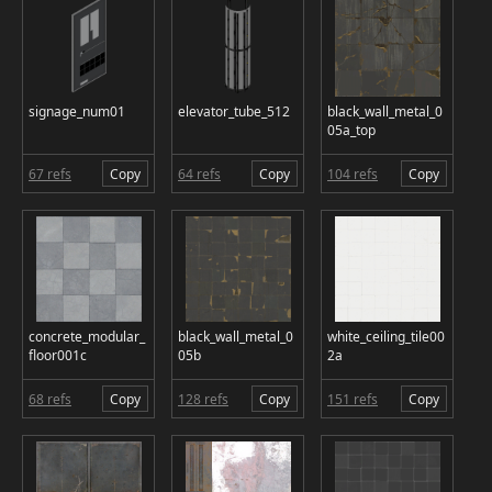
signage_num01
elevator_tube_512
black_wall_metal_0
05a_top
67 refs
Copy
64 refs
Copy
104 refs
Copy
concrete_modular_
black_wall_metal_0
white_ceiling_tile00
floor001c
05b
2a
68 refs
Copy
128 refs
Copy
151 refs
Copy