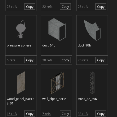
28 refs
Copy
22 refs
Copy
28 refs
Copy
pressure_sphere
duct_64b
duct_90b
6 refs
Copy
20 refs
Copy
26 refs
Copy
wood_panel_64x12
wall_pipes_horiz
truss_32_256
8_01
16 refs
Copy
7 refs
Copy
33 refs
Copy