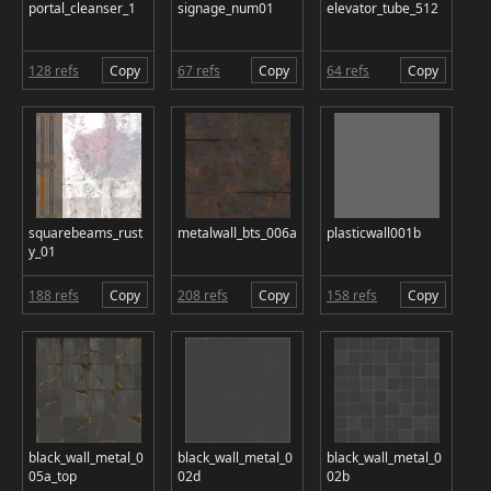
portal_cleanser_1
signage_num01
elevator_tube_512
128 refs
Copy
67 refs
Copy
64 refs
Copy
squarebeams_rust
metalwall_bts_006a
plasticwall001b
y_01
188 refs
Copy
208 refs
Copy
158 refs
Copy
black_wall_metal_0
black_wall_metal_0
black_wall_metal_0
05a_top
02d
02b