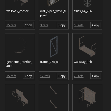
walkway_corner
wall_pipes_wave_fli
truss_64_256
pped
25 refs
Copy
3 refs
Copy
68 refs
Copy
geodome_interior_
frame_256_01
walkway_32b
4096
15 refs
Copy
12 refs
Copy
20 refs
Copy