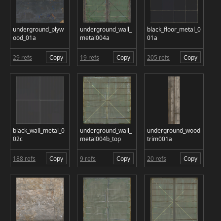
underground_plyw
underground_wall_
black_floor_metal_0
ood_01a
metal004a
01a
29 refs
Copy
19 refs
Copy
205 refs
Copy
black_wall_metal_0
underground_wall_
underground_wood
02c
metal004b_top
trim001a
188 refs
Copy
9 refs
Copy
20 refs
Copy