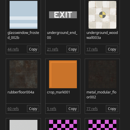
glasswindow_froste
underground_end_
underground_wood
d_002b
00
wall003a
44 refs
Copy
21 refs
Copy
17 refs
Copy
rubberfloor004a
crop_mark001
metal_modular_flo
or002
60 refs
Copy
5 refs
Copy
77 refs
Copy