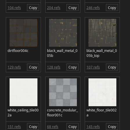
104 refs
Copy
204 refs
Copy
246 refs
Copy
dirtfloor004c
black_wall_metal_0
black_wall_metal_0
05b
05b_top
129 refs
Copy
128 refs
Copy
107 refs
Copy
white_ceiling_tile00
concrete_modular_
white_floor_tile002
2a
floor001c
a
151 refs
Copy
68 refs
Copy
145 refs
Copy