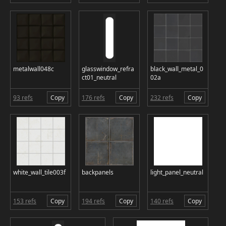
metalwall048c
glasswindow_refra
black_wall_metal_0
ct01_neutral
02a
93 refs
Copy
176 refs
Copy
232 refs
Copy
white_wall_tile003f
backpanels
light_panel_neutral
153 refs
Copy
194 refs
Copy
140 refs
Copy