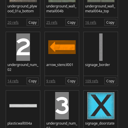
underground_plyw
underground_wall_
underground_wall_
ood_01a_bottom
metal004b
metal004a_top
20 refs
Copy
25 refs
Copy
16 refs
Copy
underground_num_
arrow_stencil001
signage_border
02
14 refs
Copy
9 refs
Copy
109 refs
Copy
plasticwall004a
underground_num_
signage_doorstate