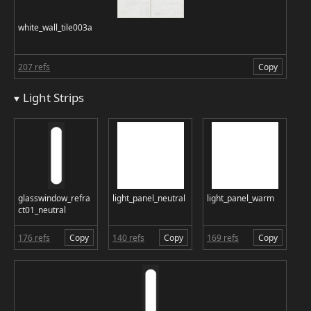
white_wall_tile003a
207 refs
Copy
Light Strips
glasswindow_refra
light_panel_neutral
light_panel_warm
ct01_neutral
176 refs
Copy
140 refs
Copy
169 refs
Copy