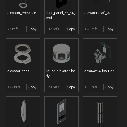
elevator_entrance
light_panel_32_64_
elevatorshaft_wall
end
77 refs
Copy
107 refs
Copy
128 refs
Copy
elevator_caps
round_elevator_bo
arm64x64_interior
dy
128 refs
Copy
128 refs
Copy
135 refs
Copy