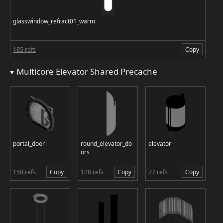
glasswindow_refract01_warm
185 refs
Copy
Multicore Elevator Shared Precache
portal_door
round_elevator_do
elevator
ors
150 refs
Copy
128 refs
Copy
77 refs
Copy