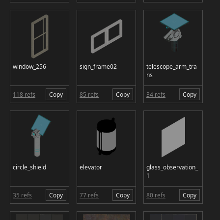
window_256
sign_frame02
telescope_arm_tra
ns
118 refs
Copy
85 refs
Copy
34 refs
Copy
circle_shield
elevator
glass_observation_
1
35 refs
Copy
77 refs
Copy
80 refs
Copy