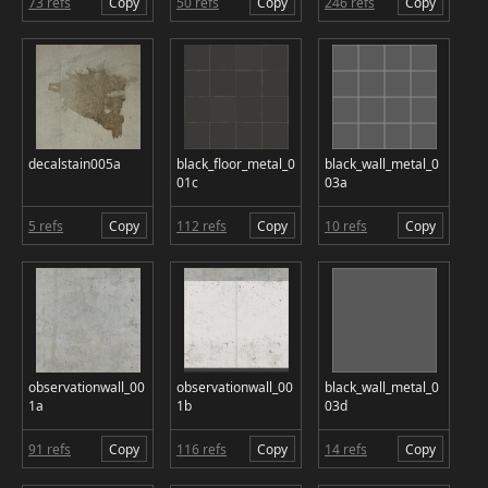
73 refs
Copy
50 refs
Copy
246 refs
Copy
decalstain005a
black_floor_metal_0
black_wall_metal_0
01c
03a
5 refs
Copy
112 refs
Copy
10 refs
Copy
observationwall_00
observationwall_00
black_wall_metal_0
1a
1b
03d
91 refs
Copy
116 refs
Copy
14 refs
Copy