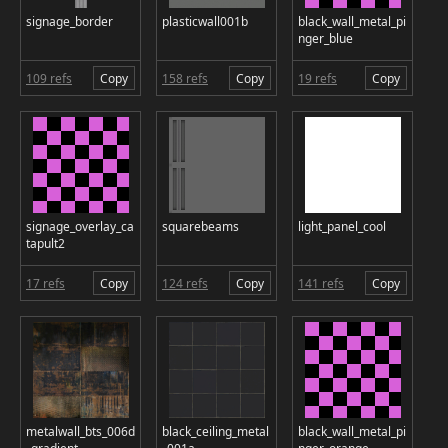
signage_border
plasticwall001b
black_wall_metal_pi
nger_blue
109 refs
Copy
158 refs
Copy
19 refs
Copy
signage_overlay_ca
squarebeams
light_panel_cool
tapult2
17 refs
Copy
124 refs
Copy
141 refs
Copy
metalwall_bts_006d
black_ceiling_metal
black_wall_metal_pi