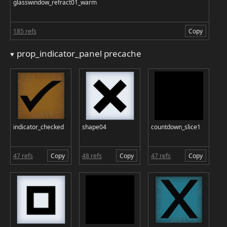
glasswindow_refract01_warm
185 refs
Copy
prop_indicator_panel precache
indicator_checked
shape04
countdown_slice1
47 refs
Copy
48 refs
Copy
47 refs
Copy