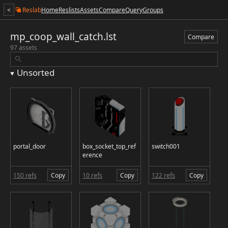
<
Reslab
Home
Reslists
Assets
Compare
Query
Groups
mp_coop_wall_catch.lst
Compare
97 assets
Unsorted
portal_door
box_socket_top_ref
switch001
erence
150 refs
Copy
10 refs
Copy
122 refs
Copy