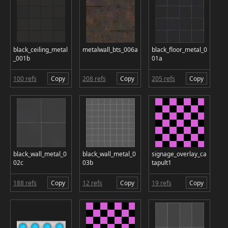
black_ceiling_metal
metalwall_bts_006a
black_floor_metal_0
_001b
01a
100 refs
Copy
208 refs
Copy
205 refs
Copy
black_wall_metal_0
black_wall_metal_0
signage_overlay_ca
02c
03b
tapult1
188 refs
Copy
12 refs
Copy
19 refs
Copy