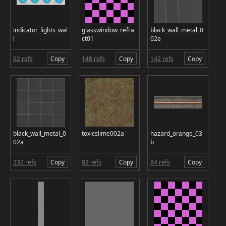
indicator_lights_wal
glasswindow_refra
black_wall_metal_0
l
ct01
02e
62 refs
Copy
148 refs
Copy
142 refs
Copy
black_wall_metal_0
toxicslime002a
hazard_orange_03
02a
b
232 refs
Copy
83 refs
Copy
84 refs
Copy