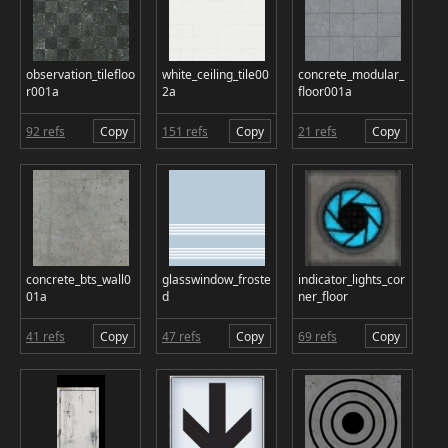
observation_tilefloo
white_ceiling_tile00
concrete_modular_
r001a
2a
floor001a
92 refs
Copy
151 refs
Copy
21 refs
Copy
concrete_bts_wall0
glasswindow_froste
indicator_lights_cor
01a
d
ner_floor
41 refs
Copy
47 refs
Copy
69 refs
Copy