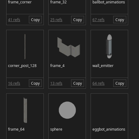
frame_corner
frame_32
ballbot_animations
41 refs
Copy
25 refs
Copy
67 refs
Copy
corner_post_128
frame_4
wall_emitter
16 refs
Copy
13 refs
Copy
64 refs
Copy
frame_64
sphere
eggbot_animations