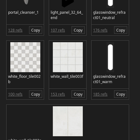
portal_cleanser_1
light_panel_32_64_
glasswindow_refra
end
ct01_neutral
128 refs
Copy
107 refs
Copy
176 refs
Copy
white_floor_tile002
white_wall_tile003f
glasswindow_refra
b
ct01_warm
100 refs
Copy
153 refs
Copy
185 refs
Copy