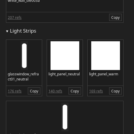
white_wall_tile003a
207 refs
Copy
Light Strips
glasswindow_refra
light_panel_neutral
light_panel_warm
ct01_neutral
176 refs
Copy
140 refs
Copy
169 refs
Copy