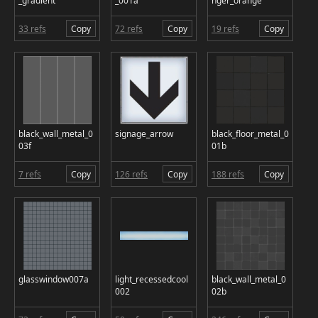
_gradient
_001a
nger_orange
33 refs
Copy
72 refs
Copy
19 refs
Copy
black_wall_metal_0
signage_arrow
black_floor_metal_0
03f
01b
7 refs
Copy
126 refs
Copy
188 refs
Copy
glasswindow007a
light_recessedcool
black_wall_metal_0
002
02b