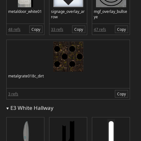
metaldoor_white01
signage_overlay_ar
mgf_overlay_bullse
row
ye
48 refs
Copy
33 refs
Copy
47 refs
Copy
metalgrate018c_dirt
3 refs
Copy
E3 White Hallway