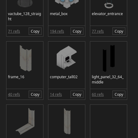
vactube_128_straig
metal_box
elevator_entrance
ht
71 refs
Copy
194 refs
Copy
77 refs
Copy
frame_16
computer_tall02
light_panel_32_64_
middle
40 refs
Copy
14 refs
Copy
60 refs
Copy