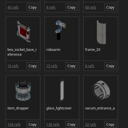
40 refs
Copy
9 refs
Copy
68 refs
Copy
box_socket_base_r
roboarm
frame_20
eference
10 refs
Copy
15 refs
Copy
6 refs
Copy
item_dropper
glass_lightcover
vacum_entrance_a
104 refs
Copy
130 refs
Copy
32 refs
Copy