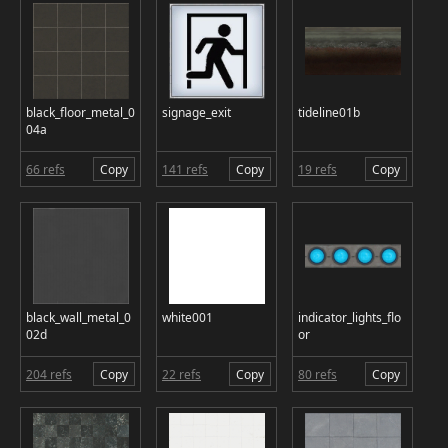
black_floor_metal_0
signage_exit
tideline01b
04a
66 refs
Copy
141 refs
Copy
19 refs
Copy
black_wall_metal_0
white001
indicator_lights_flo
02d
or
204 refs
Copy
22 refs
Copy
80 refs
Copy