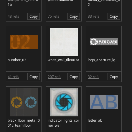
1b
2
48 refs
Copy
75 refs
Copy
33 refs
Copy
number_02
white_wall_tile003a
logo_aperture_lg
41 refs
Copy
207 refs
Copy
32 refs
Copy
black_floor_metal_0
indicator_lights_cor
letter_ab
01c_teamfloor
ner_wall