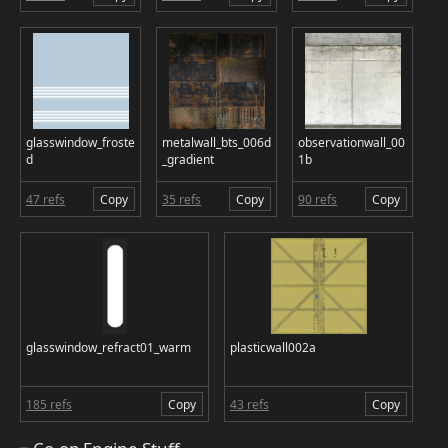
glasswindow_froste
metalwall_bts_006d
observationwall_00
d
_gradient
1b
47 refs
Copy
35 refs
Copy
90 refs
Copy
glasswindow_refract01_warm
plasticwall002a
185 refs
Copy
43 refs
Copy