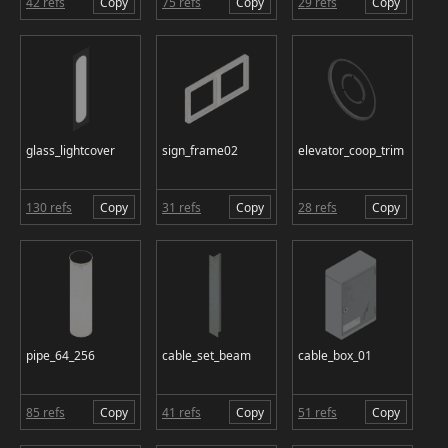
42 refs
Copy
75 refs
Copy
29 refs
Copy
glass_lightcover
sign_frame02
elevator_coop_trim
130 refs
Copy
31 refs
Copy
28 refs
Copy
pipe_64_256
cable_set_beam
cable_box_01
85 refs
Copy
41 refs
Copy
51 refs
Copy