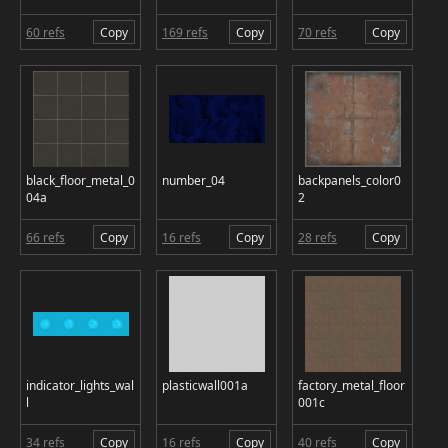
60 refs
Copy
169 refs
Copy
70 refs
Copy
black_floor_metal_0
number_04
backpanels_color0
04a
2
66 refs
Copy
16 refs
Copy
28 refs
Copy
indicator_lights_wal
plasticwall001a
factory_metal_floor
l
001c
34 refs
Copy
16 refs
Copy
40 refs
Copy