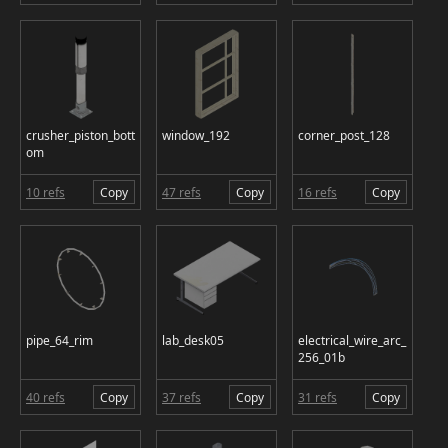
crusher_piston_bott
window_192
corner_post_128
om
10 refs
Copy
47 refs
Copy
16 refs
Copy
pipe_64_rim
lab_desk05
electrical_wire_arc_
256_01b
40 refs
Copy
37 refs
Copy
31 refs
Copy