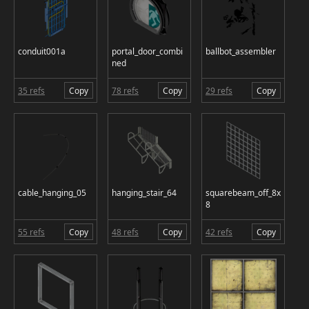
conduit001a
portal_door_combi
ballbot_assembler
ned
35 refs
Copy
78 refs
Copy
29 refs
Copy
cable_hanging_05
hanging_stair_64
squarebeam_off_8x
8
55 refs
Copy
48 refs
Copy
42 refs
Copy