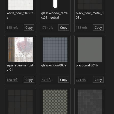
white_floor_tile002
glasswindow_refra
black_floor_metal_0
a
ct01_neutral
01b
145 refs
Copy
176 refs
Copy
188 refs
Copy
squarebeams_rust
glasswindow007a
plasticwall001b
y_01
188 refs
Copy
73 refs
Copy
27 refs
Copy