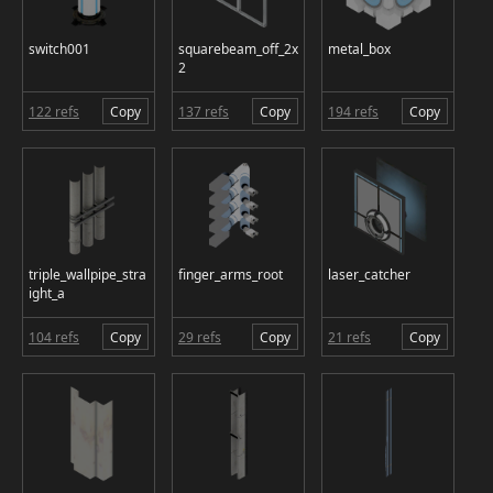
switch001
squarebeam_off_2x
metal_box
2
122 refs
Copy
137 refs
Copy
194 refs
Copy
triple_wallpipe_stra
finger_arms_root
laser_catcher
ight_a
104 refs
Copy
29 refs
Copy
21 refs
Copy