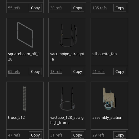
55 refs
Copy
30 refs
Copy
135 refs
Copy
squarebeam_off_1
vacumpipe_straight
silhouette_fan
28
_a
65 refs
Copy
13 refs
Copy
21 refs
Copy
truss_512
vactube_128_straig
assembly_station
ht_b_frame
47 refs
Copy
31 refs
Copy
29 refs
Copy