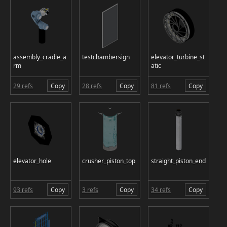
assembly_cradle_a
testchambersign
elevator_turbine_st
rm
atic
29 refs
Copy
28 refs
Copy
81 refs
Copy
elevator_hole
crusher_piston_top
straight_piston_end
93 refs
Copy
3 refs
Copy
34 refs
Copy