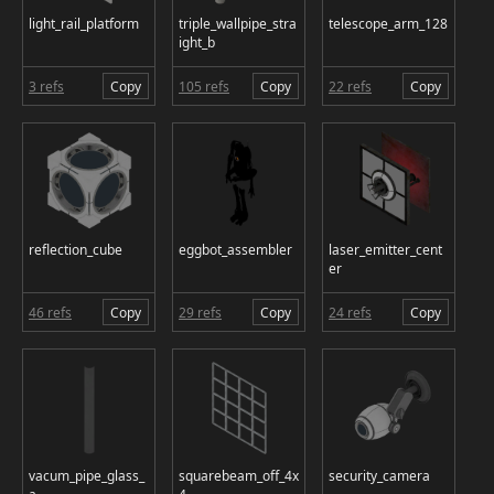
light_rail_platform
triple_wallpipe_stra
telescope_arm_128
ight_b
3 refs
Copy
105 refs
Copy
22 refs
Copy
reflection_cube
eggbot_assembler
laser_emitter_cent
er
46 refs
Copy
29 refs
Copy
24 refs
Copy
vacum_pipe_glass_
squarebeam_off_4x
security_camera