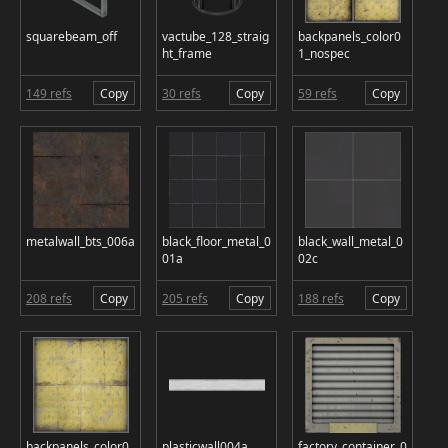
squarebeam_off
vactube_128_straig
backpanels_color0
ht_frame
1_nospec
149 refs
Copy
30 refs
Copy
59 refs
Copy
metalwall_bts_006a
black_floor_metal_0
black_wall_metal_0
01a
02c
208 refs
Copy
205 refs
Copy
188 refs
Copy
backpanels_color0
plasticwall004a
factory_container_0