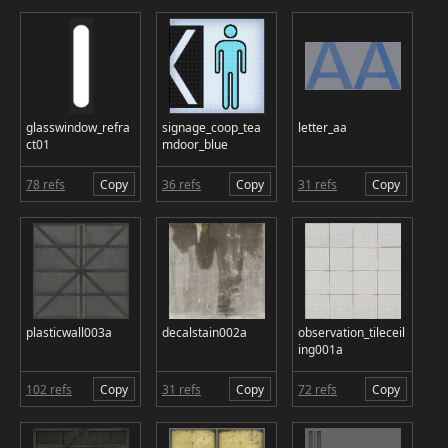
glasswindow_refra
signage_coop_tea
letter_aa
ct01
mdoor_blue
78 refs
Copy
36 refs
Copy
31 refs
Copy
plasticwall003a
decalstain002a
observation_tileceil
ing001a
102 refs
Copy
31 refs
Copy
72 refs
Copy