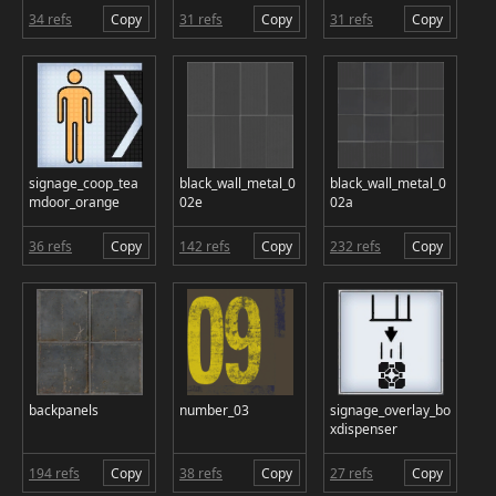
34 refs
Copy
31 refs
Copy
31 refs
Copy
signage_coop_tea
black_wall_metal_0
black_wall_metal_0
mdoor_orange
02e
02a
36 refs
Copy
142 refs
Copy
232 refs
Copy
backpanels
number_03
signage_overlay_bo
xdispenser
194 refs
Copy
38 refs
Copy
27 refs
Copy