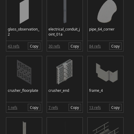
glass_observation_
electrical_conduit_j
pipe_64_corner
2
oint_01a
43 refs
Copy
30 refs
Copy
84 refs
Copy
crusher_floorplate
crusher_end
frame_4
1 refs
Copy
7 refs
Copy
13 refs
Copy