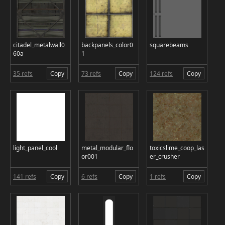
citadel_metalwall0
backpanels_color0
squarebeams
60a
1
35 refs
Copy
73 refs
Copy
124 refs
Copy
light_panel_cool
metal_modular_flo
toxicslime_coop_las
or001
er_crusher
141 refs
Copy
6 refs
Copy
1 refs
Copy