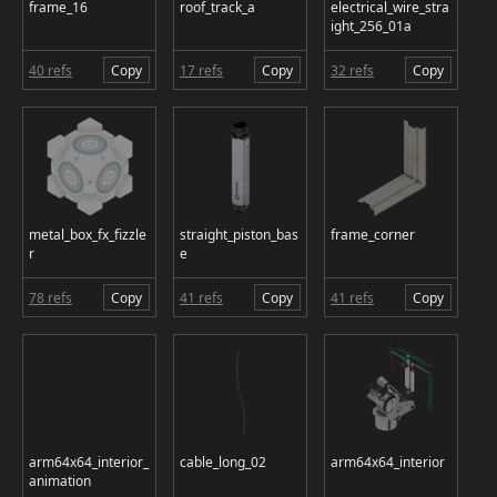
frame_16
roof_track_a
electrical_wire_stra
ight_256_01a
40 refs
Copy
17 refs
Copy
32 refs
Copy
metal_box_fx_fizzle
straight_piston_bas
frame_corner
r
e
78 refs
Copy
41 refs
Copy
41 refs
Copy
arm64x64_interior_
cable_long_02
arm64x64_interior
animation