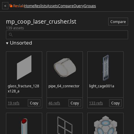
<
Reslab
Home
Reslists
Assets
Compare
Query
Groups
mp_coop_laser_crusher.lst
Compare
139 assets
Unsorted
glass_fracture_128
pipe_64_connector
light_cage001a
x128_a
19 refs
Copy
46 refs
Copy
133 refs
Copy