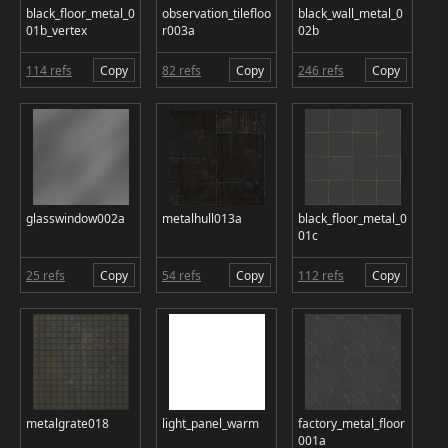
black_floor_metal_0
observation_tilefloo
black_wall_metal_0
01b_vertex
r003a
02b
114 refs
Copy
82 refs
Copy
246 refs
Copy
glasswindow002a
metalhull013a
black_floor_metal_0
01c
25 refs
Copy
54 refs
Copy
112 refs
Copy
metalgrate018
light_panel_warm
factory_metal_floor
001a