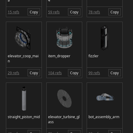
a
4
15 refs
Copy
59 refs
Copy
78 refs
Copy
elevator_coop_mai
item_dropper
fizzler
n
29 refs
Copy
104 refs
Copy
99 refs
Copy
straight_piston_mid
elevator_turbine_gl
bot_assembly_arm
ass