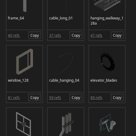
frame_64
cable_long_01
hanging_walkway_1
28a
40 refs
Copy
37 refs
Copy
47 refs
Copy
window_128
cable_hanging_04
elevator_blades
81 refs
Copy
59 refs
Copy
89 refs
Copy