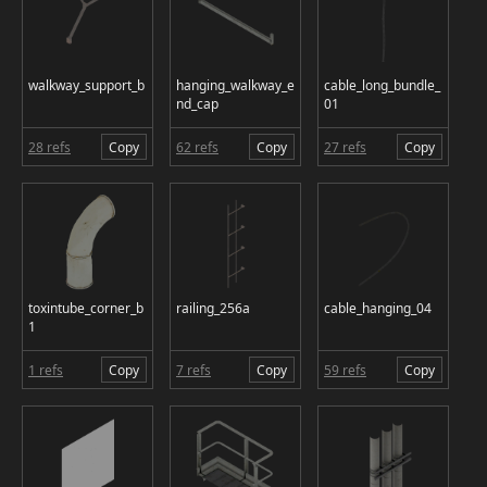
walkway_support_b
hanging_walkway_e
cable_long_bundle_
nd_cap
01
28 refs
Copy
62 refs
Copy
27 refs
Copy
toxintube_corner_b
railing_256a
cable_hanging_04
1
1 refs
Copy
7 refs
Copy
59 refs
Copy