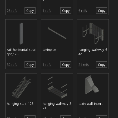
2
28 refs
Copy
1 refs
Copy
6 refs
Copy
rail_horizontal_strai
toxinpipe
hanging_walkway_6
ght_128
4c
32 refs
Copy
1 refs
Copy
21 refs
Copy
hanging_stair_128
hanging_walkway_3
toxin_wall_insert
2a