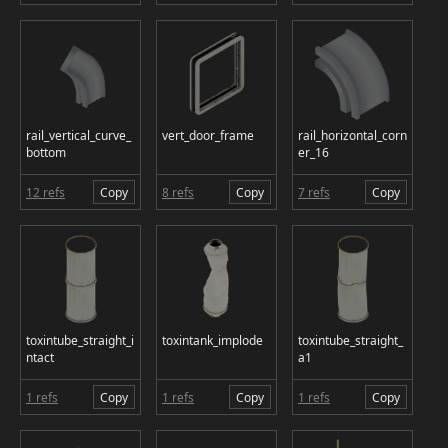
rail_vertical_curve_
vert_door_frame
rail_horizontal_corn
bottom
er_16
12 refs
Copy
8 refs
Copy
7 refs
Copy
toxintube_straight_i
toxintank_implode
toxintube_straight_
ntact
a1
1 refs
Copy
1 refs
Copy
1 refs
Copy