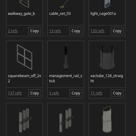
walkway_gate_b
cable_set_03
light_cage001a
2 refs
Copy
13 refs
Copy
133 refs
Copy
squarebeam_off_2x
management_rail_s
vactube_128_straig
2
tick
ht
137 refs
Copy
5 refs
Copy
71 refs
Copy