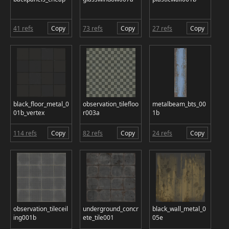
41 refs
Copy
73 refs
Copy
27 refs
Copy
black_floor_metal_0
observation_tilefloo
metalbeam_bts_00
01b_vertex
r003a
1b
114 refs
Copy
82 refs
Copy
24 refs
Copy
observation_tileceil
underground_concr
black_wall_metal_0
ing001b
ete_tile001
05e