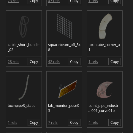
73 refs
Copy
47 refs
Copy
1 refs
Copy
cable_short_bundle
squarebeam_off_8x
toxintube_corner_a
_02
8
1
28 refs
Copy
42 refs
Copy
1 refs
Copy
toxinpipe3_static
lab_monitor_pose0
paint_pipe_industri
3
al001_curve01b
1 refs
Copy
7 refs
Copy
4 refs
Copy