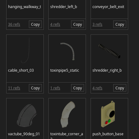
hanging_walkway_t
shredder_left_b
conveyor_belt_exit
36 refs
Copy
4 refs
Copy
3 refs
Copy
cable_short_03
toxinpipe5_static
shredder_right_b
11 refs
Copy
1 refs
Copy
4 refs
Copy
vactube_90deg_01
toxintube_corner_a
push_button_base