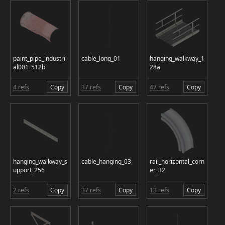
paint_pipe_industri
cable_long_01
hanging_walkway_1
al001_512b
28a
4 refs
Copy
37 refs
Copy
47 refs
Copy
hanging_walkway_s
cable_hanging_03
rail_horizontal_corn
upport_256
er_32
2 refs
Copy
37 refs
Copy
13 refs
Copy