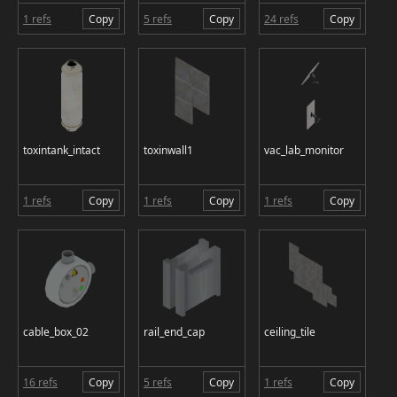
1 refs
Copy
5 refs
Copy
24 refs
Copy
toxintank_intact
toxinwall1
vac_lab_monitor
1 refs
Copy
1 refs
Copy
1 refs
Copy
cable_box_02
rail_end_cap
ceiling_tile
16 refs
Copy
5 refs
Copy
1 refs
Copy