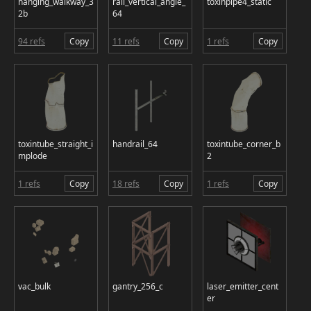
hanging_walkway_3
rail_vertical_angle_
toxinpipe4_static
2b
64
94 refs
Copy
11 refs
Copy
1 refs
Copy
toxintube_straight_i
handrail_64
toxintube_corner_b
mplode
2
1 refs
Copy
18 refs
Copy
1 refs
Copy
vac_bulk
gantry_256_c
laser_emitter_cent
er