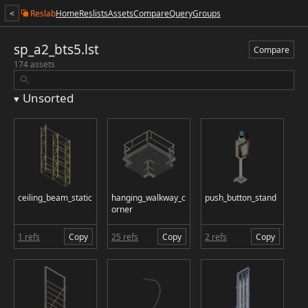
<
Reslab
Home
Reslists
Assets
Compare
Query
Groups
sp_a2_bts5.lst
Compare
174 assets
Unsorted
ceiling_beam_static
hanging_walkway_c
push_button_stand
orner
1 refs
Copy
25 refs
Copy
2 refs
Copy