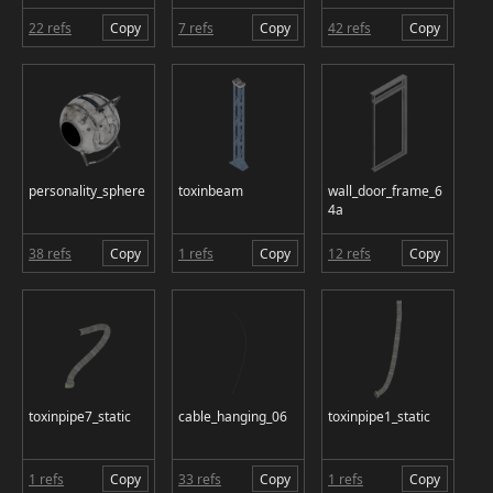
22 refs
Copy
7 refs
Copy
42 refs
Copy
personality_sphere
toxinbeam
wall_door_frame_6
4a
38 refs
Copy
1 refs
Copy
12 refs
Copy
toxinpipe7_static
cable_hanging_06
toxinpipe1_static
1 refs
Copy
33 refs
Copy
1 refs
Copy