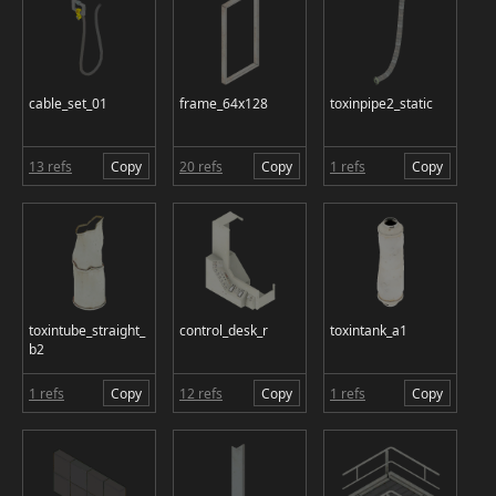
cable_set_01
frame_64x128
toxinpipe2_static
13 refs
Copy
20 refs
Copy
1 refs
Copy
toxintube_straight_
control_desk_r
toxintank_a1
b2
1 refs
Copy
12 refs
Copy
1 refs
Copy