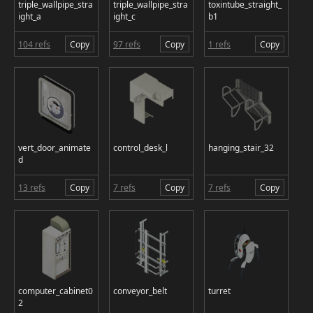
triple_wallpipe_stra
triple_wallpipe_stra
toxintube_straight_
ight_a
ight_c
b1
104 refs
Copy
97 refs
Copy
1 refs
Copy
vert_door_animate
control_desk_l
hanging_stair_32
d
13 refs
Copy
7 refs
Copy
7 refs
Copy
computer_cabinet0
conveyor_belt
turret
2