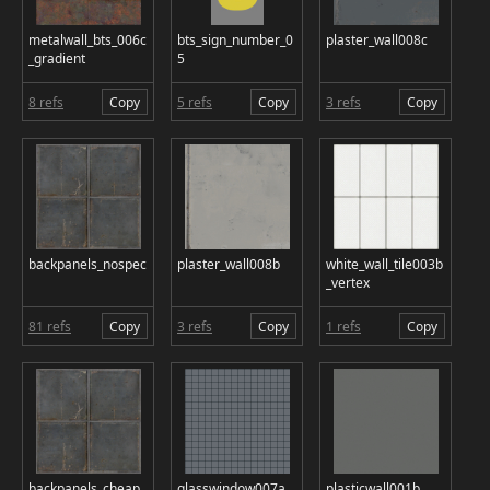
metalwall_bts_006c
bts_sign_number_0
plaster_wall008c
_gradient
5
8 refs
Copy
5 refs
Copy
3 refs
Copy
backpanels_nospec
plaster_wall008b
white_wall_tile003b
_vertex
81 refs
Copy
3 refs
Copy
1 refs
Copy
backpanels_cheap
glasswindow007a
plasticwall001b