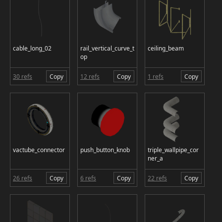
cable_long_02
rail_vertical_curve_t
ceiling_beam
op
30 refs
Copy
12 refs
Copy
1 refs
Copy
vactube_connector
push_button_knob
triple_wallpipe_cor
ner_a
26 refs
Copy
6 refs
Copy
22 refs
Copy