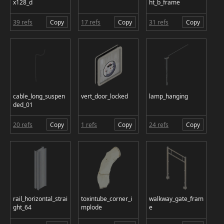
x128_d
ht_b_frame
39 refs
Copy
17 refs
Copy
31 refs
Copy
cable_long_suspen
vert_door_locked
lamp_hanging
ded_01
20 refs
Copy
1 refs
Copy
24 refs
Copy
rail_horizontal_strai
toxintube_corner_i
walkway_gate_fram
ght_64
mplode
e