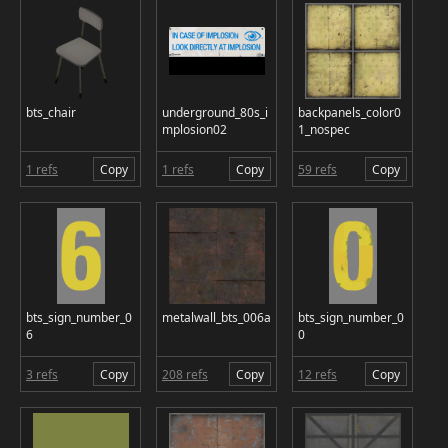
bts_chair
underground_80s_i
backpanels_color0
mplosion02
1_nospec
1 refs
Copy
1 refs
Copy
59 refs
Copy
bts_sign_number_0
metalwall_bts_006a
bts_sign_number_0
6
0
3 refs
Copy
208 refs
Copy
12 refs
Copy