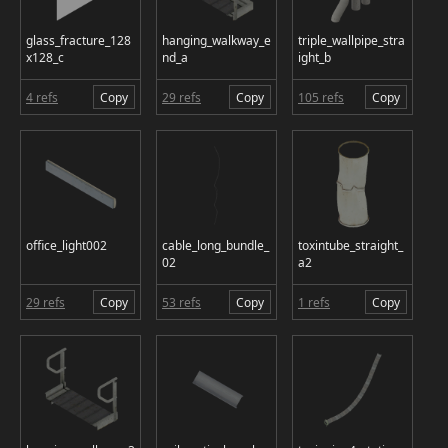
glass_fracture_128
hanging_walkway_e
triple_wallpipe_stra
x128_c
nd_a
ight_b
4 refs
Copy
29 refs
Copy
105 refs
Copy
office_light002
cable_long_bundle_
toxintube_straight_
02
a2
29 refs
Copy
53 refs
Copy
1 refs
Copy