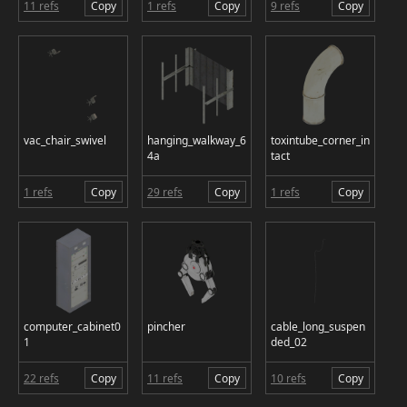
11 refs
Copy
1 refs
Copy
9 refs
Copy
vac_chair_swivel
hanging_walkway_6
toxintube_corner_in
4a
tact
1 refs
Copy
29 refs
Copy
1 refs
Copy
computer_cabinet0
pincher
cable_long_suspen
1
ded_02
22 refs
Copy
11 refs
Copy
10 refs
Copy