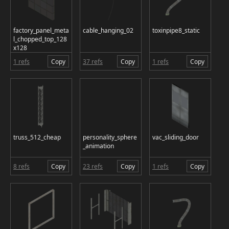
factory_panel_meta
cable_hanging_02
toxinpipe8_static
l_chopped_top_128
x128
1 refs
Copy
37 refs
Copy
1 refs
Copy
truss_512_cheap
personality_sphere
vac_sliding_door
_animation
8 refs
Copy
23 refs
Copy
1 refs
Copy