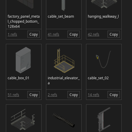
factory_panel_meta
cable_set_beam
hanging_walkway_l
l_chopped_bottom_
128x64
1 refs
Copy
41 refs
Copy
42 refs
Copy
cable_box_01
industrial_elevator_
cable_set_02
a
51 refs
Copy
2 refs
Copy
14 refs
Copy