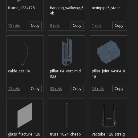
frame_128x128
hanging_walkway_6
toxinpipe6_static
4b
18 refs
Copy
8 refs
Copy
1 refs
Copy
cable_set_04
pillar_64_vert_mid_
pillar_joint_64x64_0
03a
1a
12 refs
Copy
35 refs
Copy
24 refs
Copy
glass_fracture_128
truss_1024_cheap
vactube_128_straig