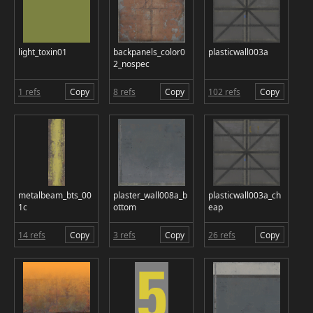
light_toxin01
backpanels_color0
plasticwall003a
2_nospec
1 refs
Copy
8 refs
Copy
102 refs
Copy
metalbeam_bts_00
plaster_wall008a_b
plasticwall003a_ch
1c
ottom
eap
14 refs
Copy
3 refs
Copy
26 refs
Copy