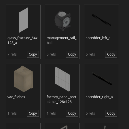
glass_fracture_64x
management_rail_
shredder_left_a
128_a
ball
7 refs
Copy
5 refs
Copy
5 refs
Copy
vac_filebox
factory_panel_port
shredder_right_a
alable_128x128
1 refs
Copy
1 refs
Copy
5 refs
Copy