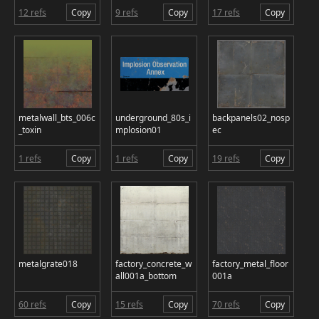
12 refs
Copy
9 refs
Copy
17 refs
Copy
metalwall_bts_006c
underground_80s_i
backpanels02_nosp
_toxin
mplosion01
ec
1 refs
Copy
1 refs
Copy
19 refs
Copy
metalgrate018
factory_concrete_w
factory_metal_floor
all001a_bottom
001a
60 refs
Copy
15 refs
Copy
70 refs
Copy