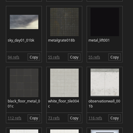
sky_day01_01bk
metalgrate018b
metal_lift001
94 refs
Copy
55 refs
Copy
55 refs
Copy
black_floor_metal_0
white_floor_tile004
observationwall_00
01c
c
1b
112 refs
Copy
73 refs
Copy
116 refs
Copy