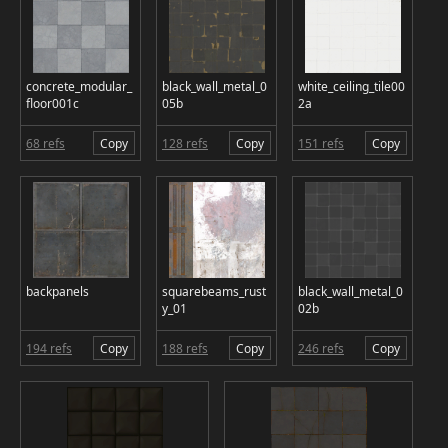
concrete_modular_
black_wall_metal_0
white_ceiling_tile00
floor001c
05b
2a
68 refs
Copy
128 refs
Copy
151 refs
Copy
backpanels
squarebeams_rust
black_wall_metal_0
y_01
02b
194 refs
Copy
188 refs
Copy
246 refs
Copy