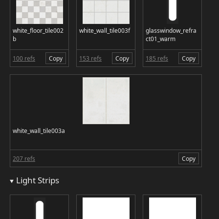
white_floor_tile002
white_wall_tile003f
glasswindow_refra
b
ct01_warm
100 refs
Copy
153 refs
Copy
185 refs
Copy
white_wall_tile003a
207 refs
Copy
Light Strips