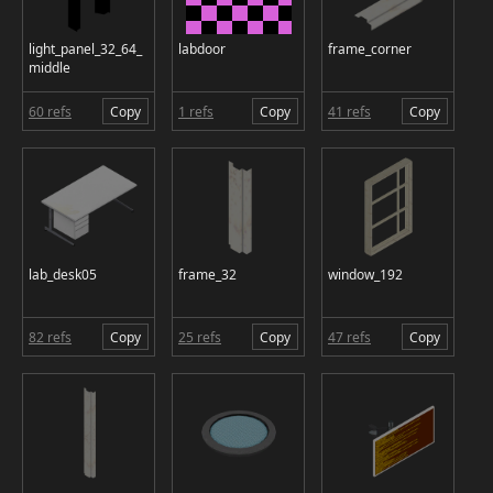
light_panel_32_64_
labdoor
frame_corner
middle
60 refs
Copy
1 refs
Copy
41 refs
Copy
lab_desk05
frame_32
window_192
82 refs
Copy
25 refs
Copy
47 refs
Copy