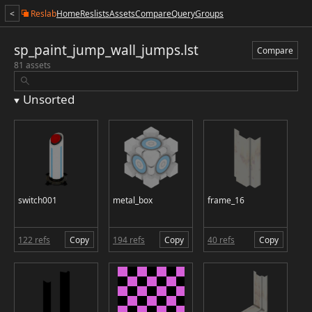
<
Reslab
Home
Reslists
Assets
Compare
Query
Groups
sp_paint_jump_wall_jumps.lst
Compare
81 assets
Unsorted
switch001
metal_box
frame_16
122 refs
Copy
194 refs
Copy
40 refs
Copy