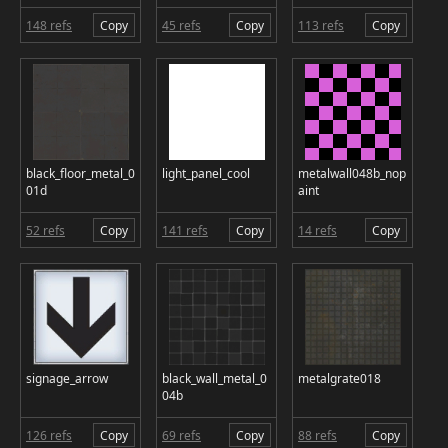
148 refs
Copy
45 refs
Copy
113 refs
Copy
black_floor_metal_0
light_panel_cool
metalwall048b_nop
01d
aint
52 refs
Copy
141 refs
Copy
14 refs
Copy
signage_arrow
black_wall_metal_0
metalgrate018
04b
126 refs
Copy
69 refs
Copy
88 refs
Copy