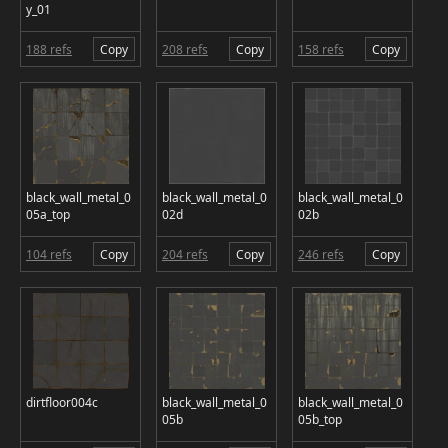
y_01
188 refs
Copy
208 refs
Copy
158 refs
Copy
black_wall_metal_0
black_wall_metal_0
black_wall_metal_0
05a_top
02d
02b
104 refs
Copy
204 refs
Copy
246 refs
Copy
dirtfloor004c
black_wall_metal_0
black_wall_metal_0
05b
05b_top