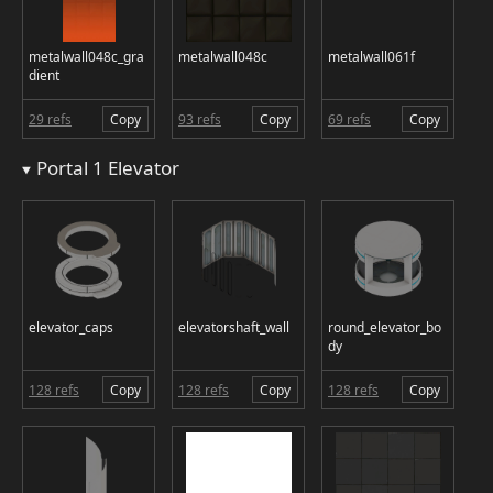
metalwall048c_gra
metalwall048c
metalwall061f
dient
29 refs
Copy
93 refs
Copy
69 refs
Copy
Portal 1 Elevator
elevator_caps
elevatorshaft_wall
round_elevator_bo
dy
128 refs
Copy
128 refs
Copy
128 refs
Copy