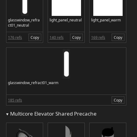
glasswindow_refra
light_panel_neutral
light_panel_warm
ct01_neutral
176 refs
Copy
140 refs
Copy
169 refs
Copy
glasswindow_refract01_warm
185 refs
Copy
Multicore Elevator Shared Precache