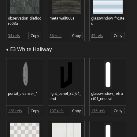
observation_tilefloo
metalwall060a
glasswindow_froste
r003a
d
34 refs
Copy
36 refs
Copy
47 refs
Copy
E3 White Hallway
portal_cleanser_1
light_panel_32_64_
glasswindow_refra
end
ct01_neutral
128 refs
Copy
107 refs
Copy
176 refs
Copy