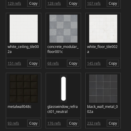
129 refs
Copy
128 refs
Copy
107 refs
Copy
white_ceiling_tile00
concrete_modular_
white_floor_tile002
2a
floor001c
a
151 refs
Copy
68 refs
Copy
145 refs
Copy
metalwall048c
glasswindow_refra
black_wall_metal_0
ct01_neutral
02a
93 refs
Copy
176 refs
Copy
232 refs
Copy