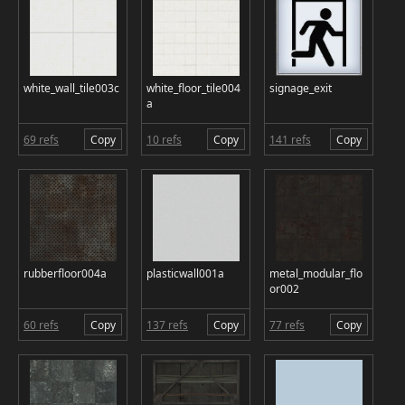
white_wall_tile003c
white_floor_tile004
signage_exit
a
69 refs
Copy
10 refs
Copy
141 refs
Copy
rubberfloor004a
plasticwall001a
metal_modular_flo
or002
60 refs
Copy
137 refs
Copy
77 refs
Copy