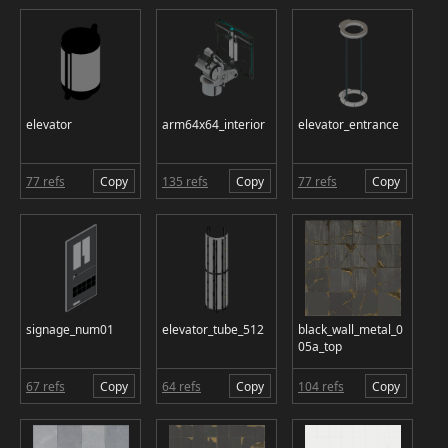
elevator
arm64x64_interior
elevator_entrance
77 refs
Copy
135 refs
Copy
77 refs
Copy
signage_num01
elevator_tube_512
black_wall_metal_0
05a_top
67 refs
Copy
64 refs
Copy
104 refs
Copy