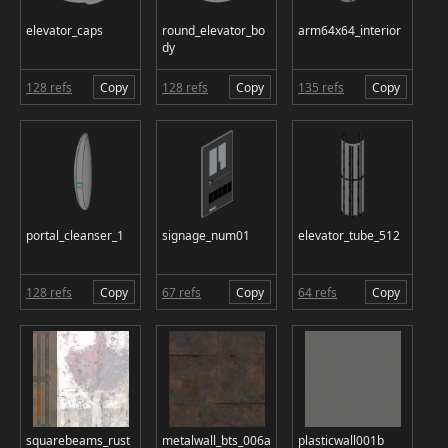
elevator_caps
round_elevator_bo
arm64x64_interior
dy
128 refs
Copy
128 refs
Copy
135 refs
Copy
portal_cleanser_1
signage_num01
elevator_tube_512
128 refs
Copy
67 refs
Copy
64 refs
Copy
squarebeams_rust
metalwall_bts_006a
plasticwall001b