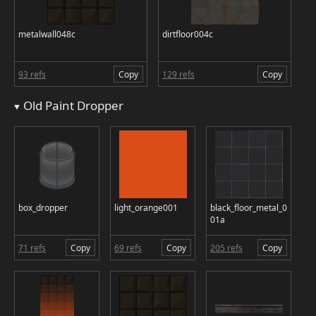
metalwall048c
dirtfloor004c
93 refs
Copy
129 refs
Copy
Old Paint Dropper
box_dropper
light_orange001
black_floor_metal_0
01a
71 refs
Copy
69 refs
Copy
205 refs
Copy