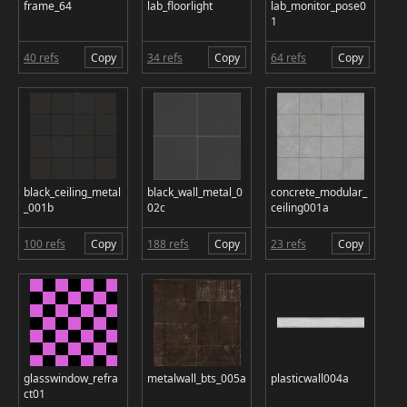
frame_64
lab_floorlight
lab_monitor_pose0
1
40 refs
Copy
34 refs
Copy
64 refs
Copy
black_ceiling_metal
black_wall_metal_0
concrete_modular_
_001b
02c
ceiling001a
100 refs
Copy
188 refs
Copy
23 refs
Copy
glasswindow_refra
metalwall_bts_005a
plasticwall004a
ct01