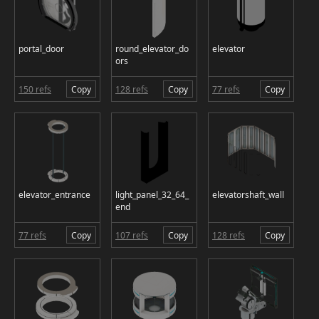
portal_door
round_elevator_do
elevator
ors
150 refs
Copy
128 refs
Copy
77 refs
Copy
elevator_entrance
light_panel_32_64_
elevatorshaft_wall
end
77 refs
Copy
107 refs
Copy
128 refs
Copy