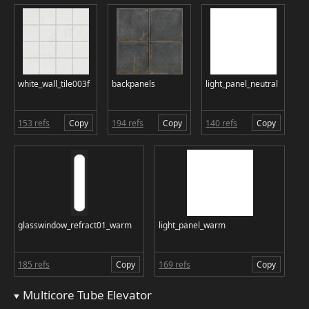
white_wall_tile003f
backpanels
light_panel_neutral
153 refs
Copy
194 refs
Copy
140 refs
Copy
glasswindow_refract01_warm
light_panel_warm
185 refs
Copy
169 refs
Copy
Multicore Tube Elevator