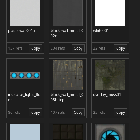
plasticwall001a
black_wall_metal_0
white001
02d
137 refs
Copy
204 refs
Copy
22 refs
Copy
indicator_lights_flo
black_wall_metal_0
overlay_moss01
or
05b_top
80 refs
Copy
107 refs
Copy
22 refs
Copy