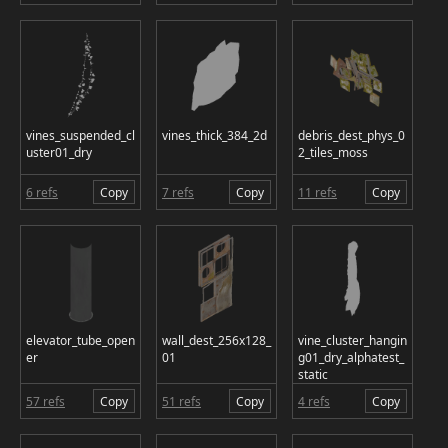
vines_suspended_cl
vines_thick_384_2d
debris_dest_phys_0
uster01_dry
2_tiles_moss
6 refs
Copy
7 refs
Copy
11 refs
Copy
elevator_tube_open
wall_dest_256x128_
vine_cluster_hangin
er
01
g01_dry_alphatest_
static
57 refs
Copy
51 refs
Copy
4 refs
Copy