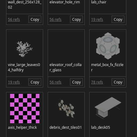
wall_dest_256x128_
elevator_hole_rim
lab_chair
02
56 refs
Copy
56 refs
Copy
19 refs
Copy
vine_large_leaves0
elevator_roof_colla
metal_box_fx_fizzle
4_halfdry
r_glass
r
19 refs
Copy
56 refs
Copy
78 refs
Copy
axis_helper_thick
debris_dest_tiles01
lab_desk05