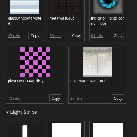
glasswindow_froste
metalwall048c
indicator_lights_cor
d
ner_floor
47 refs
Copy
93 refs
Copy
69 refs
Copy
plasticwall004a_dirty
observationwall_001b
13 refs
Copy
90 refs
Copy
Light Strips