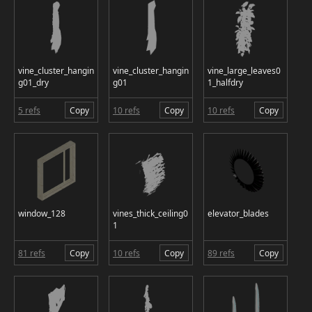
vine_cluster_hangin
vine_cluster_hangin
vine_large_leaves0
g01_dry
g01
1_halfdry
5 refs
Copy
10 refs
Copy
10 refs
Copy
window_128
vines_thick_ceiling0
elevator_blades
1
81 refs
Copy
10 refs
Copy
89 refs
Copy