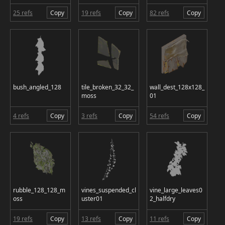
25 refs
Copy
19 refs
Copy
82 refs
Copy
bush_angled_128
tile_broken_32_32_
wall_dest_128x128_
moss
01
4 refs
Copy
3 refs
Copy
54 refs
Copy
rubble_128_128_m
vines_suspended_cl
vine_large_leaves0
oss
uster01
2_halfdry
19 refs
Copy
13 refs
Copy
11 refs
Copy