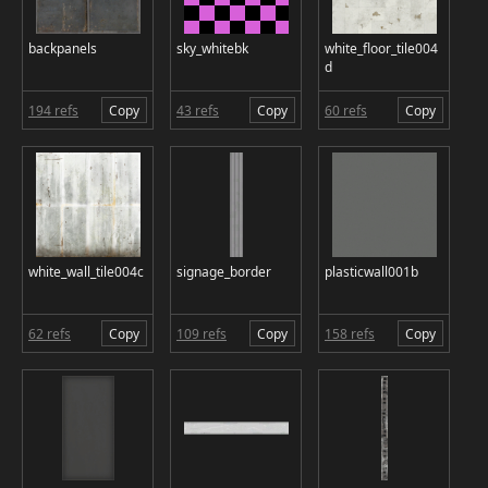
backpanels
sky_whitebk
white_floor_tile004
d
194 refs
Copy
43 refs
Copy
60 refs
Copy
white_wall_tile004c
signage_border
plasticwall001b
62 refs
Copy
109 refs
Copy
158 refs
Copy