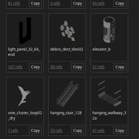
81 refs
Copy
3 refs
Copy
93 refs
Copy
light_panel_32_64_
debris_dest_tiles02
elevator_b
end
107 refs
Copy
30 refs
Copy
57 refs
Copy
vine_cluster_loop02
hanging_stair_128
hanging_walkway_3
_dry
2a
7 refs
Copy
73 refs
Copy
47 refs
Copy