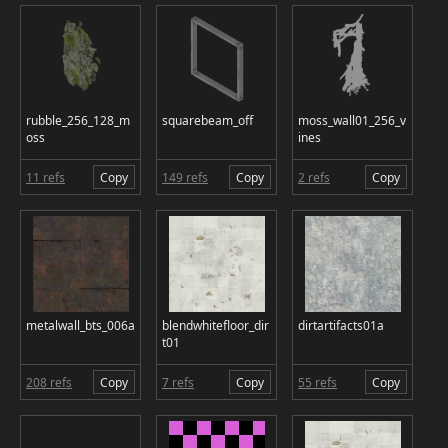
rubble_256_128_m
squarebeam_off
moss_wall01_256_v
oss
ines
11 refs
Copy
149 refs
Copy
2 refs
Copy
metalwall_bts_006a
blendwhitefloor_dir
dirtartifacts01a
t01
208 refs
Copy
7 refs
Copy
55 refs
Copy