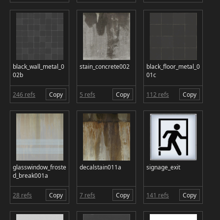
black_wall_metal_0
stain_concrete002
black_floor_metal_0
02b
01c
246 refs
Copy
5 refs
Copy
112 refs
Copy
glasswindow_froste
decalstain011a
signage_exit
d_break001a
28 refs
Copy
7 refs
Copy
141 refs
Copy