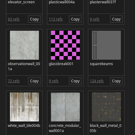
elevator_screen
plasticwall004a
plasterwall037f
63 refs
Copy
113 refs
Copy
9 refs
Copy
observationwall_00
glassbreak001
squarebeams
1a
72 refs
Copy
9 refs
Copy
124 refs
Copy
white_wall_tile004b
concrete_modular_
black_wall_metal_0
wall001a
05b