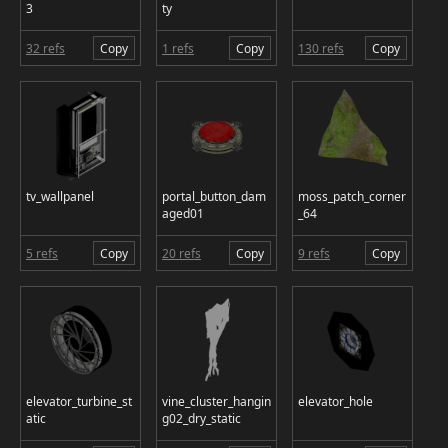
3
ty
32 refs
Copy
1 refs
Copy
130 refs
Copy
tv_wallpanel
portal_button_dam
moss_patch_corner
aged01
_64
5 refs
Copy
20 refs
Copy
9 refs
Copy
elevator_turbine_st
vine_cluster_hangin
elevator_hole
atic
g02_dry_static