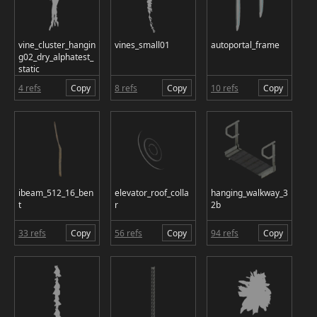
vine_cluster_hangin
vines_small01
autoportal_frame
g02_dry_alphatest_
static
4 refs
Copy
8 refs
Copy
10 refs
Copy
ibeam_512_16_ben
elevator_roof_colla
hanging_walkway_3
t
r
2b
33 refs
Copy
56 refs
Copy
94 refs
Copy