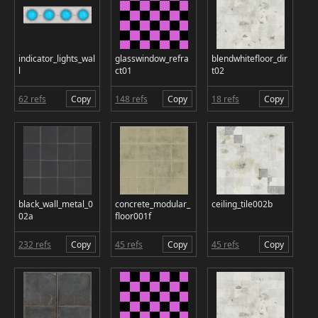
indicator_lights_wal
glasswindow_refra
blendwhitefloor_dir
l
ct01
t02
62 refs
Copy
148 refs
Copy
18 refs
Copy
black_wall_metal_0
concrete_modular_
ceiling_tile002b
02a
floor001f
232 refs
Copy
45 refs
Copy
45 refs
Copy