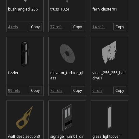
bush_angled_256
truss_1024
fern_cluster01
4 refs
Copy
77 refs
Copy
14 refs
Copy
fizzler
elevator_turbine_gl
vines_256_256_half
ass
dry01
99 refs
Copy
75 refs
Copy
6 refs
Copy
wall_dest_section0
signage_num01_dir
glass_lightcover