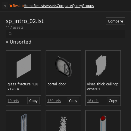
<
Reslab
Home
Reslists
Assets
Compare
Query
Groups
sp_intro_02.lst
Compare
117 assets
Unsorted
glass_fracture_128
portal_door
vines_thick_ceilingc
x128_a
orner01
19 refs
Copy
150 refs
Copy
16 refs
Copy