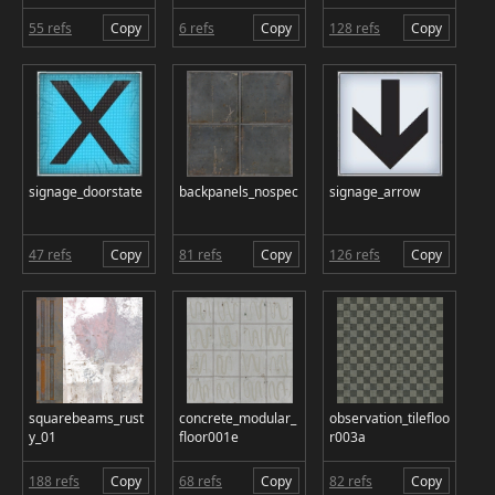
55 refs
Copy
6 refs
Copy
128 refs
Copy
signage_doorstate
backpanels_nospec
signage_arrow
47 refs
Copy
81 refs
Copy
126 refs
Copy
squarebeams_rust
concrete_modular_
observation_tilefloo
y_01
floor001e
r003a
188 refs
Copy
68 refs
Copy
82 refs
Copy