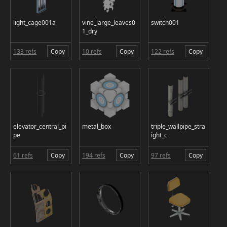
light_cage001a
vine_large_leaves0
switch001
1_dry
133 refs
Copy
10 refs
Copy
122 refs
Copy
elevator_central_pi
metal_box
triple_wallpipe_stra
pe
ight_c
61 refs
Copy
194 refs
Copy
97 refs
Copy