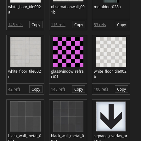
white_floor_tile002
observationwall_00
metaldoor028a
a
1b
145 refs
Copy
116 refs
Copy
53 refs
Copy
white_floor_tile002
glasswindow_refra
white_floor_tile002
c
ct01
b
42 refs
Copy
148 refs
Copy
100 refs
Copy
black_wall_metal_0
black_wall_metal_0
signage_overlay_ar