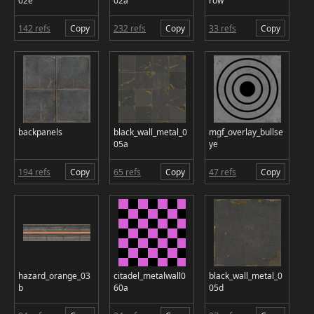
02e
02a
row
142 refs
Copy
232 refs
Copy
33 refs
Copy
backpanels
black_wall_metal_0
mgf_overlay_bullse
05a
ye
194 refs
Copy
65 refs
Copy
47 refs
Copy
hazard_orange_03
citadel_metalwall0
black_wall_metal_0
b
60a
05d