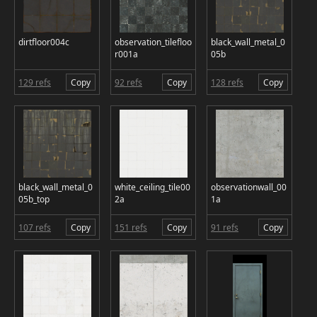
dirtfloor004c
observation_tilefloo
black_wall_metal_0
r001a
05b
129 refs
Copy
92 refs
Copy
128 refs
Copy
black_wall_metal_0
white_ceiling_tile00
observationwall_00
05b_top
2a
1a
107 refs
Copy
151 refs
Copy
91 refs
Copy