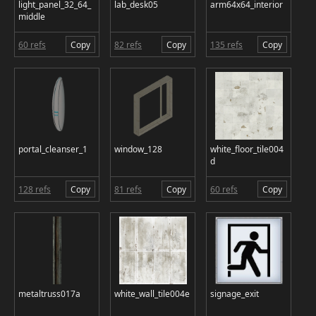
light_panel_32_64_
lab_desk05
arm64x64_interior
middle
60 refs
Copy
82 refs
Copy
135 refs
Copy
portal_cleanser_1
window_128
white_floor_tile004
d
128 refs
Copy
81 refs
Copy
60 refs
Copy
metaltruss017a
white_wall_tile004e
signage_exit