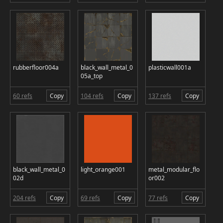
rubberfloor004a
black_wall_metal_0
plasticwall001a
05a_top
60 refs
Copy
104 refs
Copy
137 refs
Copy
black_wall_metal_0
light_orange001
metal_modular_flo
02d
or002
204 refs
Copy
69 refs
Copy
77 refs
Copy