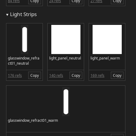
84 refs
Copy
24 refs
Copy
27 refs
Copy
Light Strips
glasswindow_refra
light_panel_neutral
light_panel_warm
ct01_neutral
176 refs
Copy
140 refs
Copy
169 refs
Copy
glasswindow_refract01_warm