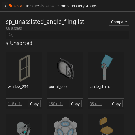
<
Reslab
Home
Reslists
Assets
Compare
Query
Groups
sp_unassisted_angle_fling.lst
Compare
68 assets
Unsorted
window_256
portal_door
circle_shield
118 refs
Copy
150 refs
Copy
35 refs
Copy