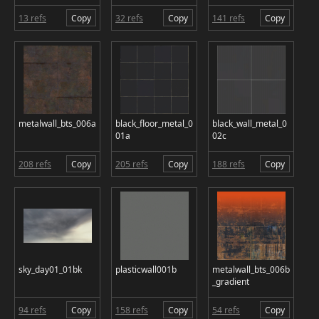
13 refs
Copy
32 refs
Copy
141 refs
Copy
metalwall_bts_006a
black_floor_metal_0
black_wall_metal_0
01a
02c
208 refs
Copy
205 refs
Copy
188 refs
Copy
sky_day01_01bk
plasticwall001b
metalwall_bts_006b
_gradient
94 refs
Copy
158 refs
Copy
54 refs
Copy