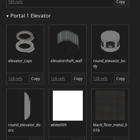
185 refs
Copy
Portal 1 Elevator
elevator_caps
elevatorshaft_wall
round_elevator_bo
dy
128 refs
Copy
128 refs
Copy
128 refs
Copy
round_elevator_do
white009
black_floor_metal_0
ors
01b