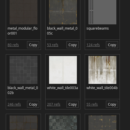
metal_modular_flo
black_wall_metal_0
squarebeams
or001
05c
80 refs
Copy
53 refs
Copy
124 refs
Copy
black_wall_metal_0
white_wall_tile003a
white_wall_tile004b
02b
246 refs
Copy
207 refs
Copy
55 refs
Copy