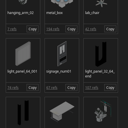
hanging_arm_02
metal_box
lab_chair
7 refs
Copy
194 refs
Copy
42 refs
Copy
light_panel_64_001
signage_num01
light_panel_32_64_
end
74 refs
Copy
67 refs
Copy
107 refs
Copy