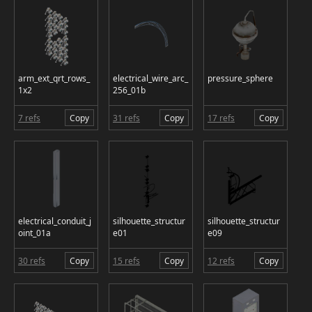
arm_ext_qrt_rows_
electrical_wire_arc_
pressure_sphere
1x2
256_01b
7 refs
Copy
31 refs
Copy
17 refs
Copy
electrical_conduit_j
silhouette_structur
silhouette_structur
oint_01a
e01
e09
30 refs
Copy
15 refs
Copy
12 refs
Copy