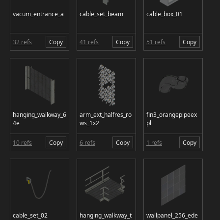
vacum_entrance_a
cable_set_beam
cable_box_01
32 refs
Copy
41 refs
Copy
51 refs
Copy
hanging_walkway_6
arm_ext_halfres_ro
fin3_orangepipeex
4e
ws_1x2
pl
10 refs
Copy
6 refs
Copy
1 refs
Copy
cable_set_02
hanging_walkway_t
wallpanel_256_ede