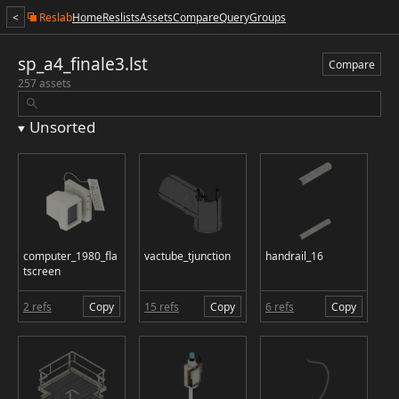
<
Reslab
Home
Reslists
Assets
Compare
Query
Groups
sp_a4_finale3.lst
Compare
257 assets
Unsorted
computer_1980_fla
vactube_tjunction
handrail_16
tscreen
2 refs
Copy
15 refs
Copy
6 refs
Copy