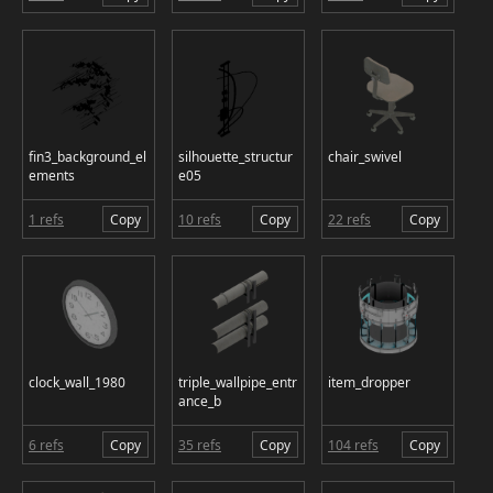
fin3_background_el
silhouette_structur
chair_swivel
ements
e05
1 refs
Copy
10 refs
Copy
22 refs
Copy
clock_wall_1980
triple_wallpipe_entr
item_dropper
ance_b
6 refs
Copy
35 refs
Copy
104 refs
Copy