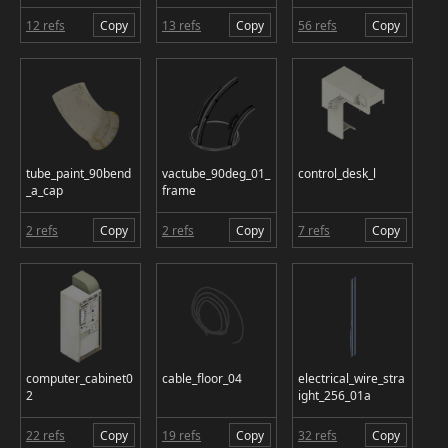
12 refs
Copy
13 refs
Copy
56 refs
Copy
tube_paint_90bend
vactube_90deg_01_
control_desk_l
_a_cap
frame
2 refs
Copy
2 refs
Copy
7 refs
Copy
computer_cabinet0
cable_floor_04
electrical_wire_stra
2
ight_256_01a
22 refs
Copy
19 refs
Copy
32 refs
Copy