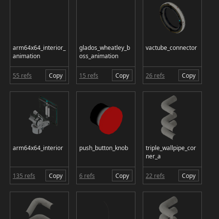
arm64x64_interior_
glados_wheatley_b
vactube_connector
animation
oss_animation
55 refs
Copy
15 refs
Copy
26 refs
Copy
arm64x64_interior
push_button_knob
triple_wallpipe_cor
ner_a
135 refs
Copy
6 refs
Copy
22 refs
Copy