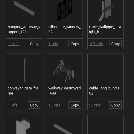
hanging_walkway_s
silhouette_window_
triple_wallpipe_stra
upport_128
02
ight_b
11 refs
Copy
5 refs
Copy
105 refs
Copy
conveyor_gate_fra
walkway_destroyed
cable_long_bundle_
me
_64a
02
1 refs
Copy
15 refs
Copy
53 refs
Copy