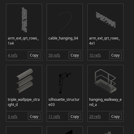
arm_ext_qrt_rows_
cable_hanging_04
arm_ext_qrt_rows_
1x4
4x1
4 refs
Copy
59 refs
Copy
10 refs
Copy
triple_wallpipe_stra
silhouette_structur
hanging_walkway_e
ight_d
e03
nd_a
3 refs
Copy
11 refs
Copy
29 refs
Copy