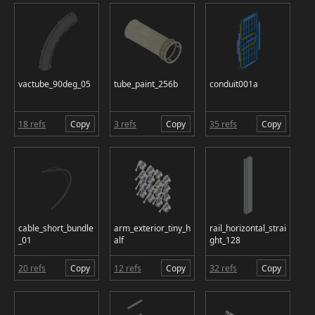
vactube_90deg_05
tube_paint_256b
conduit001a
18 refs
Copy
3 refs
Copy
35 refs
Copy
cable_short_bundle
arm_exterior_tiny_h
rail_horizontal_strai
_01
alf
ght_128
20 refs
Copy
12 refs
Copy
32 refs
Copy