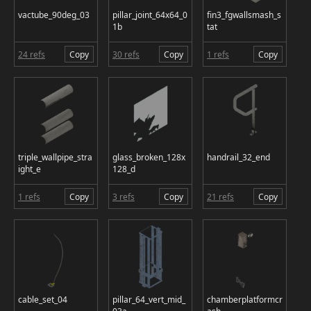
vactube_90deg_03
pillar_joint_64x64_0
fin3_fgwallsmash_s
1b
tat
24 refs
Copy
30 refs
Copy
1 refs
Copy
triple_wallpipe_stra
glass_broken_128x
handrail_32_end
ight_e
128_d
1 refs
Copy
3 refs
Copy
21 refs
Copy
cable_set_04
pillar_64_vert_mid_
chamberplatformcr