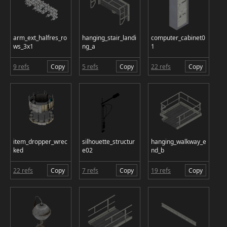
arm_ext_halfres_ro
hanging_stair_landi
computer_cabinet0
ws_3x1
ng_a
1
9 refs
Copy
5 refs
Copy
22 refs
Copy
item_dropper_wrec
silhouette_structur
hanging_walkway_e
ked
e02
nd_b
22 refs
Copy
7 refs
Copy
19 refs
Copy