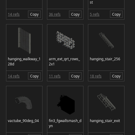
st
14 refs
Copy
36 refs
Copy
5 refs
Copy
hanging_walkway_1
arm_ext_qrt_rows_
hanging_stair_256
28d
2x1
14 refs
Copy
11 refs
Copy
18 refs
Copy
vactube_90deg_04
fin3_fgwallsmash_d
hanging_stair_exit
yn