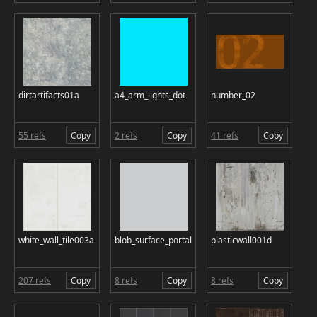
dirtartifacts01a
a4_arm_lights_dot
number_02
55 refs
Copy
2 refs
Copy
41 refs
Copy
white_wall_tile003a
blob_surface_portal
plasticwall001d
207 refs
Copy
8 refs
Copy
8 refs
Copy