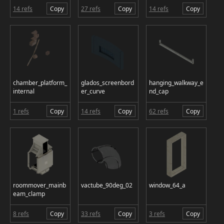
14 refs
Copy
27 refs
Copy
14 refs
Copy
chamber_platform_
glados_screenbord
hanging_walkway_e
internal
er_curve
nd_cap
1 refs
Copy
14 refs
Copy
62 refs
Copy
roommover_mainb
vactube_90deg_02
window_64_a
eam_clamp
8 refs
Copy
33 refs
Copy
3 refs
Copy