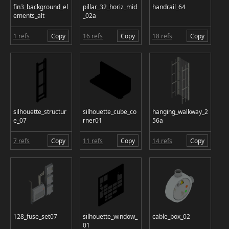
fin3_background_el
pillar_32_horiz_mid
handrail_64
ements_alt
_02a
1 refs
Copy
16 refs
Copy
18 refs
Copy
silhouette_structur
silhouette_cube_co
hanging_walkway_2
e_07
rner01
56a
7 refs
Copy
11 refs
Copy
14 refs
Copy
128_fuse_set07
silhouette_window_
cable_box_02
01