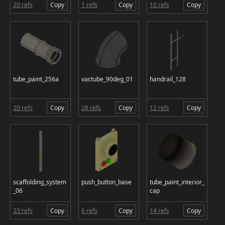
20 refs
Copy
1 refs
Copy
10 refs
Copy
tube_paint_256a
vactube_90deg_01
handrail_128
20 refs
Copy
28 refs
Copy
12 refs
Copy
scaffolding_system
push_button_base
tube_paint_interior_
_06
cap
23 refs
Copy
6 refs
Copy
14 refs
Copy