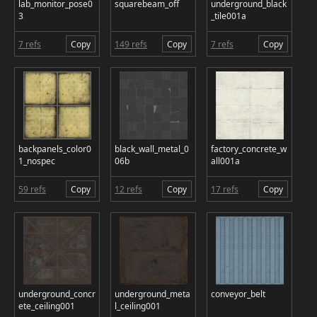
lab_monitor_pose0
squarebeam_off
underground_black
3
_tile001a
7 refs
Copy
149 refs
Copy
7 refs
Copy
backpanels_color0
black_wall_metal_0
factory_concrete_w
1_nospec
06b
all001a
59 refs
Copy
12 refs
Copy
17 refs
Copy
underground_concr
underground_meta
conveyor_belt
ete_ceiling001
l_ceiling001