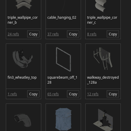
triple_wallpipe_cor
cable_hanging_02
triple_wallpipe_cor
ner_b
ner_c
24 refs
Copy
37 refs
Copy
8 refs
Copy
fin3_wheatley_top
squarebeam_off_1
walkway_destroyed
28
_128a
1 refs
Copy
65 refs
Copy
12 refs
Copy