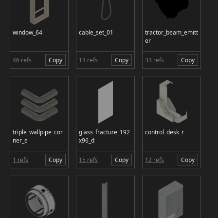
window_64
cable_set_01
tractor_beam_emitt
er
46 refs
Copy
13 refs
Copy
33 refs
Copy
triple_wallpipe_cor
glass_fracture_192
control_desk_r
ner_e
x96_d
1 refs
Copy
15 refs
Copy
12 refs
Copy