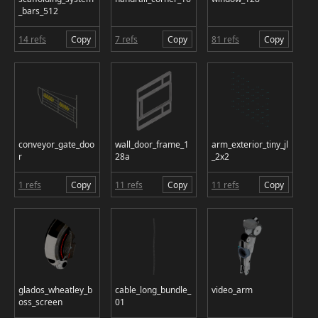
_bars_512
14 refs
Copy
7 refs
Copy
81 refs
Copy
conveyor_gate_doo
wall_door_frame_1
arm_exterior_tiny_jl
r
28a
_2x2
1 refs
Copy
11 refs
Copy
11 refs
Copy
glados_wheatley_b
cable_long_bundle_
video_arm
oss_screen
01