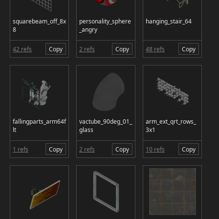
squarebeam_off_8x
personality_sphere
hanging_stair_64
8
_angry
42 refs
Copy
2 refs
Copy
48 refs
Copy
fallingparts_arm64f
vactube_90deg_01_
arm_ext_qrt_rows_
lt
glass
3x1
1 refs
Copy
2 refs
Copy
10 refs
Copy