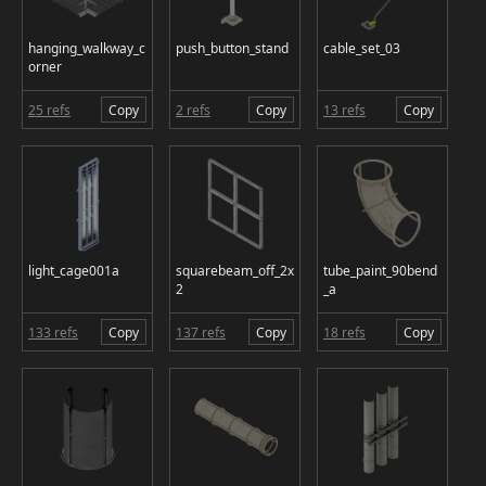
hanging_walkway_c
push_button_stand
cable_set_03
orner
25 refs
Copy
2 refs
Copy
13 refs
Copy
light_cage001a
squarebeam_off_2x
tube_paint_90bend
2
_a
133 refs
Copy
137 refs
Copy
18 refs
Copy