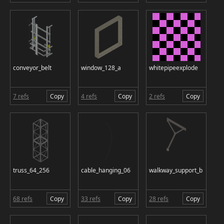
conveyor_belt
window_128_a
whitepipeexplode
7 refs
Copy
4 refs
Copy
2 refs
Copy
truss_64_256
cable_hanging_06
walkway_support_b
68 refs
Copy
33 refs
Copy
28 refs
Copy