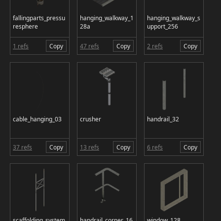
fallingparts_pressu
hanging_walkway_1
hanging_walkway_s
resphere
28a
upport_256
1 refs
Copy
47 refs
Copy
2 refs
Copy
cable_hanging_03
crusher
handrail_32
37 refs
Copy
13 refs
Copy
6 refs
Copy
scaffolding_system
handrail_corner_16
window_128