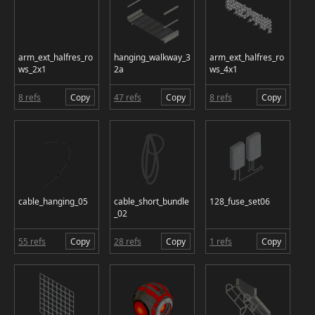
arm_ext_halfres_ro
hanging_walkway_3
arm_ext_halfres_ro
ws_2x1
2a
ws_4x1
8 refs
Copy
47 refs
Copy
8 refs
Copy
cable_hanging_05
cable_short_bundle
128_fuse_set06
_02
55 refs
Copy
28 refs
Copy
1 refs
Copy