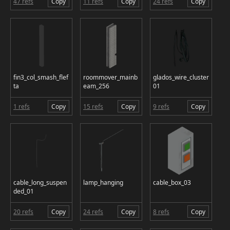
47 refs
Copy
11 refs
Copy
24 refs
Copy
fin3_col_smash_flef
roommover_mainb
glados_wire_cluster
ta
eam_256
01
1 refs
Copy
15 refs
Copy
9 refs
Copy
cable_long_suspen
lamp_hanging
cable_box_03
ded_01
20 refs
Copy
24 refs
Copy
8 refs
Copy