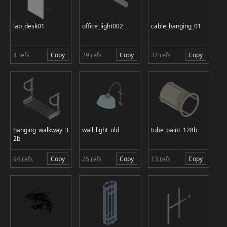
lab_desk01
office_light002
cable_hanging_01
4 refs
Copy
29 refs
Copy
32 refs
Copy
hanging_walkway_3
wall_light_old
tube_paint_128b
2b
94 refs
Copy
25 refs
Copy
13 refs
Copy