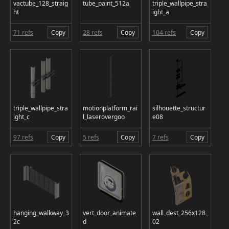
vactube_128_straig
tube_paint_512a
triple_wallpipe_stra
ht
ight_a
71 refs
Copy
28 refs
Copy
104 refs
Copy
triple_wallpipe_stra
motionplatform_rai
silhouette_structur
ight_c
l_laserovergoo
e08
97 refs
Copy
5 refs
Copy
7 refs
Copy
hanging_walkway_3
vert_door_animate
wall_dest_256x128_
2c
d
02