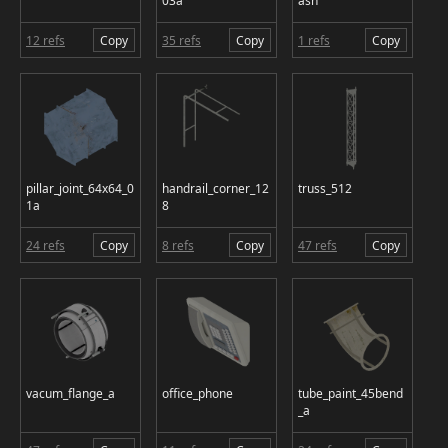
03a
ash
12 refs
Copy
35 refs
Copy
1 refs
Copy
pillar_joint_64x64_0
handrail_corner_12
truss_512
1a
8
24 refs
Copy
8 refs
Copy
47 refs
Copy
vacum_flange_a
office_phone
tube_paint_45bend
_a