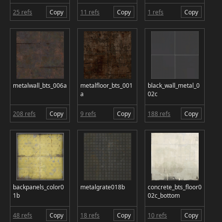
25 refs
Copy
11 refs
Copy
1 refs
Copy
metalwall_bts_006a
metalfloor_bts_001
black_wall_metal_0
a
02c
208 refs
Copy
9 refs
Copy
188 refs
Copy
backpanels_color0
metalgrate018b
concrete_bts_floor0
1b
02c_bottom
48 refs
Copy
18 refs
Copy
10 refs
Copy