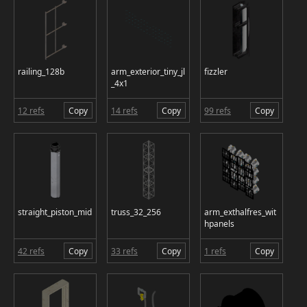
railing_128b
arm_exterior_tiny_jl
fizzler
_4x1
12 refs
Copy
14 refs
Copy
99 refs
Copy
straight_piston_mid
truss_32_256
arm_exthalfres_wit
hpanels
42 refs
Copy
33 refs
Copy
1 refs
Copy