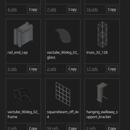
4 refs
Copy
7 refs
Copy
16 refs
Copy
rail_end_cap
vactube_90deg_02_
truss_32_128
glass
5 refs
Copy
2 refs
Copy
17 refs
Copy
vactube_90deg_02_
squarebeam_off_4x
hanging_walkway_s
frame
4
upport_bracket
2 refs
Copy
59 refs
Copy
2 refs
Copy