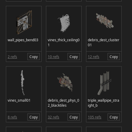
wall_pipes_bend03
vines_thick_ceiling0
debris_dest_cluster
1
01
2 refs
Copy
10 refs
Copy
12 refs
Copy
vines_small01
debris_dest_phys_0
triple_wallpipe_stra
2_blacktiles
ight_b
8 refs
Copy
32 refs
Copy
105 refs
Copy