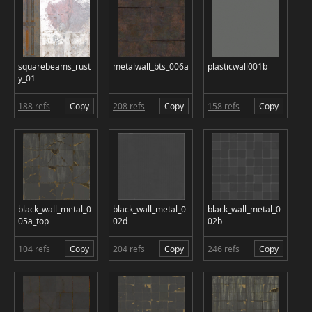
squarebeams_rust
metalwall_bts_006a
plasticwall001b
y_01
188 refs
Copy
208 refs
Copy
158 refs
Copy
black_wall_metal_0
black_wall_metal_0
black_wall_metal_0
05a_top
02d
02b
104 refs
Copy
204 refs
Copy
246 refs
Copy