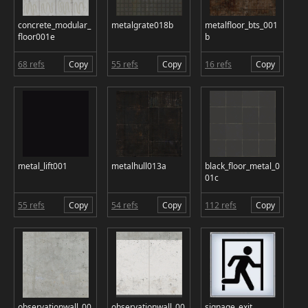
concrete_modular_
metalgrate018b
metalfloor_bts_001
floor001e
b
68 refs
Copy
55 refs
Copy
16 refs
Copy
metal_lift001
metalhull013a
black_floor_metal_0
01c
55 refs
Copy
54 refs
Copy
112 refs
Copy
observationwall_00
observationwall_00
signage_exit