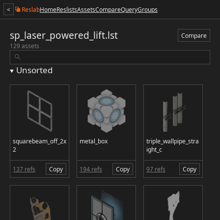
<
Reslab
Home
Reslists
Assets
Compare
Query
Groups
sp_laser_powered_lift.lst
Compare
129 assets
Unsorted
squarebeam_off_2x
metal_box
triple_wallpipe_stra
2
ight_c
137 refs
Copy
194 refs
Copy
97 refs
Copy