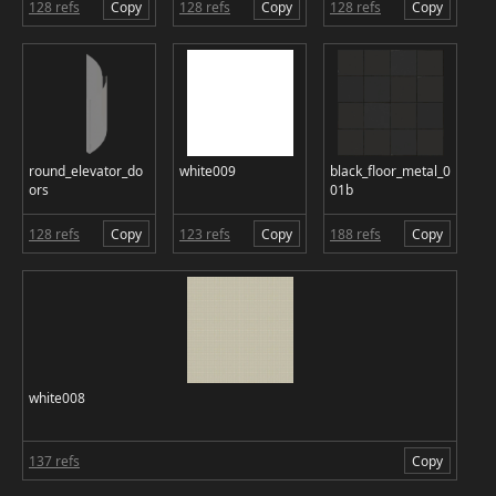
128 refs
Copy
128 refs
Copy
128 refs
Copy
round_elevator_do
white009
black_floor_metal_0
ors
01b
128 refs
Copy
123 refs
Copy
188 refs
Copy
white008
137 refs
Copy