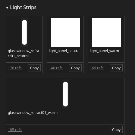
Light Strips
glasswindow_refra
light_panel_neutral
light_panel_warm
ct01_neutral
176 refs
Copy
140 refs
Copy
169 refs
Copy
glasswindow_refract01_warm
185 refs
Copy