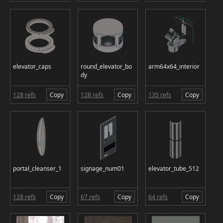
elevator_caps
round_elevator_bo
arm64x64_interior
dy
128 refs
Copy
128 refs
Copy
135 refs
Copy
portal_cleanser_1
signage_num01
elevator_tube_512
128 refs
Copy
67 refs
Copy
64 refs
Copy