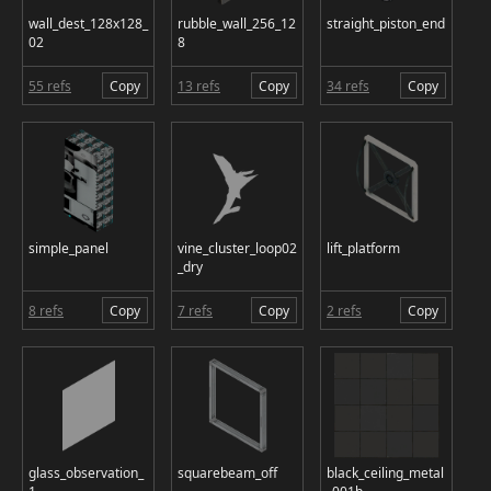
wall_dest_128x128_
rubble_wall_256_12
straight_piston_end
02
8
55 refs
Copy
13 refs
Copy
34 refs
Copy
simple_panel
vine_cluster_loop02
lift_platform
_dry
8 refs
Copy
7 refs
Copy
2 refs
Copy
glass_observation_
squarebeam_off
black_ceiling_metal