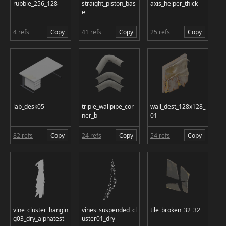
rubble_256_128
straight_piston_bas
axis_helper_thick
e
4 refs
Copy
41 refs
Copy
25 refs
Copy
lab_desk05
triple_wallpipe_cor
wall_dest_128x128_
ner_b
01
82 refs
Copy
24 refs
Copy
54 refs
Copy
vine_cluster_hangin
vines_suspended_cl
tile_broken_32_32
g03_dry_alphatest
uster01_dry