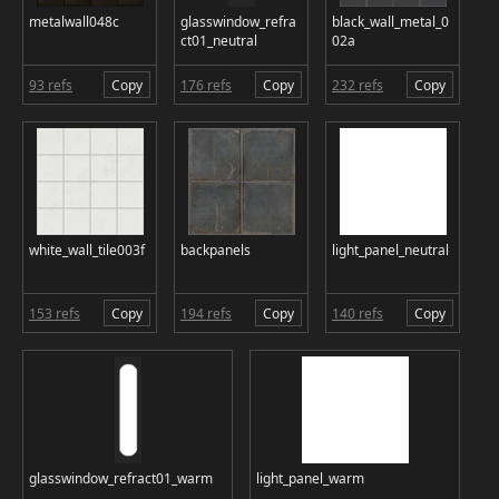
metalwall048c
glasswindow_refra
black_wall_metal_0
ct01_neutral
02a
93 refs
Copy
176 refs
Copy
232 refs
Copy
white_wall_tile003f
backpanels
light_panel_neutral
153 refs
Copy
194 refs
Copy
140 refs
Copy
glasswindow_refract01_warm
light_panel_warm