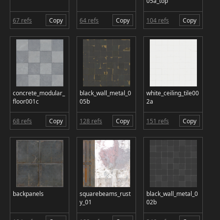
05a_top
67 refs
Copy
64 refs
Copy
104 refs
Copy
concrete_modular_
black_wall_metal_0
white_ceiling_tile00
floor001c
05b
2a
68 refs
Copy
128 refs
Copy
151 refs
Copy
backpanels
squarebeams_rust
black_wall_metal_0
y_01
02b