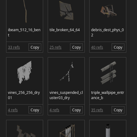
ibeam_512_16_ben
tile_broken_64_64
debris_dest_phys_0
t
2
33 refs
Copy
25 refs
Copy
40 refs
Copy
vines_256_256_dry
vines_suspended_cl
triple_wallpipe_entr
01
uster03_dry
ance_b
4 refs
Copy
4 refs
Copy
35 refs
Copy