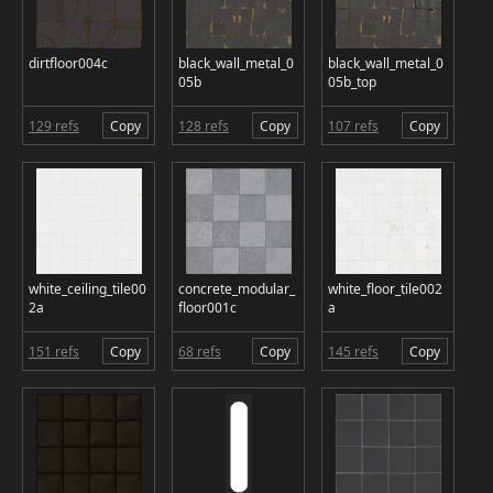
dirtfloor004c
black_wall_metal_0
black_wall_metal_0
05b
05b_top
129 refs
Copy
128 refs
Copy
107 refs
Copy
white_ceiling_tile00
concrete_modular_
white_floor_tile002
2a
floor001c
a
151 refs
Copy
68 refs
Copy
145 refs
Copy