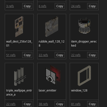
3 refs
Copy
6 refs
Copy
24 refs
Copy
wall_dest_256x128_
rubble_wall_128_12
item_dropper_wrec
01
8
ked
51 refs
Copy
22 refs
Copy
22 refs
Copy
triple_wallpipe_entr
laser_emitter
window_128
ance_a
22 refs
Copy
38 refs
Copy
81 refs
Copy