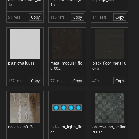
1a
1b
91 refs
Copy
116 refs
Copy
141 refs
Copy
plasticwall001a
metal_modular_flo
black_floor_metal_0
or002
04b
137 refs
Copy
77 refs
Copy
47 refs
Copy
decalstain012a
indicator_lights_flo
observation_tilefloo
or
r001a