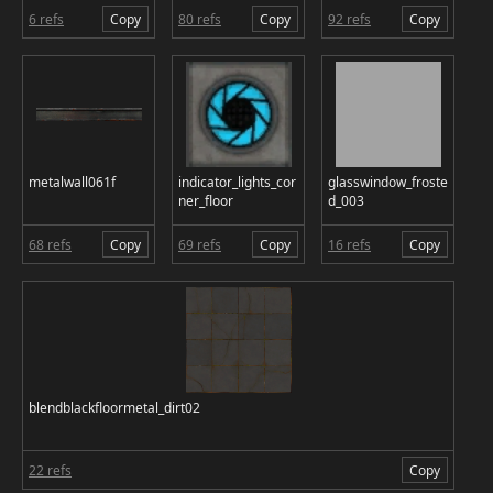
6 refs
Copy
80 refs
Copy
92 refs
Copy
metalwall061f
indicator_lights_cor
glasswindow_froste
ner_floor
d_003
68 refs
Copy
69 refs
Copy
16 refs
Copy
blendblackfloormetal_dirt02
22 refs
Copy