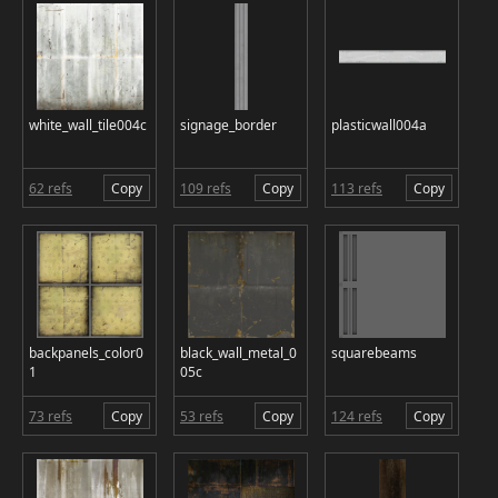
white_wall_tile004c
signage_border
plasticwall004a
62 refs
Copy
109 refs
Copy
113 refs
Copy
backpanels_color0
black_wall_metal_0
squarebeams
1
05c
73 refs
Copy
53 refs
Copy
124 refs
Copy