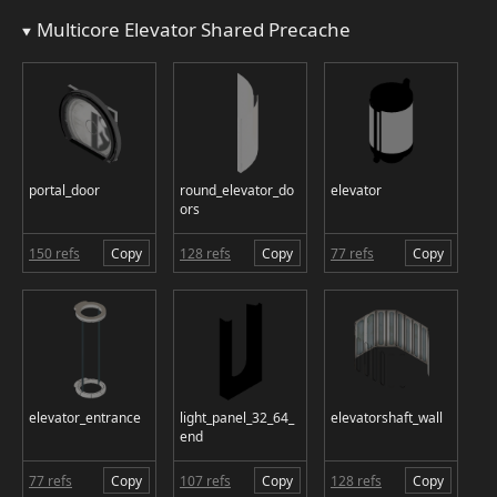
Multicore Elevator Shared Precache
portal_door
round_elevator_do
elevator
ors
150 refs
Copy
128 refs
Copy
77 refs
Copy
elevator_entrance
light_panel_32_64_
elevatorshaft_wall
end
77 refs
Copy
107 refs
Copy
128 refs
Copy