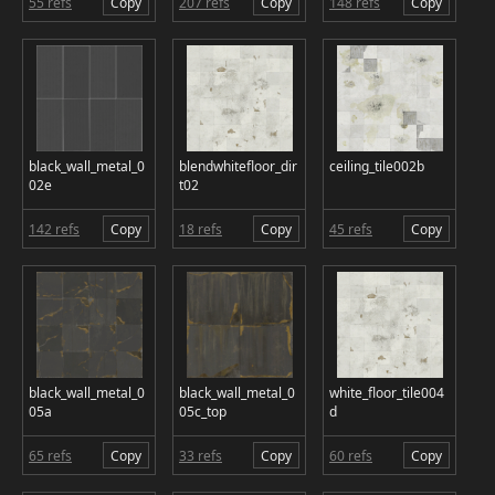
55 refs
Copy
207 refs
Copy
148 refs
Copy
black_wall_metal_0
blendwhitefloor_dir
ceiling_tile002b
02e
t02
142 refs
Copy
18 refs
Copy
45 refs
Copy
black_wall_metal_0
black_wall_metal_0
white_floor_tile004
05a
05c_top
d
65 refs
Copy
33 refs
Copy
60 refs
Copy