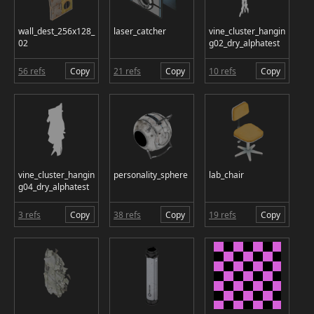
wall_dest_256x128_
laser_catcher
vine_cluster_hangin
02
g02_dry_alphatest
56 refs
Copy
21 refs
Copy
10 refs
Copy
vine_cluster_hangin
personality_sphere
lab_chair
g04_dry_alphatest
3 refs
Copy
38 refs
Copy
19 refs
Copy