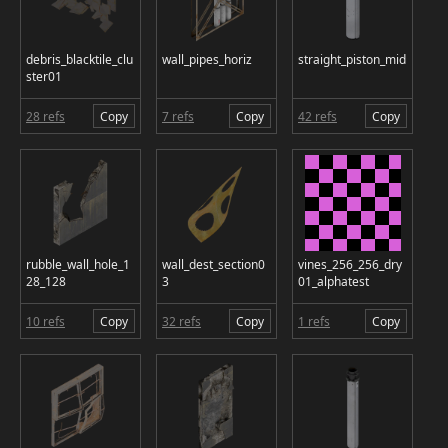
debris_blacktile_clu
wall_pipes_horiz
straight_piston_mid
ster01
28 refs
Copy
7 refs
Copy
42 refs
Copy
rubble_wall_hole_1
wall_dest_section0
vines_256_256_dry
28_128
3
01_alphatest
10 refs
Copy
32 refs
Copy
1 refs
Copy