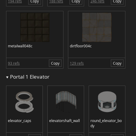
194 refs
Copy
188 refs
Copy
246 refs
Copy
metalwall048c
dirtfloor004c
93 refs
Copy
129 refs
Copy
Portal 1 Elevator
elevator_caps
elevatorshaft_wall
round_elevator_bo
dy