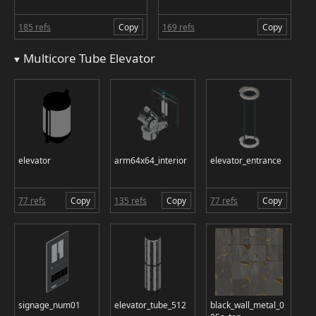
185 refs
Copy
169 refs
Copy
Multicore Tube Elevator
elevator
arm64x64_interior
elevator_entrance
77 refs
Copy
135 refs
Copy
77 refs
Copy
signage_num01
elevator_tube_512
black_wall_metal_0