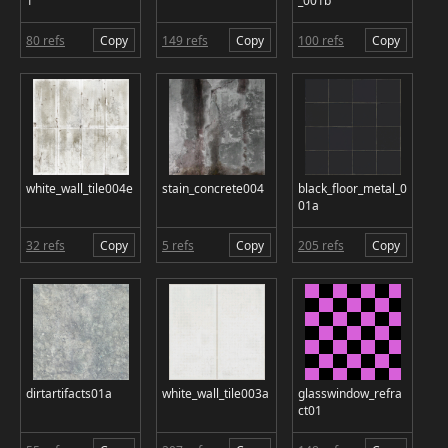
1
_001b
80 refs
Copy
149 refs
Copy
100 refs
Copy
white_wall_tile004e
stain_concrete004
black_floor_metal_0
01a
32 refs
Copy
5 refs
Copy
205 refs
Copy
dirtartifacts01a
white_wall_tile003a
glasswindow_refra
ct01