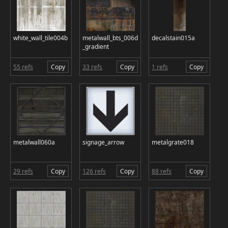
white_wall_tile004b
metalwall_bts_006d
decalstain015a
_gradient
55 refs
Copy
33 refs
Copy
1 refs
Copy
metalwall060a
signage_arrow
metalgrate018
29 refs
Copy
126 refs
Copy
88 refs
Copy