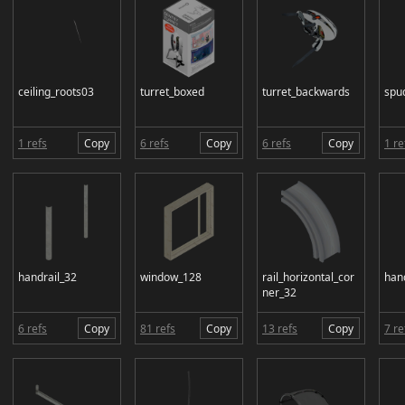
ceiling_roots03
turret_boxed
turret_backwards
spu
1 refs
Copy
6 refs
Copy
6 refs
Copy
1 re
handrail_32
window_128
rail_horizontal_cor
han
ner_32
6 refs
Copy
81 refs
Copy
13 refs
Copy
7 re