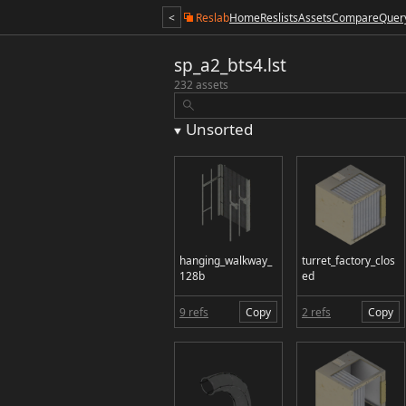
<
Reslab
Home
Reslists
Assets
Compare
Quer
sp_a2_bts4.lst
232 assets
Unsorted
hanging_walkway_
turret_factory_clos
128b
ed
9 refs
Copy
2 refs
Copy