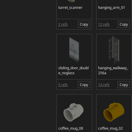
turret_scanner
hanging_arm_01
2 refs
Copy
12 refs
Copy
sliding_door_doubl
hanging_walkway_
e_noglass
256a
5 refs
Copy
14 refs
Copy
coffee_mug_08
coffee_mug_02