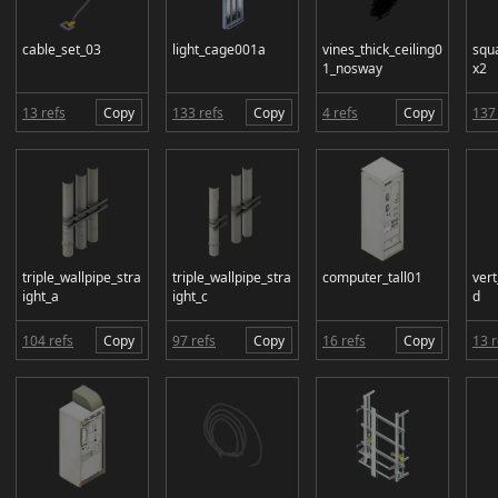
cable_set_03
light_cage001a
vines_thick_ceiling0
squ
1_nosway
x2
13 refs
Copy
133 refs
Copy
4 refs
Copy
137 
triple_wallpipe_stra
triple_wallpipe_stra
computer_tall01
ver
ight_a
ight_c
d
104 refs
Copy
97 refs
Copy
16 refs
Copy
13 r