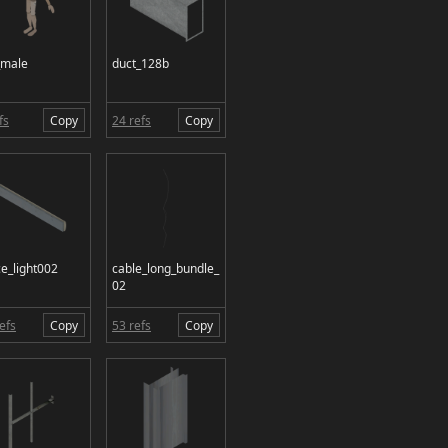
_male
duct_128b
fs
Copy
24 refs
Copy
ce_light002
cable_long_bundle_
02
efs
Copy
53 refs
Copy