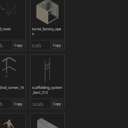
d_roots
turret_factory_ope
n
fs
Copy
4 refs
Copy
drail_corner_16
scaffolding_system
_bars_512
fs
Copy
14 refs
Copy