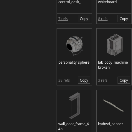
control_desk_l
whiteboard
7 refs
Copy
8 refs
Copy
personality_sphere
lab_copy_machine_
broken
38 refs
Copy
3 refs
Copy
wall_door_frame_6
bydtwd_banner
4b