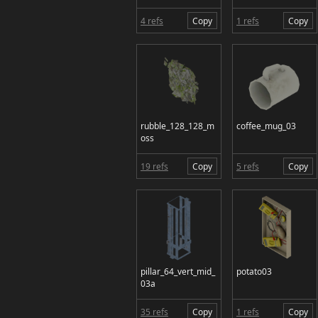
4 refs
Copy
1 refs
Copy
rubble_128_128_m
coffee_mug_03
oss
19 refs
Copy
5 refs
Copy
pillar_64_vert_mid_
potato03
03a
35 refs
Copy
1 refs
Copy