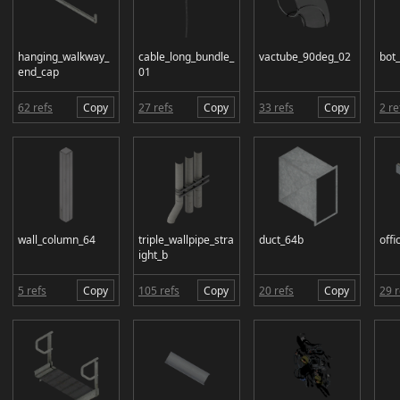
hanging_walkway_
cable_long_bundle_
vactube_90deg_02
bot
end_cap
01
62 refs
Copy
27 refs
Copy
33 refs
Copy
2 re
wall_column_64
triple_wallpipe_stra
duct_64b
offi
ight_b
5 refs
Copy
105 refs
Copy
20 refs
Copy
29 r