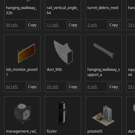
hanging_walkway_
rail_vertical_angle_
turret_debris_med
han
32b
64
94 refs
Copy
11 refs
Copy
2 refs
Copy
18 r
lab_monitor_pose0
duct_90b
hanging_walkway_s
squ
1
upport_a
x4
64 refs
Copy
26 refs
Copy
8 refs
Copy
59 r
management_rail_
fizzler
potato05
duc