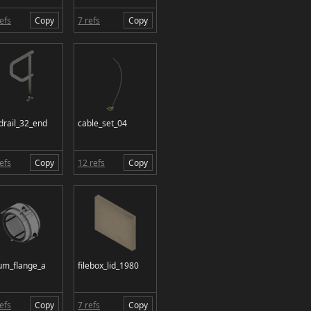
efs
Copy
7 refs
Copy
drail_32_end
cable_set_04
efs
Copy
12 refs
Copy
um_flange_a
filebox_lid_1980
efs
Copy
7 refs
Copy