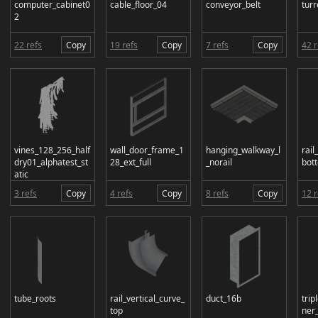
computer_cabinet0
cable_floor_04
conveyor_belt
turr
2
22 refs
Copy
19 refs
Copy
7 refs
Copy
42 r
vines_128_256_half
wall_door_frame_1
hanging_walkway_l
rail
dry01_alphatest_st
28_ext_full
_norail
bot
atic
3 refs
Copy
4 refs
Copy
8 refs
Copy
12 r
tube_roots
rail_vertical_curve_
duct_16b
trip
top
ner