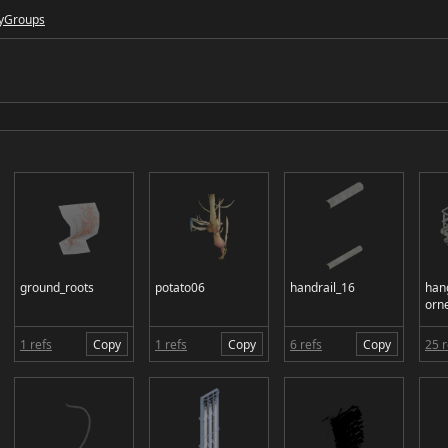
y
Groups
ground_roots
potato06
handrail_16
han
orn
1 refs
Copy
1 refs
Copy
6 refs
Copy
25 r