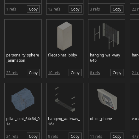
1 refs
Copy
12 refs
Copy
3 refs
Copy
22 r
personality_sphere
filecabinet_lobby
hanging_walkway_
han
_animation
64b
23 refs
Copy
10 refs
Copy
8 refs
Copy
21 r
pillar_joint_64x64_0
hanging_walkway_
office_phone
vac
1a
16a
24 refs
Copy
9 refs
Copy
11 refs
Copy
47 r