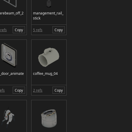
arebeam_off_2
management_rail_
stick
refs
Copy
5 refs
Copy
t_door_animate
coffee_mug_04
efs
Copy
2 refs
Copy