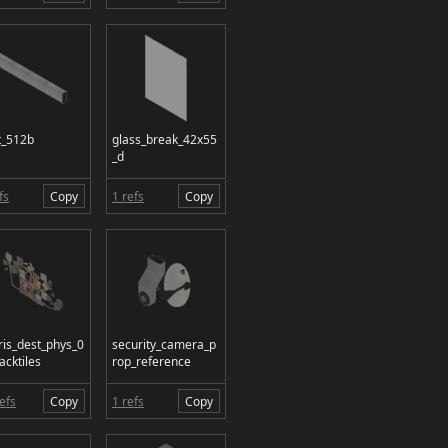
t_512b
glass_break_42x55
_d
fs
Copy
1 refs
Copy
ris_dest_phys_0
security_camera_p
acktiles
rop_reference
efs
Copy
1 refs
Copy