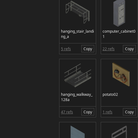
hanging_stair_landi
computer_cabinet0
ng_a
1
5 refs
Copy
22 refs
Copy
hanging_walkway_
potato02
128a
47 refs
Copy
1 refs
Copy