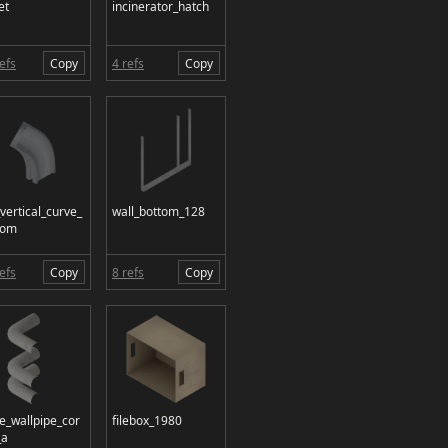
et
incinerator_hatch
efs
Copy
4 refs
Copy
_vertical_curve_
wall_bottom_128
tom
efs
Copy
8 refs
Copy
le_wallpipe_cor
filebox_1980
_a