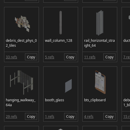
debris_dest_phys_0
wall_column_128
rail_horizontal_stra
duc
2_tiles
ight_64
33 refs
Copy
5 refs
Copy
11 refs
Copy
7 re
hanging_walkway_
booth_glass
bts_clipboard
deb
64a
1_bl
29 refs
Copy
1 refs
Copy
4 refs
Copy
15 r