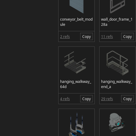
conveyor_belt_mod
wall_door_frame_1
ule
28a
2 refs
Copy
11 refs
Copy
hanging_walkway_
hanging_walkway_
64d
end_a
4 refs
Copy
29 refs
Copy