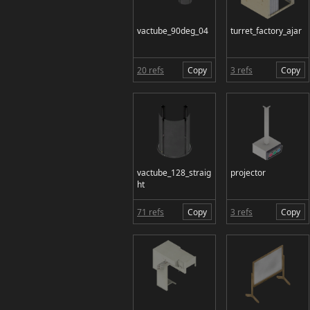
vactube_90deg_04
turret_factory_ajar
20 refs
Copy
3 refs
Copy
vactube_128_straig
projector
ht
71 refs
Copy
3 refs
Copy