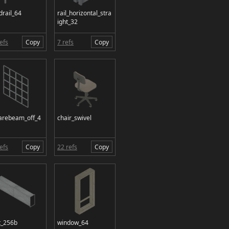
drail_64
rail_horizontal_stra
ight_32
efs
Copy
7 refs
Copy
arebeam_off_4
chair_swivel
efs
Copy
22 refs
Copy
t_256b
window_64