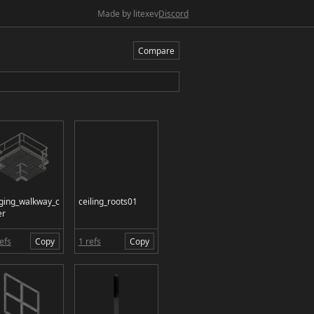
Made by litexev
Discord
Compare
ging_walkway_c
ceiling_roots01
er
efs
Copy
1 refs
Copy