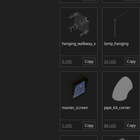
hanging_walkway_x
lamp_hanging
3 refs
Copy
24 refs
Copy
master_screen
pipe_64_corner
1 refs
Copy
84 refs
Copy