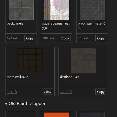
backpanels
squarebeams_rust
black_wall_metal_0
y_01
02b
194 refs
Copy
188 refs
Copy
246 refs
Copy
metalwall048c
dirtfloor004c
93 refs
Copy
129 refs
Copy
Old Paint Dropper