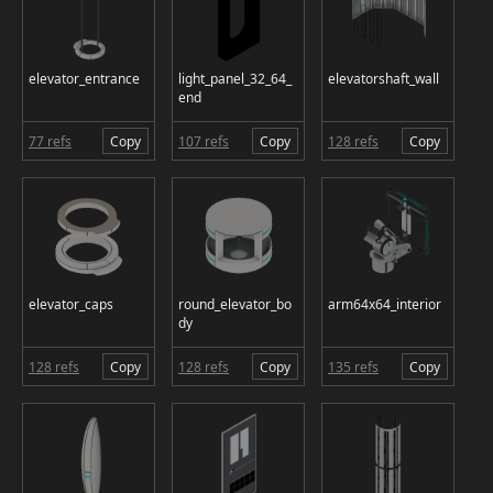
elevator_entrance
light_panel_32_64_
elevatorshaft_wall
end
77 refs
Copy
107 refs
Copy
128 refs
Copy
elevator_caps
round_elevator_bo
arm64x64_interior
dy
128 refs
Copy
128 refs
Copy
135 refs
Copy