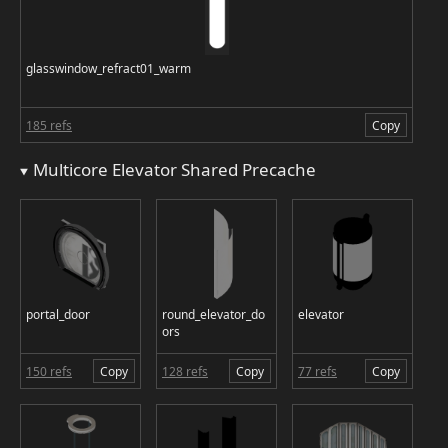
glasswindow_refract01_warm
185 refs
Copy
Multicore Elevator Shared Precache
portal_door
round_elevator_do
elevator
ors
150 refs
Copy
128 refs
Copy
77 refs
Copy