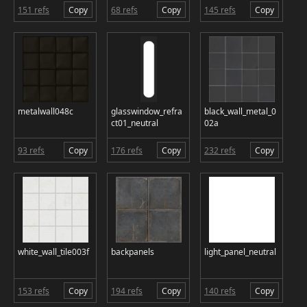
151 refs
Copy
68 refs
Copy
145 refs
Copy
metalwall048c
glasswindow_refra
black_wall_metal_0
ct01_neutral
02a
93 refs
Copy
176 refs
Copy
232 refs
Copy
white_wall_tile003f
backpanels
light_panel_neutral
153 refs
Copy
194 refs
Copy
140 refs
Copy