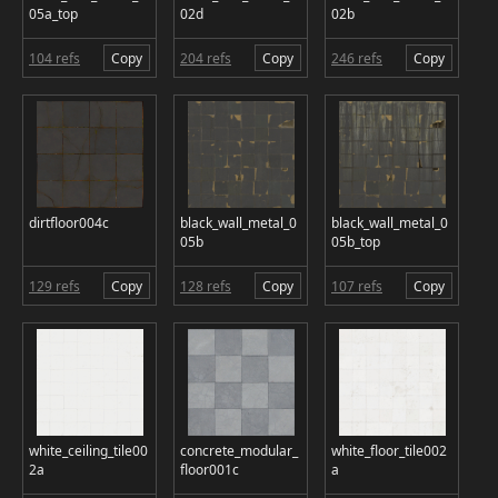
05a_top
02d
02b
104 refs
Copy
204 refs
Copy
246 refs
Copy
dirtfloor004c
black_wall_metal_0
black_wall_metal_0
05b
05b_top
129 refs
Copy
128 refs
Copy
107 refs
Copy
white_ceiling_tile00
concrete_modular_
white_floor_tile002
2a
floor001c
a