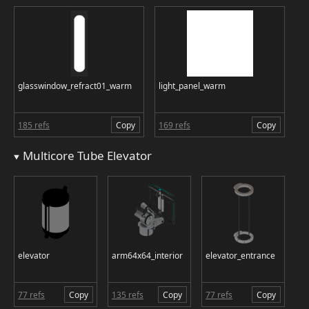
glasswindow_refract01_warm
light_panel_warm
185 refs
Copy
169 refs
Copy
Multicore Tube Elevator
elevator
arm64x64_interior
elevator_entrance
77 refs
Copy
135 refs
Copy
77 refs
Copy