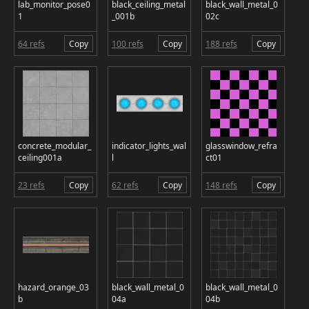
lab_monitor_pose0
black_ceiling_metal
black_wall_metal_0
1
_001b
02c
64 refs
Copy
100 refs
Copy
188 refs
Copy
concrete_modular_
indicator_lights_wal
glasswindow_refra
ceiling001a
l
ct01
23 refs
Copy
62 refs
Copy
148 refs
Copy
hazard_orange_03
black_wall_metal_0
black_wall_metal_0
b
04a
04b