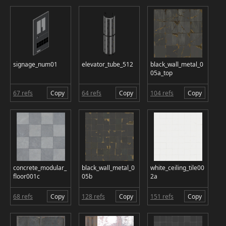
signage_num01
elevator_tube_512
black_wall_metal_0
05a_top
67 refs
Copy
64 refs
Copy
104 refs
Copy
concrete_modular_
black_wall_metal_0
white_ceiling_tile00
floor001c
05b
2a
68 refs
Copy
128 refs
Copy
151 refs
Copy