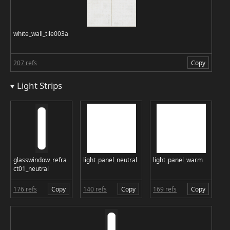
white_wall_tile003a
207 refs
Copy
Light Strips
glasswindow_refra
light_panel_neutral
light_panel_warm
ct01_neutral
176 refs
Copy
140 refs
Copy
169 refs
Copy