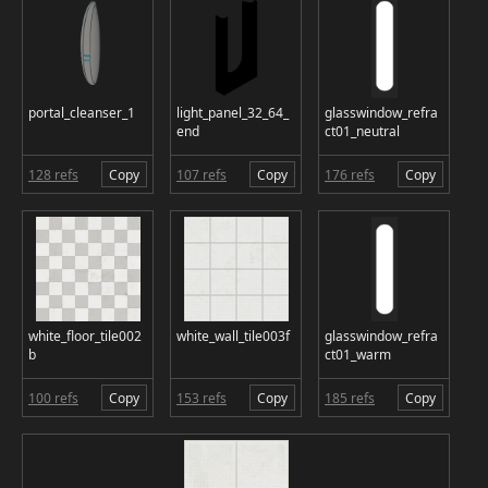
portal_cleanser_1
light_panel_32_64_
glasswindow_refra
end
ct01_neutral
128 refs
Copy
107 refs
Copy
176 refs
Copy
white_floor_tile002
white_wall_tile003f
glasswindow_refra
b
ct01_warm
100 refs
Copy
153 refs
Copy
185 refs
Copy