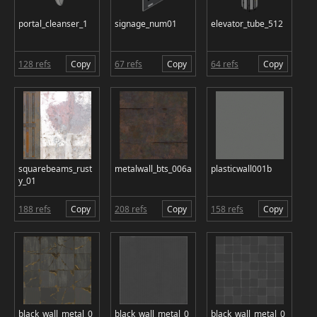
portal_cleanser_1
signage_num01
elevator_tube_512
128 refs
Copy
67 refs
Copy
64 refs
Copy
squarebeams_rust
metalwall_bts_006a
plasticwall001b
y_01
188 refs
Copy
208 refs
Copy
158 refs
Copy
black_wall_metal_0
black_wall_metal_0
black_wall_metal_0