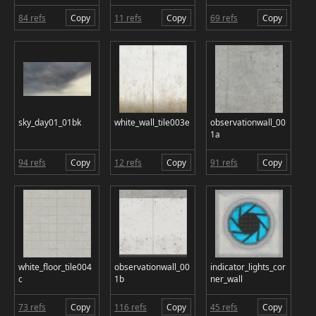
84 refs
Copy
11 refs
Copy
69 refs
Copy
sky_day01_01bk
white_wall_tile003e
observationwall_00
1a
94 refs
Copy
12 refs
Copy
91 refs
Copy
white_floor_tile004
observationwall_00
indicator_lights_cor
c
1b
ner_wall
73 refs
Copy
116 refs
Copy
45 refs
Copy