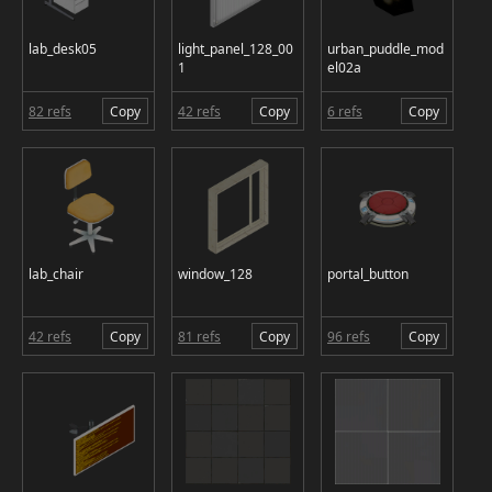
lab_desk05
light_panel_128_00
urban_puddle_mod
1
el02a
82 refs
Copy
42 refs
Copy
6 refs
Copy
lab_chair
window_128
portal_button
42 refs
Copy
81 refs
Copy
96 refs
Copy