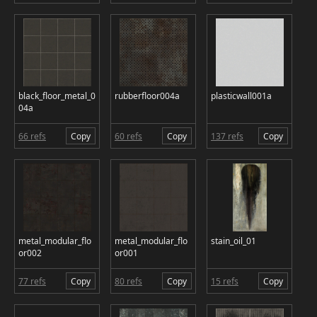
black_floor_metal_0
rubberfloor004a
plasticwall001a
04a
66 refs
Copy
60 refs
Copy
137 refs
Copy
metal_modular_flo
metal_modular_flo
stain_oil_01
or002
or001
77 refs
Copy
80 refs
Copy
15 refs
Copy