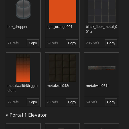
box_dropper
light_orange001
black_floor_metal_0
01a
71 refs
Copy
69 refs
Copy
205 refs
Copy
metalwall048c_gra
metalwall048c
metalwall061f
dient
29 refs
Copy
93 refs
Copy
69 refs
Copy
Portal 1 Elevator