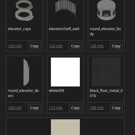
elevator_caps
elevatorshaft_wall
round_elevator_bo
dy
128 refs
Copy
128 refs
Copy
128 refs
Copy
round_elevator_do
white009
black_floor_metal_0
ors
01b
128 refs
Copy
123 refs
Copy
188 refs
Copy