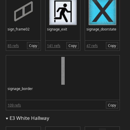
sign_frame02
signage_exit
signage_doorstate
85 refs
Copy
141 refs
Copy
47 refs
Copy
signage_border
109 refs
Copy
E3 White Hallway