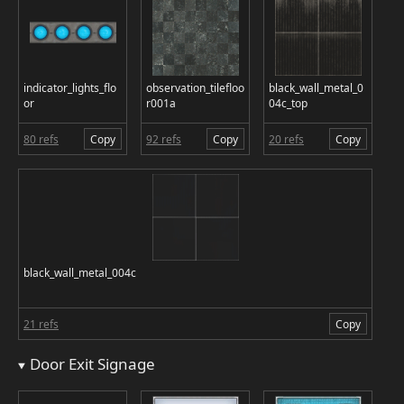
indicator_lights_flo
observation_tilefloo
black_wall_metal_0
or
r001a
04c_top
80 refs
Copy
92 refs
Copy
20 refs
Copy
black_wall_metal_004c
21 refs
Copy
Door Exit Signage