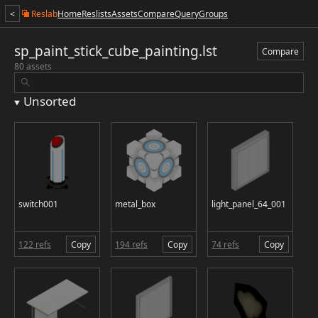
<
Reslab
Home
Reslists
Assets
Compare
Query
Groups
sp_paint_stick_cube_painting.lst
Compare
80 assets
Unsorted
switch001
metal_box
light_panel_64_001
122 refs
Copy
194 refs
Copy
74 refs
Copy