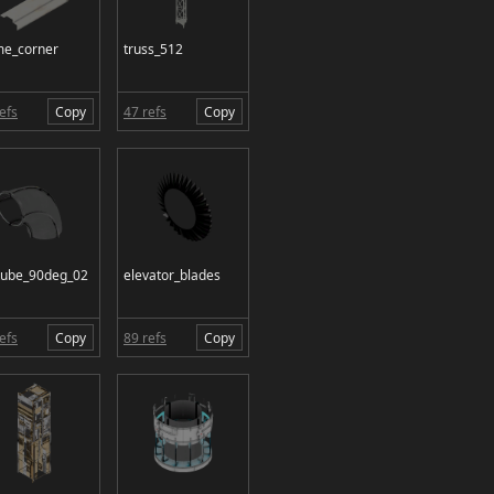
me_corner
truss_512
efs
Copy
47 refs
Copy
tube_90deg_02
elevator_blades
efs
Copy
89 refs
Copy