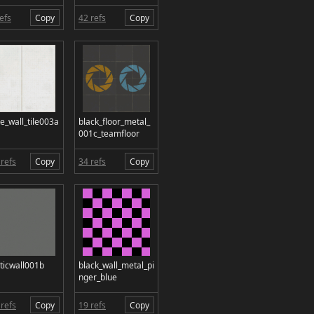
efs
Copy
42 refs
Copy
e_wall_tile003a
black_floor_metal_
001c_teamfloor
refs
Copy
34 refs
Copy
ticwall001b
black_wall_metal_pi
nger_blue
refs
Copy
19 refs
Copy