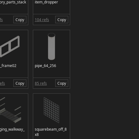
ory_parts_stack
item_dropper
fs
Copy
104 refs
Copy
n_frame02
pipe_64_256
efs
Copy
85 refs
Copy
ging_walkway_
squarebeam_off_8
x8