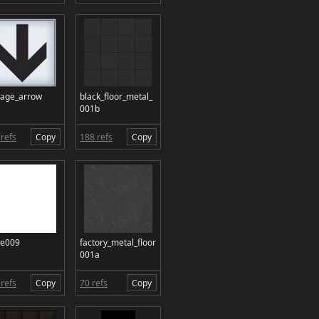
nage_arrow
black_floor_metal_
001b
refs
Copy
188 refs
Copy
te009
factory_metal_floor
001a
refs
Copy
70 refs
Copy