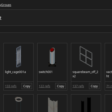
y
Groups
t
light_cage001a
switch001
squarebeam_off_2
vac
x2
ht
133 refs
Copy
122 refs
Copy
137 refs
Copy
71 r