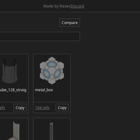
Made by litexev
Discord
Compare
tube_128_straig
metal_box
efs
Copy
194 refs
Copy