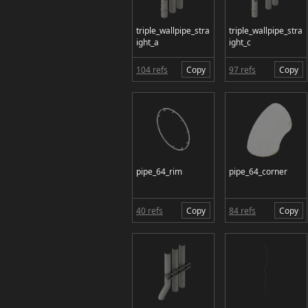
triple_wallpipe_stra
triple_wallpipe_stra
ight_a
ight_c
104 refs
Copy
97 refs
Copy
pipe_64_rim
pipe_64_corner
40 refs
Copy
84 refs
Copy