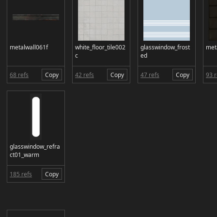
metalwall061f
white_floor_tile002
glasswindow_frost
met
c
ed
68 refs
Copy
42 refs
Copy
47 refs
Copy
93 r
glasswindow_refra
ct01_warm
185 refs
Copy