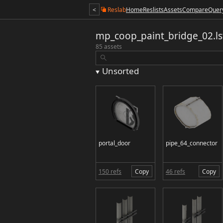
<
Reslab
Home
Reslists
Assets
Compare
Quer
mp_coop_paint_bridge_02.ls
85 assets
Unsorted
portal_door
pipe_64_connector
150 refs
Copy
46 refs
Copy