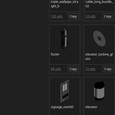
triple_wallpipe_stra
cable_long_bundle_
ight_b
02
105 refs
Copy
53 refs
Copy
fizzler
elevator_turbine_gl
ass
99 refs
Copy
75 refs
Copy
signage_num00
elevator