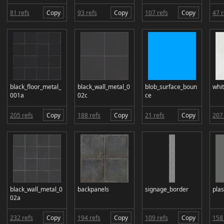
81 refs
Copy
93 refs
Copy
107 refs
Copy
47 r
black_floor_metal_
black_wall_metal_0
blob_surface_boun
whit
001a
02c
ce
205 refs
Copy
188 refs
Copy
21 refs
Copy
207 
black_wall_metal_0
backpanels
signage_border
plas
02a
232 refs
Copy
194 refs
Copy
109 refs
Copy
158 