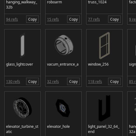
hanging_walkway_
roboarm
truss_1024
fact
32b
94 refs
Copy
15 refs
Copy
77 refs
Copy
9 re
glass_lightcover
vacum_entrance_a
window_256
sig
130 refs
Copy
32 refs
Copy
118 refs
Copy
85 r
elevator_turbine_st
elevator_hole
light_panel_32_64_
han
atic
end
32a