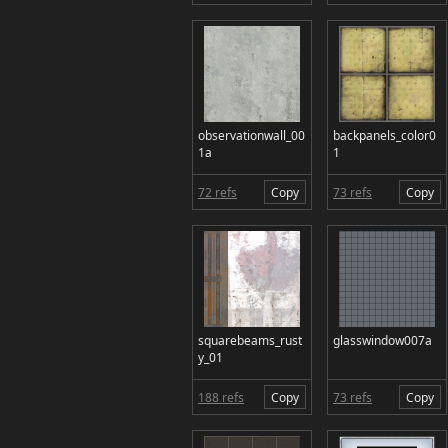
observationwall_00
backpanels_color0
1a
1
72 refs
Copy
73 refs
Copy
squarebeams_rust
glasswindow007a
y_01
188 refs
Copy
73 refs
Copy