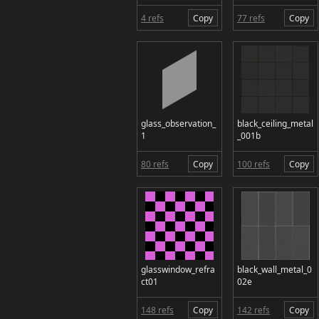
4 refs
Copy
77 refs
Copy
glass_observation_
black_ceiling_metal
1
_001b
80 refs
Copy
100 refs
Copy
glasswindow_refra
black_wall_metal_0
ct01
02e
148 refs
Copy
142 refs
Copy