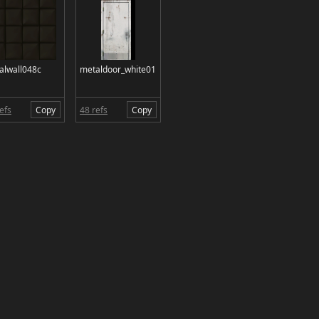
alwall048c
metaldoor_white01
efs
Copy
48 refs
Copy