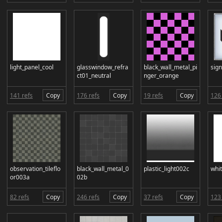
light_panel_cool
glasswindow_refra
black_wall_metal_pi
sig
ct01_neutral
nger_orange
141 refs
Copy
176 refs
Copy
19 refs
Copy
126 
observation_tileflo
black_wall_metal_0
plastic_light002c
whi
or003a
02b
82 refs
Copy
246 refs
Copy
37 refs
Copy
123 