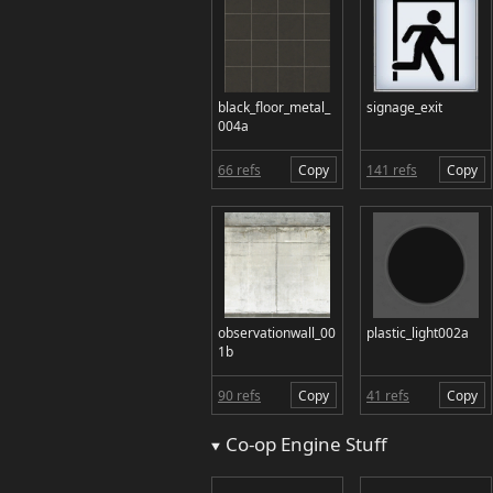
black_floor_metal_
signage_exit
004a
66 refs
Copy
141 refs
Copy
observationwall_00
plastic_light002a
1b
90 refs
Copy
41 refs
Copy
Co-op Engine Stuff