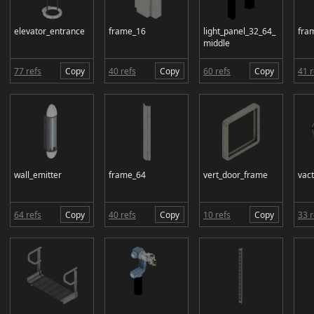
elevator_entrance
frame_16
light_panel_32_64_
fra
middle
77 refs
Copy
40 refs
Copy
60 refs
Copy
41 r
wall_emitter
frame_64
vert_door_frame
vac
64 refs
Copy
40 refs
Copy
10 refs
Copy
33 r