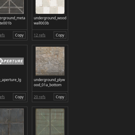
erground_meta
underground_wood
ate001b
wall003b
efs
Copy
12 refs
Copy
o_aperture_lg
underground_plyw
ood_01a_bottom
efs
Copy
20 refs
Copy