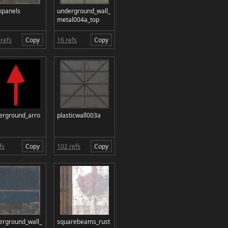
kpanels
underground_wall_
metal004a_top
refs
Copy
16 refs
Copy
erground_arro
plasticwall003a
fs
Copy
102 refs
Copy
erground_wall_
squarebeams_rust