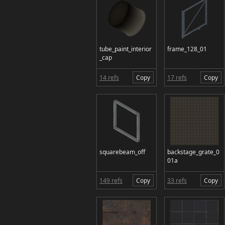
tube_paint_interior
frame_128_01
_cap
14 refs
Copy
17 refs
Copy
squarebeam_off
backstage_grate_0
01a
149 refs
Copy
33 refs
Copy