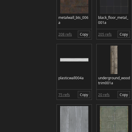
metalwall_bts_006
black_floor_metal_
a
001a
208 refs
Copy
205 refs
Copy
plasticwall004a
underground_wood
trim001a
75 refs
Copy
20 refs
Copy