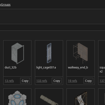
y
Groups
duct_32b
light_cage001a
walkway_end_b
squ
x2
13 refs
Copy
133 refs
Copy
19 refs
Copy
137 