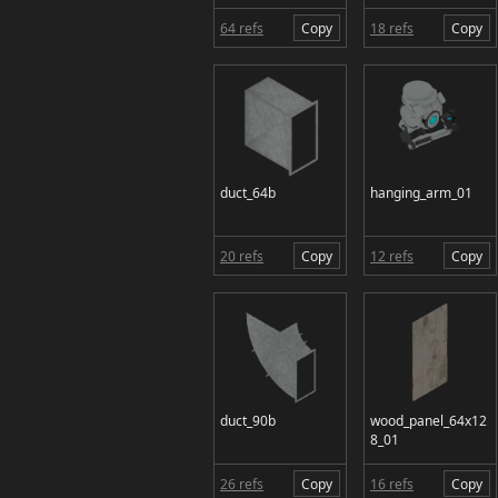
64 refs
Copy
18 refs
Copy
duct_64b
hanging_arm_01
20 refs
Copy
12 refs
Copy
duct_90b
wood_panel_64x12
8_01
26 refs
Copy
16 refs
Copy