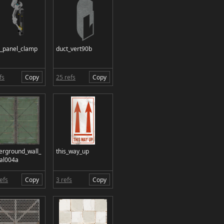
_panel_clamp
duct_vert90b
fs
Copy
25 refs
Copy
erground_wall_
this_way_up
al004a
efs
Copy
3 refs
Copy