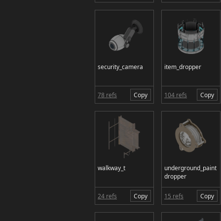
security_camera
item_dropper
78 refs
Copy
104 refs
Copy
walkway_t
underground_paint
dropper
24 refs
Copy
15 refs
Copy