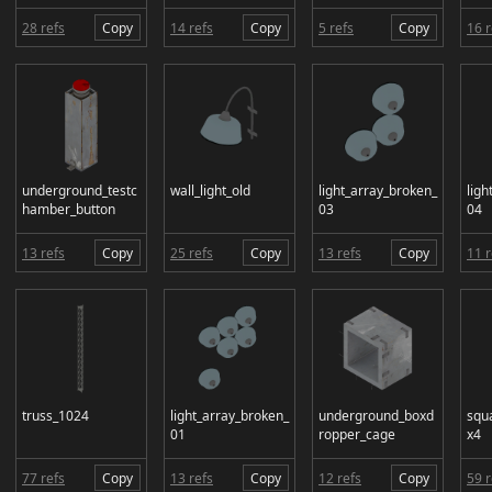
28 refs
Copy
14 refs
Copy
5 refs
Copy
16 r
underground_testc
wall_light_old
light_array_broken_
ligh
hamber_button
03
04
13 refs
Copy
25 refs
Copy
13 refs
Copy
11 r
truss_1024
light_array_broken_
underground_boxd
squ
01
ropper_cage
x4
77 refs
Copy
13 refs
Copy
12 refs
Copy
59 r