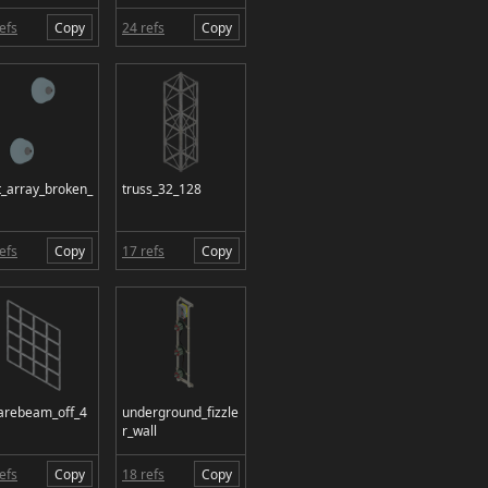
efs
Copy
24 refs
Copy
t_array_broken_
truss_32_128
efs
Copy
17 refs
Copy
arebeam_off_4
underground_fizzle
r_wall
efs
Copy
18 refs
Copy