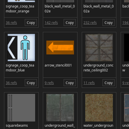
signage_coop_tea
black_wall_metal_0
black_wall_metal_0
bac
mdoor_orange
02e
02a
36 refs
Copy
142 refs
Copy
232 refs
Copy
194 
signage_coop_tea
arrow_stencil001
underground_conc
und
mdoor_blue
rete_ceiling002
w
36 refs
Copy
9 refs
Copy
11 refs
Copy
9 re
squarebeams
underground_wall_
water_undergroun
und