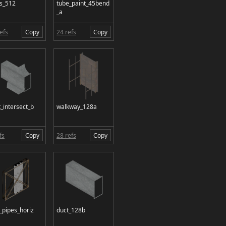
ss_512
tube_paint_45bend
_a
efs
Copy
24 refs
Copy
_intersect_b
walkway_128a
fs
Copy
28 refs
Copy
_pipes_horiz
duct_128b