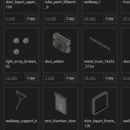
door_bipart_upper_
tube_paint_90bend
walkway_l
tru
128
_b
5 refs
Copy
14 refs
Copy
28 refs
Copy
47 r
light_array_broken_
duct_addon
metal_truss_16x32
duct
02
_512a
12 refs
Copy
7 refs
Copy
18 refs
Copy
3 re
walkway_support_b
test_chamber_door
door_bipart_frame_
wall
128