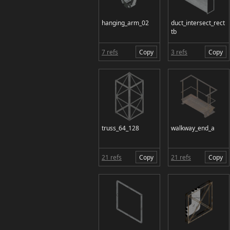
hanging_arm_02
duct_intersect_rect
tb
7 refs
Copy
3 refs
Copy
truss_64_128
walkway_end_a
21 refs
Copy
21 refs
Copy