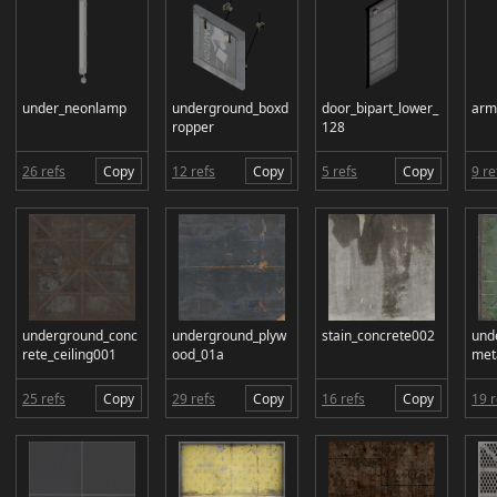
under_neonlamp
underground_boxd
door_bipart_lower_
arm
ropper
128
26 refs
Copy
12 refs
Copy
5 refs
Copy
9 re
underground_conc
underground_plyw
stain_concrete002
und
rete_ceiling001
ood_01a
met
25 refs
Copy
29 refs
Copy
16 refs
Copy
19 r