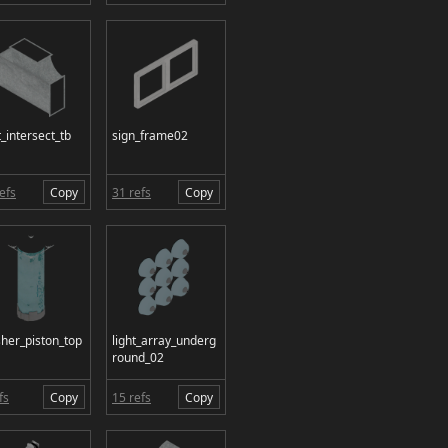
_intersect_tb
sign_frame02
efs
Copy
31 refs
Copy
sher_piston_top
light_array_underg
round_02
fs
Copy
15 refs
Copy