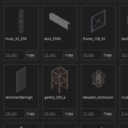
truss_32_256
duct_256b
frame_128_02
duct
33 refs
Copy
22 refs
Copy
18 refs
Copy
16 r
testchambersign
gantry_256_a
elevator_enclosure
cru
28 refs
Copy
23 refs
Copy
17 refs
Copy
3 re