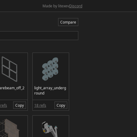
Made by litexev
Discord
Compare
arebeam_off_2
light_array_underg
round
refs
Copy
18 refs
Copy