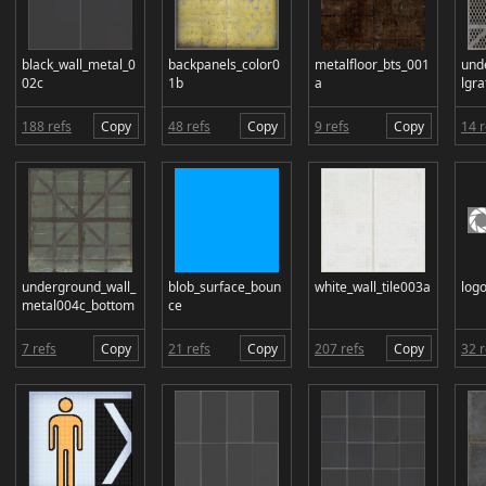
black_wall_metal_0
backpanels_color0
metalfloor_bts_001
und
02c
1b
a
lgr
188 refs
Copy
48 refs
Copy
9 refs
Copy
14 r
underground_wall_
blob_surface_boun
white_wall_tile003a
log
metal004c_bottom
ce
7 refs
Copy
21 refs
Copy
207 refs
Copy
32 r