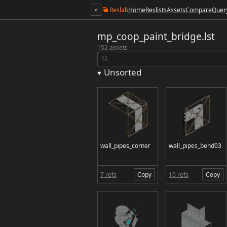
<
Reslab
Home
Reslists
Assets
Compare
Quer
mp_coop_paint_bridge.lst
152 assets
Unsorted
wall_pipes_corner
wall_pipes_bend03
7 refs
Copy
10 refs
Copy