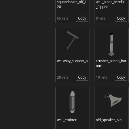
squarebeam_off_1
wall_pipes_bend01
28
_flipped
65 refs
Copy
8 refs
Copy
walkway_support_a
crusher_piston_bot
tom
28 refs
Copy
10 refs
Copy
wall_emitter
old_speaker_big