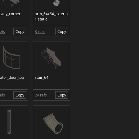
kway_corner
arm_64x64_exterio
r_static
efs
Copy
3 refs
Copy
vator_door_top
stair_64
efs
Copy
24 refs
Copy