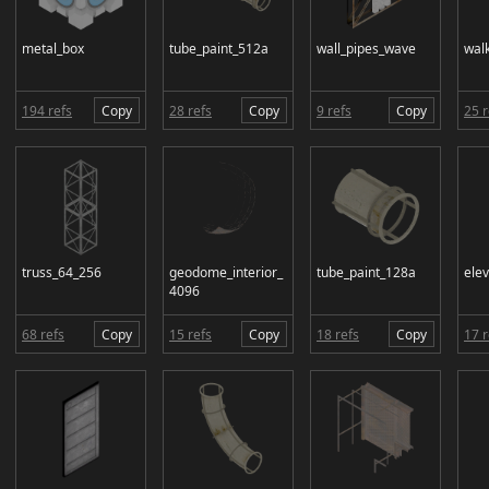
metal_box
tube_paint_512a
wall_pipes_wave
wal
194 refs
Copy
28 refs
Copy
9 refs
Copy
25 r
truss_64_256
geodome_interior_
tube_paint_128a
ele
4096
68 refs
Copy
15 refs
Copy
18 refs
Copy
17 r