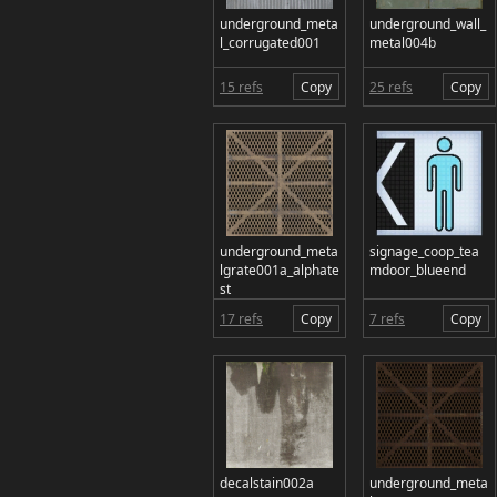
underground_meta
underground_wall_
l_corrugated001
metal004b
15 refs
Copy
25 refs
Copy
underground_meta
signage_coop_tea
lgrate001a_alphate
mdoor_blueend
st
17 refs
Copy
7 refs
Copy
decalstain002a
underground_meta