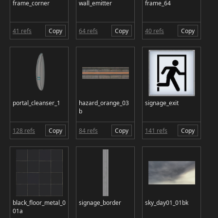
frame_corner
wall_emitter
frame_64
41 refs
Copy
64 refs
Copy
40 refs
Copy
portal_cleanser_1
hazard_orange_03
signage_exit
b
128 refs
Copy
84 refs
Copy
141 refs
Copy
black_floor_metal_0
signage_border
sky_day01_01bk
01a