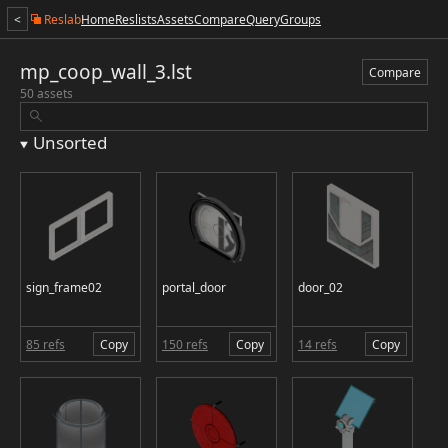
<
Reslab
Home
Reslists
Assets
Compare
Query
Groups
mp_coop_wall_3.lst
Compare
50 assets
Unsorted
sign_frame02
portal_door
door_02
85 refs
Copy
150 refs
Copy
14 refs
Copy