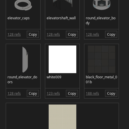
elevator_caps
elevatorshaft_wall
round_elevator_bo
dy
128 refs
Copy
128 refs
Copy
128 refs
Copy
round_elevator_do
white009
black_floor_metal_0
ors
01b
128 refs
Copy
123 refs
Copy
188 refs
Copy