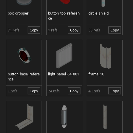
box_dropper
button_top_referen
circle_shield
ce
71 refs
Copy
1 refs
Copy
35 refs
Copy
button_base_refere
light_panel_64_001
frame_16
nce
1 refs
Copy
74 refs
Copy
40 refs
Copy