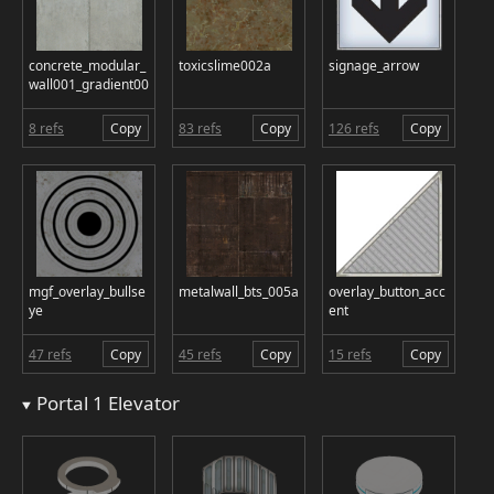
concrete_modular_
toxicslime002a
signage_arrow
wall001_gradient00
8 refs
Copy
83 refs
Copy
126 refs
Copy
mgf_overlay_bullse
metalwall_bts_005a
overlay_button_acc
ye
ent
47 refs
Copy
45 refs
Copy
15 refs
Copy
Portal 1 Elevator