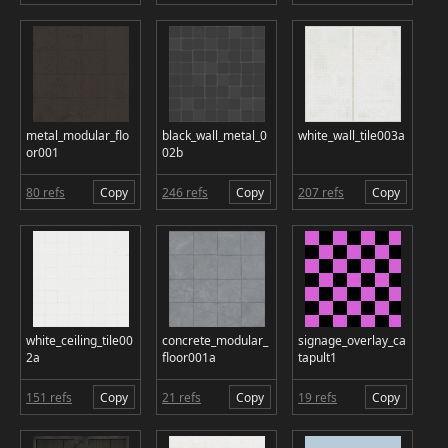
metal_modular_flo
black_wall_metal_0
white_wall_tile003a
or001
02b
80 refs
Copy
246 refs
Copy
207 refs
Copy
white_ceiling_tile00
concrete_modular_
signage_overlay_ca
2a
floor001a
tapult1
151 refs
Copy
21 refs
Copy
19 refs
Copy