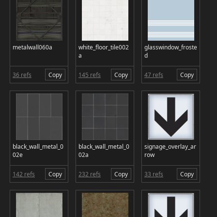
metalwall060a
white_floor_tile002
glasswindow_froste
a
d
36 refs
Copy
145 refs
Copy
47 refs
Copy
black_wall_metal_0
black_wall_metal_0
signage_overlay_ar
02e
02a
row
142 refs
Copy
232 refs
Copy
33 refs
Copy