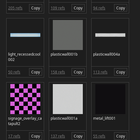
205 refs
Copy
109 refs
Copy
94 refs
Copy
light_recessedcool
plasticwall001b
plasticwall004a
002
50 refs
Copy
158 refs
Copy
113 refs
Copy
signage_overlay_ca
plasticwall001a
metal_lift001
tapult2
17 refs
Copy
137 refs
Copy
55 refs
Copy