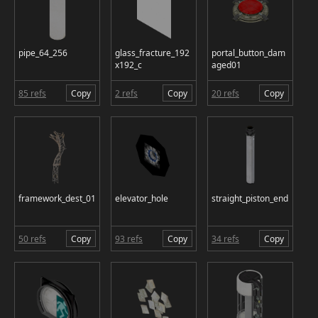
pipe_64_256
glass_fracture_192
portal_button_dam
x192_c
aged01
85 refs
Copy
2 refs
Copy
20 refs
Copy
framework_dest_01
elevator_hole
straight_piston_end
50 refs
Copy
93 refs
Copy
34 refs
Copy