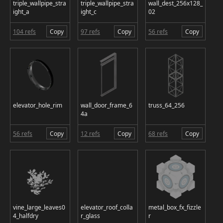
triple_wallpipe_stra
triple_wallpipe_stra
wall_dest_256x128_
ight_a
ight_c
02
104 refs
Copy
97 refs
Copy
56 refs
Copy
elevator_hole_rim
wall_door_frame_6
truss_64_256
4a
56 refs
Copy
12 refs
Copy
68 refs
Copy
vine_large_leaves0
elevator_roof_colla
metal_box_fx_fizzle
4_halfdry
r_glass
r