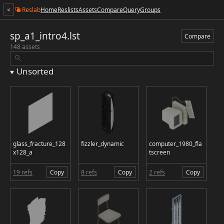
<
Reslab
Home
Reslists
Assets
Compare
Query
Groups
sp_a1_intro4.lst
Compare
148 assets
Unsorted
glass_fracture_128
fizzler_dynamic
computer_1980_fla
x128_a
tscreen
19 refs
Copy
8 refs
Copy
2 refs
Copy