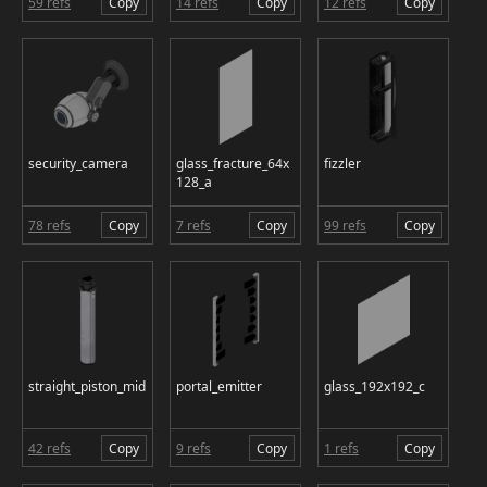
59 refs
Copy
14 refs
Copy
12 refs
Copy
security_camera
glass_fracture_64x
fizzler
128_a
78 refs
Copy
7 refs
Copy
99 refs
Copy
straight_piston_mid
portal_emitter
glass_192x192_c
42 refs
Copy
9 refs
Copy
1 refs
Copy