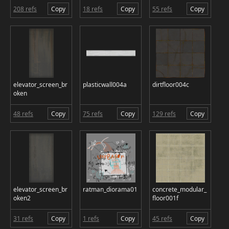
208 refs
Copy
18 refs
Copy
55 refs
Copy
elevator_screen_br
plasticwall004a
dirtfloor004c
oken
48 refs
Copy
75 refs
Copy
129 refs
Copy
elevator_screen_br
ratman_diorama01
concrete_modular_
oken2
floor001f
31 refs
Copy
1 refs
Copy
45 refs
Copy