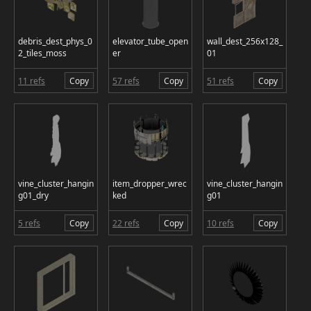
debris_dest_phys_0
elevator_tube_open
wall_dest_256x128_
2_tiles_moss
er
01
11 refs
Copy
57 refs
Copy
51 refs
Copy
vine_cluster_hangin
item_dropper_wrec
vine_cluster_hangin
g01_dry
ked
g01
5 refs
Copy
22 refs
Copy
10 refs
Copy