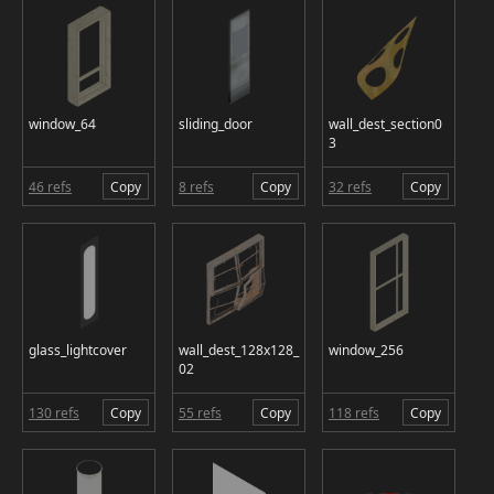
window_64
sliding_door
wall_dest_section0
3
46 refs
Copy
8 refs
Copy
32 refs
Copy
glass_lightcover
wall_dest_128x128_
window_256
02
130 refs
Copy
55 refs
Copy
118 refs
Copy