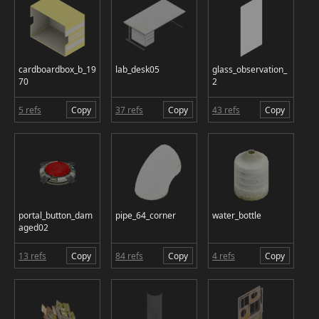
cardboardbox_b_19
lab_desk05
glass_observation_
70
2
5 refs
Copy
37 refs
Copy
43 refs
Copy
portal_button_dam
pipe_64_corner
water_bottle
aged02
13 refs
Copy
84 refs
Copy
4 refs
Copy