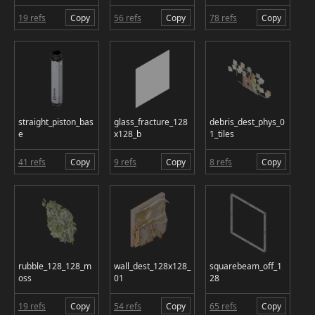
19 refs
Copy
56 refs
Copy
78 refs
Copy
straight_piston_bas
glass_fracture_128
debris_dest_phys_0
e
x128_b
1_tiles
41 refs
Copy
9 refs
Copy
8 refs
Copy
rubble_128_128_m
wall_dest_128x128_
squarebeam_off_1
oss
01
28
19 refs
Copy
54 refs
Copy
65 refs
Copy