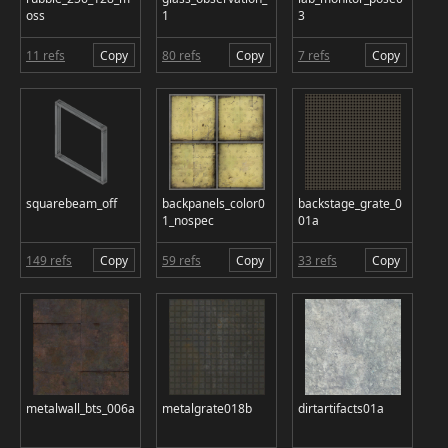
oss
1
3
11 refs
Copy
80 refs
Copy
7 refs
Copy
squarebeam_off
backpanels_color0
backstage_grate_0
1_nospec
01a
149 refs
Copy
59 refs
Copy
33 refs
Copy
metalwall_bts_006a
metalgrate018b
dirtartifacts01a