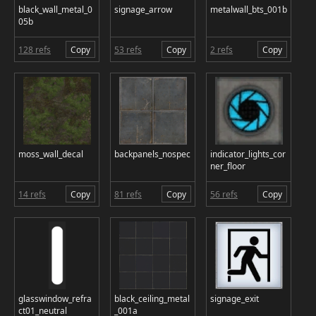
black_wall_metal_0
signage_arrow
metalwall_bts_001b
05b
128 refs
Copy
53 refs
Copy
2 refs
Copy
moss_wall_decal
backpanels_nospec
indicator_lights_cor
ner_floor
14 refs
Copy
81 refs
Copy
56 refs
Copy
glasswindow_refra
black_ceiling_metal
signage_exit
ct01_neutral
_001a