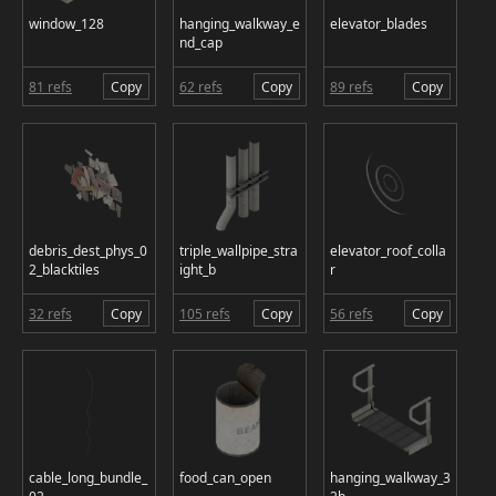
window_128
hanging_walkway_e
elevator_blades
nd_cap
81 refs
Copy
62 refs
Copy
89 refs
Copy
debris_dest_phys_0
triple_wallpipe_stra
elevator_roof_colla
2_blacktiles
ight_b
r
32 refs
Copy
105 refs
Copy
56 refs
Copy
cable_long_bundle_
food_can_open
hanging_walkway_3