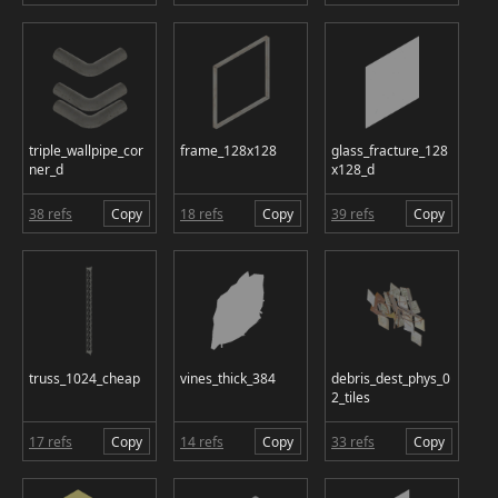
triple_wallpipe_cor
frame_128x128
glass_fracture_128
ner_d
x128_d
38 refs
Copy
18 refs
Copy
39 refs
Copy
truss_1024_cheap
vines_thick_384
debris_dest_phys_0
2_tiles
17 refs
Copy
14 refs
Copy
33 refs
Copy