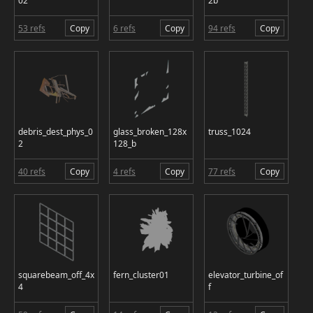
02
2b
53 refs
Copy
6 refs
Copy
94 refs
Copy
debris_dest_phys_0
glass_broken_128x
truss_1024
2
128_b
40 refs
Copy
4 refs
Copy
77 refs
Copy
squarebeam_off_4x
fern_cluster01
elevator_turbine_of
4
f