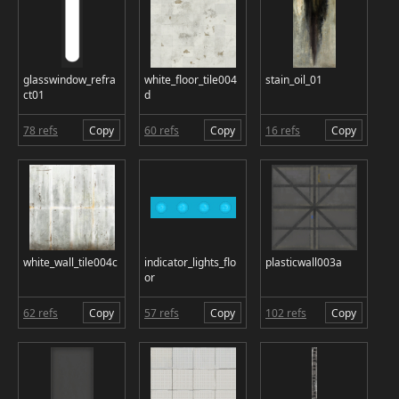
glasswindow_refra
white_floor_tile004
stain_oil_01
ct01
d
78 refs
Copy
60 refs
Copy
16 refs
Copy
white_wall_tile004c
indicator_lights_flo
plasticwall003a
or
62 refs
Copy
57 refs
Copy
102 refs
Copy