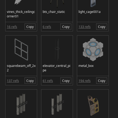
vines_thick_ceilingc
bts_chair_static
light_cage001a
orner01
16 refs
Copy
6 refs
Copy
133 refs
Copy
squarebeam_off_2x
elevator_central_pi
metal_box
2
pe
137 refs
Copy
61 refs
Copy
194 refs
Copy