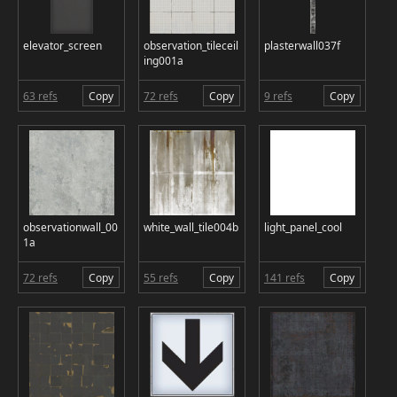
elevator_screen
observation_tileceil
plasterwall037f
ing001a
63 refs
Copy
72 refs
Copy
9 refs
Copy
observationwall_00
white_wall_tile004b
light_panel_cool
1a
72 refs
Copy
55 refs
Copy
141 refs
Copy