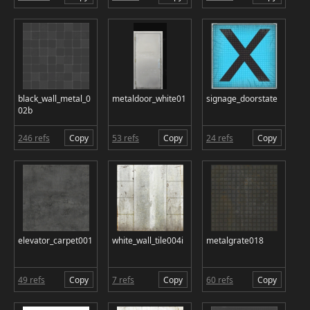
black_wall_metal_0
metaldoor_white01
signage_doorstate
02b
246 refs
Copy
53 refs
Copy
24 refs
Copy
elevator_carpet001
white_wall_tile004i
metalgrate018
49 refs
Copy
7 refs
Copy
60 refs
Copy