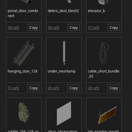
portal_door_combi
debris_dest_tiles02
elevator_b
ned
78 refs
Copy
30 refs
Copy
57 refs
Copy
hanging_stair_128
under_neonlamp
cable_short_bundle
_02
73 refs
Copy
26 refs
Copy
28 refs
Copy
rubble_256_128_m
glass_observation_
lab_monitor_pose0