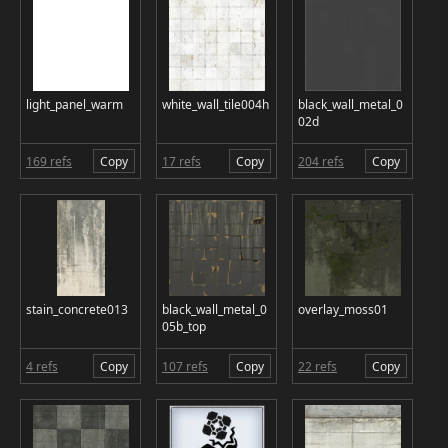
light_panel_warm
white_wall_tile004h
black_wall_metal_0
02d
169 refs
Copy
17 refs
Copy
204 refs
Copy
stain_concrete013
black_wall_metal_0
overlay_moss01
05b_top
4 refs
Copy
107 refs
Copy
22 refs
Copy