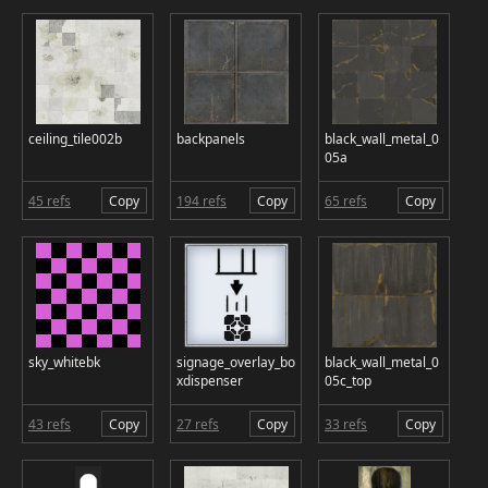
ceiling_tile002b
backpanels
black_wall_metal_0
05a
45 refs
Copy
194 refs
Copy
65 refs
Copy
sky_whitebk
signage_overlay_bo
black_wall_metal_0
xdispenser
05c_top
43 refs
Copy
27 refs
Copy
33 refs
Copy