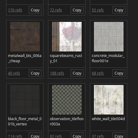
176 refs
Copy
72 refs
Copy
55 refs
Copy
metalwall_bts_006a
squarebeams_rust
concrete_modular_
_cheap
y_01
floor001e
40 refs
Copy
188 refs
Copy
68 refs
Copy
black_floor_metal_0
observation_tilefloo
white_wall_tile004d
01b_vertex
r003a
114 refs
Copy
82 refs
Copy
37 refs
Copy