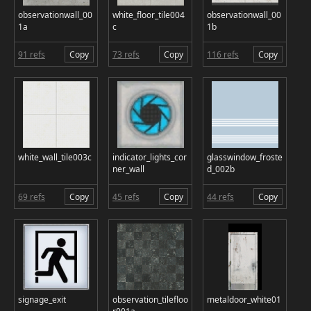
observationwall_00
white_floor_tile004
observationwall_00
1a
c
1b
91 refs
Copy
73 refs
Copy
116 refs
Copy
white_wall_tile003c
indicator_lights_cor
glasswindow_froste
ner_wall
d_002b
69 refs
Copy
45 refs
Copy
44 refs
Copy
signage_exit
observation_tilefloo
metaldoor_white01