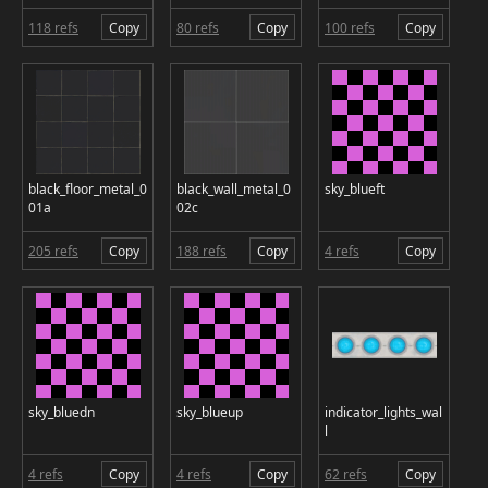
118 refs
Copy
80 refs
Copy
100 refs
Copy
black_floor_metal_0
black_wall_metal_0
sky_blueft
01a
02c
205 refs
Copy
188 refs
Copy
4 refs
Copy
sky_bluedn
sky_blueup
indicator_lights_wal
l
4 refs
Copy
4 refs
Copy
62 refs
Copy