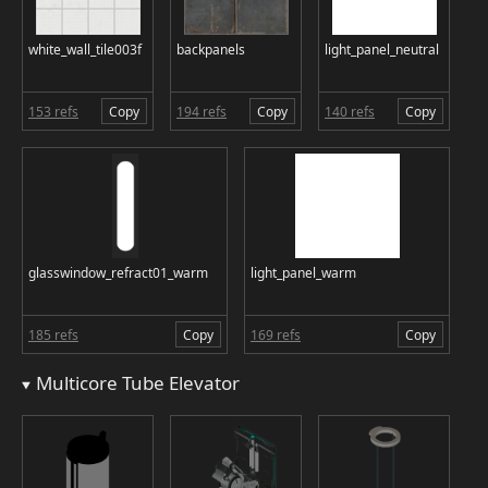
white_wall_tile003f
backpanels
light_panel_neutral
153 refs
Copy
194 refs
Copy
140 refs
Copy
glasswindow_refract01_warm
light_panel_warm
185 refs
Copy
169 refs
Copy
Multicore Tube Elevator