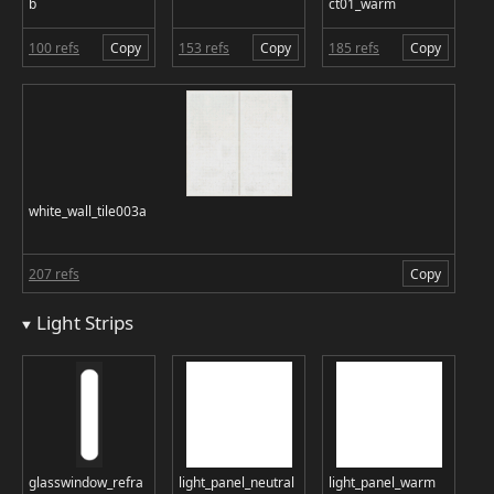
b
ct01_warm
100 refs
Copy
153 refs
Copy
185 refs
Copy
white_wall_tile003a
207 refs
Copy
Light Strips
glasswindow_refra
light_panel_neutral
light_panel_warm