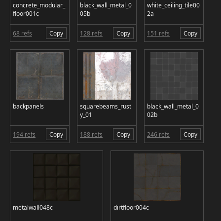
concrete_modular_
black_wall_metal_0
white_ceiling_tile00
floor001c
05b
2a
68 refs
Copy
128 refs
Copy
151 refs
Copy
backpanels
squarebeams_rust
black_wall_metal_0
y_01
02b
194 refs
Copy
188 refs
Copy
246 refs
Copy
metalwall048c
dirtfloor004c