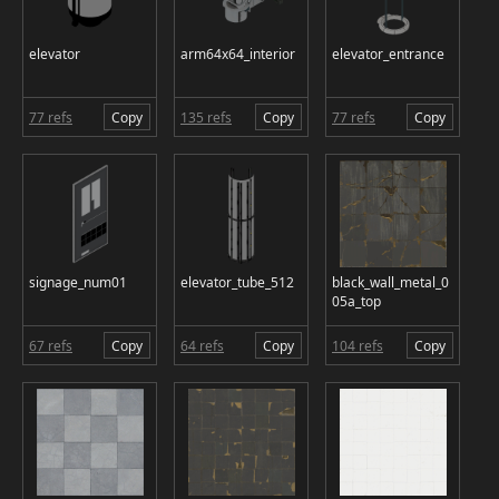
elevator
arm64x64_interior
elevator_entrance
77 refs
Copy
135 refs
Copy
77 refs
Copy
signage_num01
elevator_tube_512
black_wall_metal_0
05a_top
67 refs
Copy
64 refs
Copy
104 refs
Copy