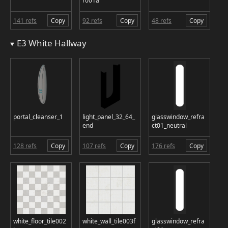
r001a
141 refs
Copy
92 refs
Copy
48 refs
Copy
E3 White Hallway
portal_cleanser_1
light_panel_32_64_
glasswindow_refra
end
ct01_neutral
128 refs
Copy
107 refs
Copy
176 refs
Copy
white_floor_tile002
white_wall_tile003f
glasswindow_refra