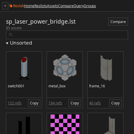
<
Reslab
Home
Reslists
Assets
Compare
Query
Groups
sp_laser_power_bridge.lst
Compare
85 assets
Unsorted
switch001
metal_box
frame_16
122 refs
Copy
194 refs
Copy
40 refs
Copy