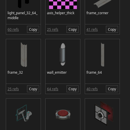
light_panel_32_64_
axis_helper_thick
frame_corner
middle
60 refs
Copy
25 refs
Copy
41 refs
Copy
frame_32
wall_emitter
frame_64
25 refs
Copy
64 refs
Copy
40 refs
Copy