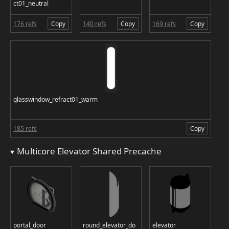
ct01_neutral
176 refs
Copy
140 refs
Copy
169 refs
Copy
glasswindow_refract01_warm
185 refs
Copy
Multicore Elevator Shared Precache
portal_door
round_elevator_do
elevator