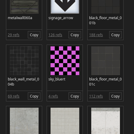
metalwall060a
signage_arrow
black_floor_metal_0
01b
29 refs
Copy
126 refs
Copy
188 refs
Copy
black_wall_metal_0
sky_bluert
black_floor_metal_0
04b
01c
69 refs
Copy
4 refs
Copy
112 refs
Copy