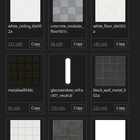
white_ceiling_tile00
concrete_modular_
white_floor_tile002
2a
floor001c
a
151 refs
Copy
68 refs
Copy
145 refs
Copy
metalwall048c
glasswindow_refra
black_wall_metal_0
ct01_neutral
02a
93 refs
Copy
176 refs
Copy
232 refs
Copy