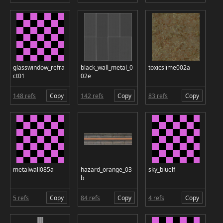
glasswindow_refra
black_wall_metal_0
toxicslime002a
ct01
02e
148 refs
Copy
142 refs
Copy
83 refs
Copy
metalwall085a
hazard_orange_03
sky_bluelf
b
5 refs
Copy
84 refs
Copy
4 refs
Copy