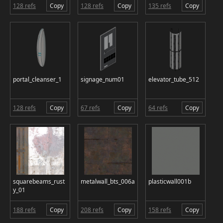
128 refs
Copy
128 refs
Copy
135 refs
Copy
portal_cleanser_1
signage_num01
elevator_tube_512
128 refs
Copy
67 refs
Copy
64 refs
Copy
squarebeams_rust
metalwall_bts_006a
plasticwall001b
y_01
188 refs
Copy
208 refs
Copy
158 refs
Copy