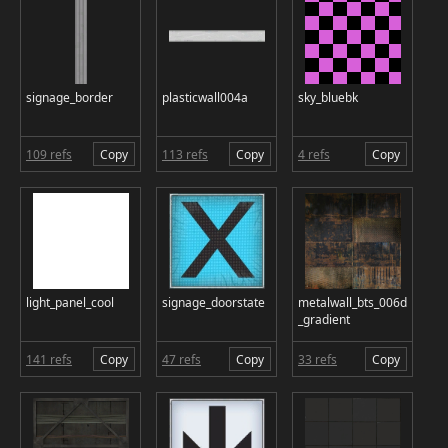
signage_border
plasticwall004a
sky_bluebk
109 refs
Copy
113 refs
Copy
4 refs
Copy
light_panel_cool
signage_doorstate
metalwall_bts_006d
_gradient
141 refs
Copy
47 refs
Copy
33 refs
Copy