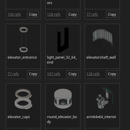
ors
150 refs
Copy
128 refs
Copy
77 refs
Copy
elevator_entrance
light_panel_32_64_
elevatorshaft_wall
end
77 refs
Copy
107 refs
Copy
128 refs
Copy
elevator_caps
round_elevator_bo
arm64x64_interior
dy