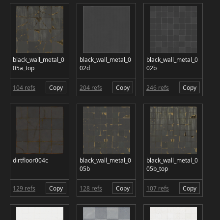
black_wall_metal_0
black_wall_metal_0
black_wall_metal_0
05a_top
02d
02b
104 refs
Copy
204 refs
Copy
246 refs
Copy
dirtfloor004c
black_wall_metal_0
black_wall_metal_0
05b
05b_top
129 refs
Copy
128 refs
Copy
107 refs
Copy