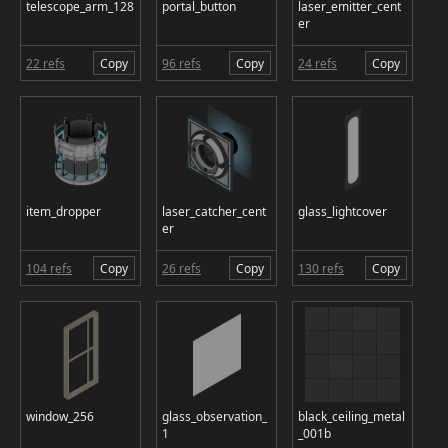
telescope_arm_128
portal_button
laser_emitter_cent
er
22 refs
Copy
96 refs
Copy
24 refs
Copy
item_dropper
laser_catcher_cent
glass_lightcover
er
104 refs
Copy
26 refs
Copy
130 refs
Copy
window_256
glass_observation_
black_ceiling_metal
1
_001b