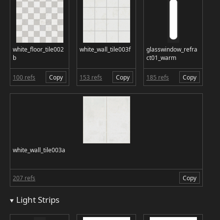
white_floor_tile002
white_wall_tile003f
glasswindow_refra
b
ct01_warm
100 refs
Copy
153 refs
Copy
185 refs
Copy
white_wall_tile003a
207 refs
Copy
Light Strips