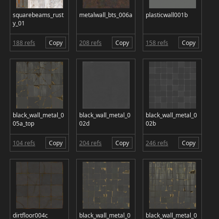
squarebeams_rust
metalwall_bts_006a
plasticwall001b
y_01
188 refs
Copy
208 refs
Copy
158 refs
Copy
black_wall_metal_0
black_wall_metal_0
black_wall_metal_0
05a_top
02d
02b
104 refs
Copy
204 refs
Copy
246 refs
Copy
dirtfloor004c
black_wall_metal_0
black_wall_metal_0