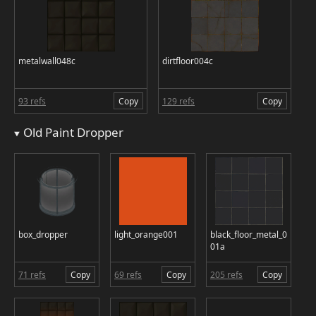
metalwall048c
dirtfloor004c
93 refs
Copy
129 refs
Copy
Old Paint Dropper
box_dropper
light_orange001
black_floor_metal_0
01a
71 refs
Copy
69 refs
Copy
205 refs
Copy