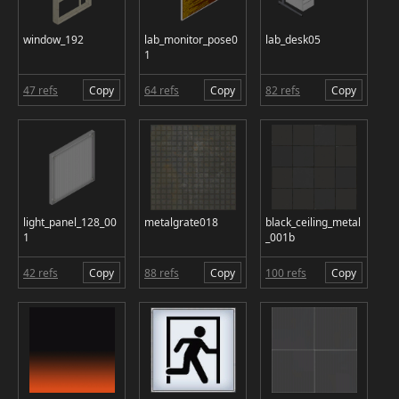
window_192
lab_monitor_pose0
lab_desk05
1
47 refs
Copy
64 refs
Copy
82 refs
Copy
light_panel_128_00
metalgrate018
black_ceiling_metal
1
_001b
42 refs
Copy
88 refs
Copy
100 refs
Copy