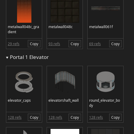
metalwall048c_gra
metalwall048c
metalwall061f
dient
29 refs
Copy
93 refs
Copy
69 refs
Copy
Portal 1 Elevator
elevator_caps
elevatorshaft_wall
round_elevator_bo
dy
128 refs
Copy
128 refs
Copy
128 refs
Copy