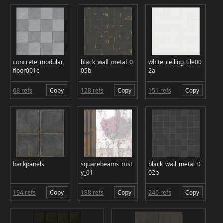
concrete_modular_
black_wall_metal_0
white_ceiling_tile00
floor001c
05b
2a
68 refs
Copy
128 refs
Copy
151 refs
Copy
backpanels
squarebeams_rust
black_wall_metal_0
y_01
02b
194 refs
Copy
188 refs
Copy
246 refs
Copy