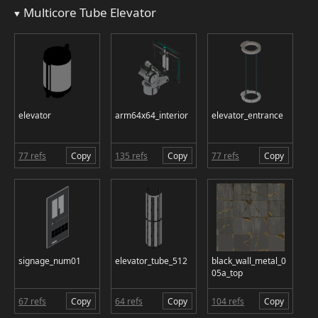
Multicore Tube Elevator
elevator
arm64x64_interior
elevator_entrance
77 refs
Copy
135 refs
Copy
77 refs
Copy
signage_num01
elevator_tube_512
black_wall_metal_0
05a_top
67 refs
Copy
64 refs
Copy
104 refs
Copy