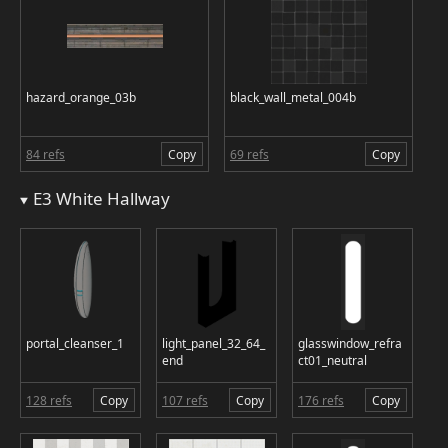
hazard_orange_03b
black_wall_metal_004b
84 refs
Copy
69 refs
Copy
E3 White Hallway
portal_cleanser_1
light_panel_32_64_
glasswindow_refra
end
ct01_neutral
128 refs
Copy
107 refs
Copy
176 refs
Copy