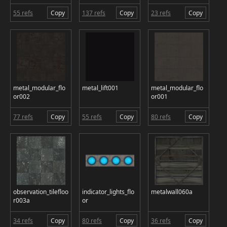
55 refs
Copy
137 refs
Copy
23 refs
Copy
metal_modular_flo
metal_lift001
metal_modular_flo
or002
or001
77 refs
Copy
55 refs
Copy
80 refs
Copy
observation_tilefloo
indicator_lights_flo
metalwall060a
r003a
or
34 refs
Copy
80 refs
Copy
36 refs
Copy