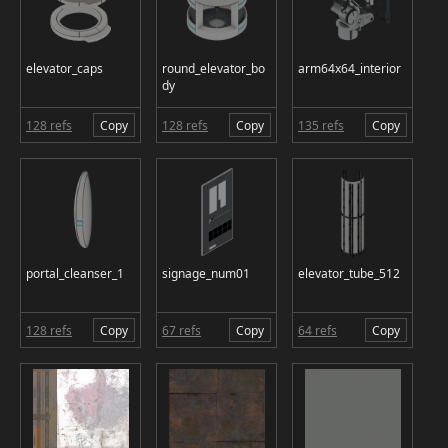
elevator_caps
round_elevator_bo
arm64x64_interior
dy
128 refs
Copy
128 refs
Copy
135 refs
Copy
portal_cleanser_1
signage_num01
elevator_tube_512
128 refs
Copy
67 refs
Copy
64 refs
Copy