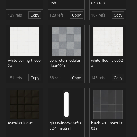
05b
05b_top
129 refs
Copy
128 refs
Copy
107 refs
Copy
white_ceiling_tile00
concrete_modular_
white_floor_tile002
2a
floor001c
a
151 refs
Copy
68 refs
Copy
145 refs
Copy
metalwall048c
glasswindow_refra
black_wall_metal_0
ct01_neutral
02a