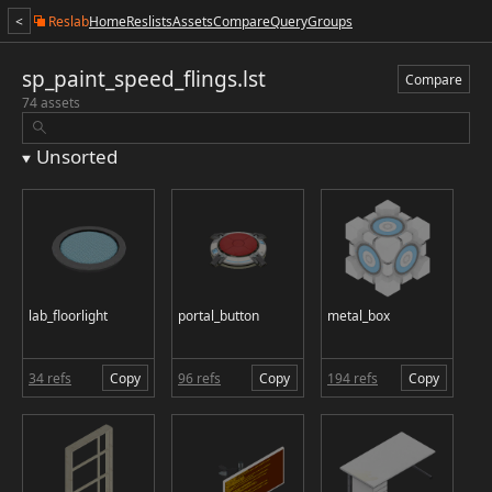
<
Reslab
Home
Reslists
Assets
Compare
Query
Groups
sp_paint_speed_flings.lst
Compare
74 assets
Unsorted
lab_floorlight
portal_button
metal_box
34 refs
Copy
96 refs
Copy
194 refs
Copy