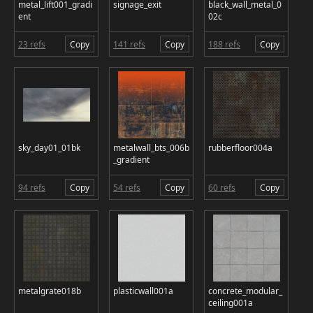
metal_lift001_gradi
signage_exit
black_wall_metal_0
ent
02c
23 refs
Copy
141 refs
Copy
188 refs
Copy
sky_day01_01bk
metalwall_bts_006b
rubberfloor004a
_gradient
94 refs
Copy
54 refs
Copy
60 refs
Copy
metalgrate018b
plasticwall001a
concrete_modular_
ceiling001a