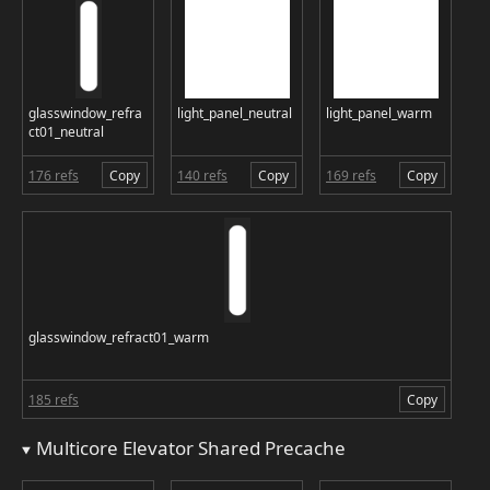
glasswindow_refra
light_panel_neutral
light_panel_warm
ct01_neutral
176 refs
Copy
140 refs
Copy
169 refs
Copy
glasswindow_refract01_warm
185 refs
Copy
Multicore Elevator Shared Precache