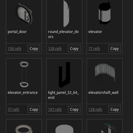
portal_door
round_elevator_do
elevator
ors
150 refs
Copy
128 refs
Copy
77 refs
Copy
elevator_entrance
light_panel_32_64_
elevatorshaft_wall
end
77 refs
Copy
107 refs
Copy
128 refs
Copy