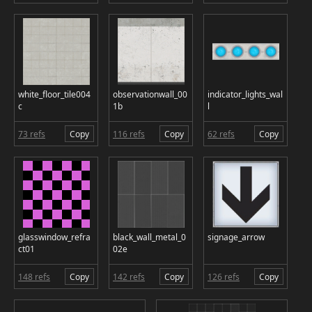
white_floor_tile004
observationwall_00
indicator_lights_wal
c
1b
l
73 refs
Copy
116 refs
Copy
62 refs
Copy
glasswindow_refra
black_wall_metal_0
signage_arrow
ct01
02e
148 refs
Copy
142 refs
Copy
126 refs
Copy