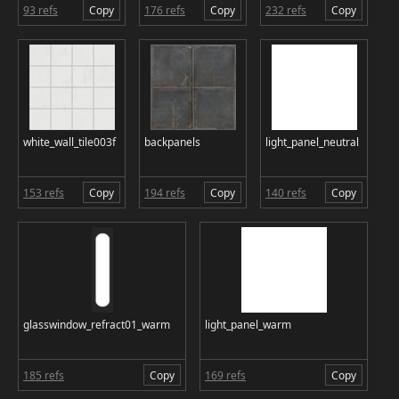
93 refs
Copy
176 refs
Copy
232 refs
Copy
white_wall_tile003f
backpanels
light_panel_neutral
153 refs
Copy
194 refs
Copy
140 refs
Copy
glasswindow_refract01_warm
light_panel_warm
185 refs
Copy
169 refs
Copy