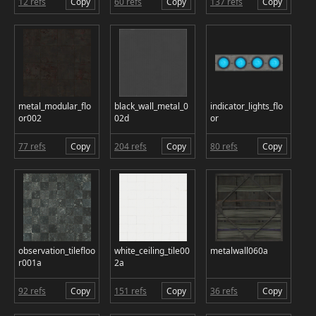
12 refs
Copy
60 refs
Copy
137 refs
Copy
metal_modular_flo
black_wall_metal_0
indicator_lights_flo
or002
02d
or
77 refs
Copy
204 refs
Copy
80 refs
Copy
observation_tilefloo
white_ceiling_tile00
metalwall060a
r001a
2a
92 refs
Copy
151 refs
Copy
36 refs
Copy