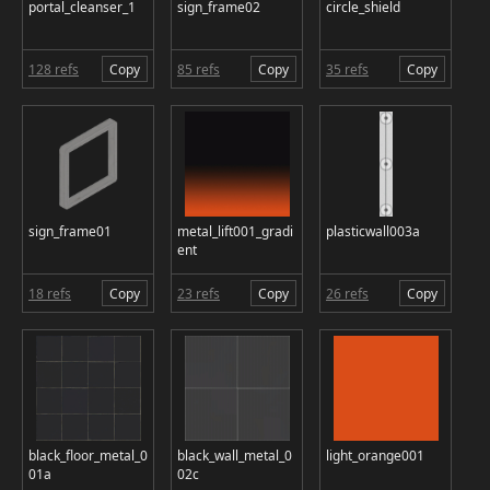
portal_cleanser_1
sign_frame02
circle_shield
128 refs
Copy
85 refs
Copy
35 refs
Copy
sign_frame01
metal_lift001_gradi
plasticwall003a
ent
18 refs
Copy
23 refs
Copy
26 refs
Copy
black_floor_metal_0
black_wall_metal_0
light_orange001
01a
02c