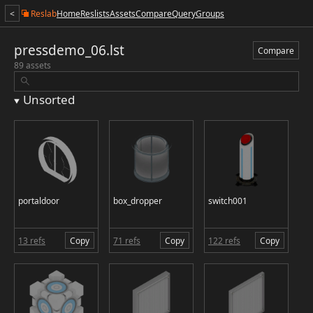
<
Reslab
Home
Reslists
Assets
Compare
Query
Groups
pressdemo_06.lst
Compare
89 assets
Unsorted
portaldoor
box_dropper
switch001
13 refs
Copy
71 refs
Copy
122 refs
Copy