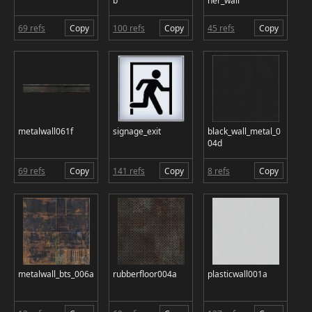
b
ner_wall
69 refs
Copy
100 refs
Copy
45 refs
Copy
metalwall061f
signage_exit
black_wall_metal_0
04d
69 refs
Copy
141 refs
Copy
8 refs
Copy
metalwall_bts_006a
rubberfloor004a
plasticwall001a