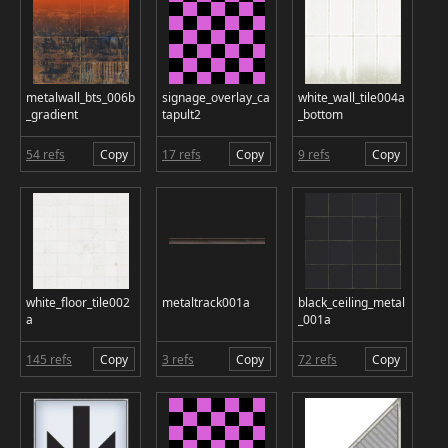
metalwall_bts_006b
signage_overlay_ca
white_wall_tile004a
_gradient
tapult2
_bottom
54 refs
Copy
17 refs
Copy
9 refs
Copy
white_floor_tile002
metaltrack001a
black_ceiling_metal
a
_001a
145 refs
Copy
3 refs
Copy
72 refs
Copy