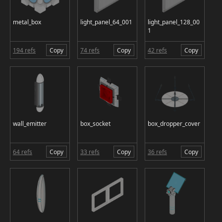
metal_box
light_panel_64_001
light_panel_128_00
1
194 refs
Copy
74 refs
Copy
42 refs
Copy
wall_emitter
box_socket
box_dropper_cover
64 refs
Copy
33 refs
Copy
36 refs
Copy