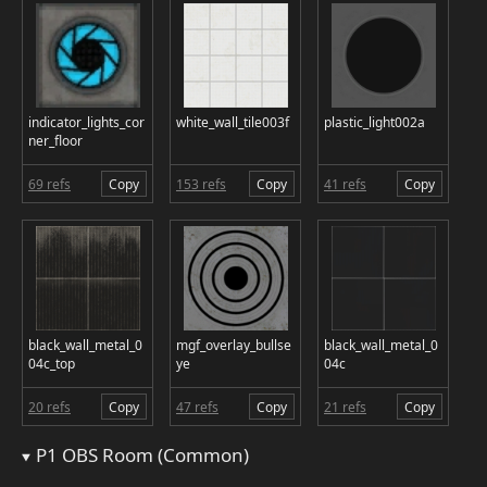
indicator_lights_cor
white_wall_tile003f
plastic_light002a
ner_floor
69 refs
Copy
153 refs
Copy
41 refs
Copy
black_wall_metal_0
mgf_overlay_bullse
black_wall_metal_0
04c_top
ye
04c
20 refs
Copy
47 refs
Copy
21 refs
Copy
P1 OBS Room (Common)