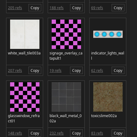
205 refs
Copy
188 refs
Copy
69 refs
Copy
white_wall_tile003a
signage_overlay_ca
indicator_lights_wal
tapult1
l
207 refs
Copy
19 refs
Copy
62 refs
Copy
glasswindow_refra
black_wall_metal_0
toxicslime002a
ct01
02a
148 refs
Copy
232 refs
Copy
83 refs
Copy