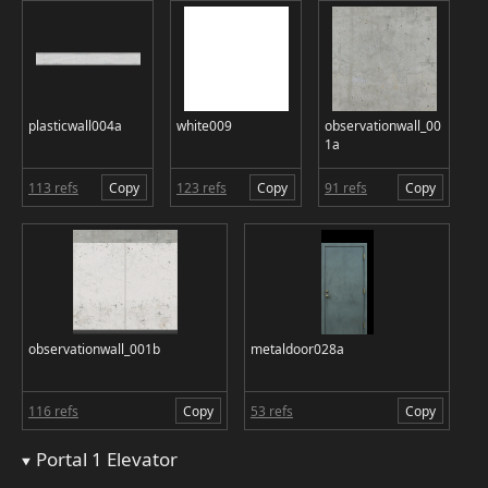
plasticwall004a
white009
observationwall_00
1a
113 refs
Copy
123 refs
Copy
91 refs
Copy
observationwall_001b
metaldoor028a
116 refs
Copy
53 refs
Copy
Portal 1 Elevator