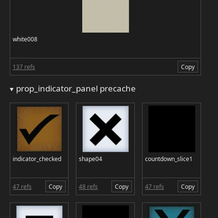
white008
137 refs
Copy
prop_indicator_panel precache
indicator_checked
shape04
countdown_slice1
47 refs
Copy
48 refs
Copy
47 refs
Copy