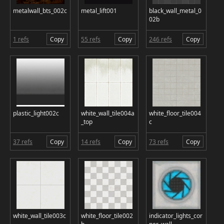
metalwall_bts_002c
metal_lift001
black_wall_metal_0
02b
1 refs
Copy
55 refs
Copy
246 refs
Copy
plastic_light002c
white_wall_tile004a
white_floor_tile004
_top
c
37 refs
Copy
14 refs
Copy
73 refs
Copy
white_wall_tile003c
white_floor_tile002
indicator_lights_cor