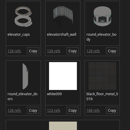
elevator_caps
elevatorshaft_wall
round_elevator_bo
dy
128 refs
Copy
128 refs
Copy
128 refs
Copy
round_elevator_do
white009
black_floor_metal_0
ors
01b
128 refs
Copy
123 refs
Copy
188 refs
Copy