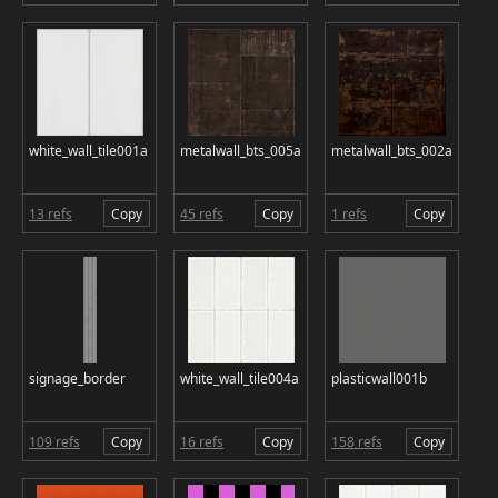
white_wall_tile001a
metalwall_bts_005a
metalwall_bts_002a
13 refs
Copy
45 refs
Copy
1 refs
Copy
signage_border
white_wall_tile004a
plasticwall001b
109 refs
Copy
16 refs
Copy
158 refs
Copy