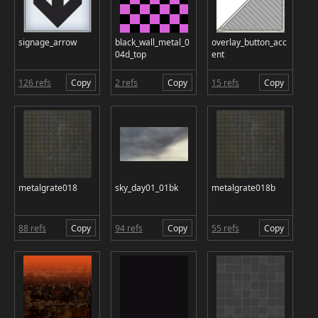
signage_arrow
black_wall_metal_0
overlay_button_acc
04d_top
ent
126 refs
Copy
2 refs
Copy
15 refs
Copy
metalgrate018
sky_day01_01bk
metalgrate018b
88 refs
Copy
94 refs
Copy
55 refs
Copy